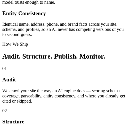
model trusts enough to name.
Entity Consistency
Identical name, address, phone, and brand facts across your site,
schema, and profiles, so an AI never has competing versions of you
to second-guess.
How We Ship
Audit. Structure. Publish. Monitor.
01
Audit
We crawl your site the way an AI engine does — scoring schema
coverage, parseability, entity consistency, and where you already get
cited or skipped.
02
Structure