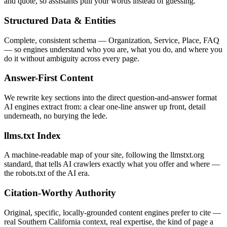
and quote, so assistants pull your words instead of guessing.
Structured Data & Entities
Complete, consistent schema — Organization, Service, Place, FAQ
— so engines understand who you are, what you do, and where you
do it without ambiguity across every page.
Answer-First Content
We rewrite key sections into the direct question-and-answer format
AI engines extract from: a clear one-line answer up front, detail
underneath, no burying the lede.
llms.txt Index
A machine-readable map of your site, following the llmstxt.org
standard, that tells AI crawlers exactly what you offer and where —
the robots.txt of the AI era.
Citation-Worthy Authority
Original, specific, locally-grounded content engines prefer to cite —
real Southern California context, real expertise, the kind of page a