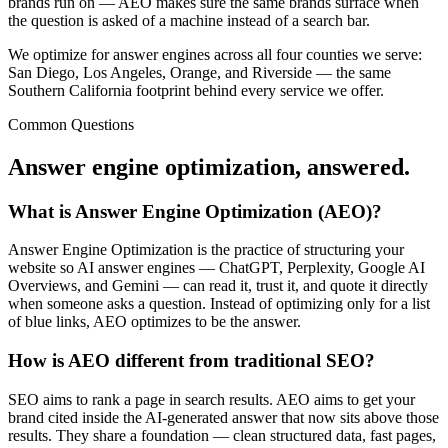
brands run on — AEO makes sure the same brands surface when
the question is asked of a machine instead of a search bar.
We optimize for answer engines across all four counties we serve:
San Diego, Los Angeles, Orange, and Riverside — the same
Southern California footprint behind every service we offer.
Common Questions
Answer engine optimization, answered.
What is Answer Engine Optimization (AEO)?
Answer Engine Optimization is the practice of structuring your
website so AI answer engines — ChatGPT, Perplexity, Google AI
Overviews, and Gemini — can read it, trust it, and quote it directly
when someone asks a question. Instead of optimizing only for a list
of blue links, AEO optimizes to be the answer.
How is AEO different from traditional SEO?
SEO aims to rank a page in search results. AEO aims to get your
brand cited inside the AI-generated answer that now sits above those
results. They share a foundation — clean structured data, fast pages,