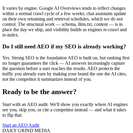
It varies by engine. Google AI Overviews tends to reflect changes
within a normal crawl cycle of a few weeks; chat assistants update
on their own retraining and retrieval schedules, which we do not
control. The structural work — schema, llms.txt, content — is in
place the day we ship, and visibility builds as engines re-crawl and
re-index.
Do I still need AEO if my SEO is already working?
Yes. Strong SEO is the foundation AEO is built on, but ranking first
no longer guarantees the click — AI answers increasingly capture
the question before a user reaches the results. AEO protects the
traffic you already earn by making your brand the one the AI cites,
not the competitor it summarizes instead of you.
Ready to be the answer?
Start with an AEO audit. We'll show you exactly where AI engines
see you, skip you, or cite a competitor instead — and what it takes
to flip that.
Start an AEO Audit
DAILY GRIND
MEDIA