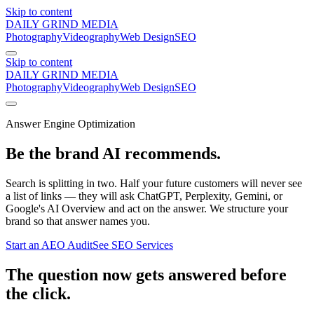
Skip to content
DAILY GRIND
MEDIA
Photography
Videography
Web Design
SEO
Skip to content
DAILY GRIND
MEDIA
Photography
Videography
Web Design
SEO
Answer Engine Optimization
Be the brand
AI recommends.
Search is splitting in two. Half your future customers will never see
a list of links — they will ask ChatGPT, Perplexity, Gemini, or
Google's AI Overview and act on the answer. We structure your
brand so that answer names you.
Start an AEO Audit
See SEO Services
The question now gets answered before
the click.