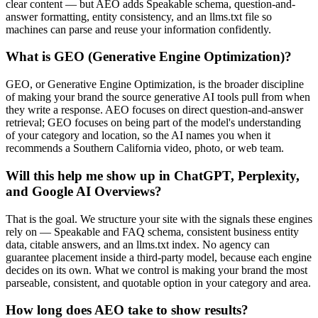
clear content — but AEO adds Speakable schema, question-and-
answer formatting, entity consistency, and an llms.txt file so
machines can parse and reuse your information confidently.
What is GEO (Generative Engine Optimization)?
GEO, or Generative Engine Optimization, is the broader discipline
of making your brand the source generative AI tools pull from when
they write a response. AEO focuses on direct question-and-answer
retrieval; GEO focuses on being part of the model's understanding
of your category and location, so the AI names you when it
recommends a Southern California video, photo, or web team.
Will this help me show up in ChatGPT, Perplexity,
and Google AI Overviews?
That is the goal. We structure your site with the signals these engines
rely on — Speakable and FAQ schema, consistent business entity
data, citable answers, and an llms.txt index. No agency can
guarantee placement inside a third-party model, because each engine
decides on its own. What we control is making your brand the most
parseable, consistent, and quotable option in your category and area.
How long does AEO take to show results?