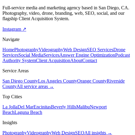
Full-service media and marketing agency based in San Diego, CA.
Photography, video, drone, branding, web, SEO, social, and our
flagship Client Acquisition System.
Instagram ↗
Navigate
Home
Photography
Videography
Web Design
SEO Services
Drone
Services
Social Media
Services
Answer Engine Optimization
Podcast
Authority System
Client Acquisition
About
Contact
Service Areas
San Diego County
Los Angeles County
Orange County
Riverside
County
All service areas →
Top Cities
La Jolla
Del Mar
Encinitas
Beverly Hills
Malibu
Newport
Beach
Laguna Beach
Insights
Photography
Videography
Web Design
SEO
All insights →