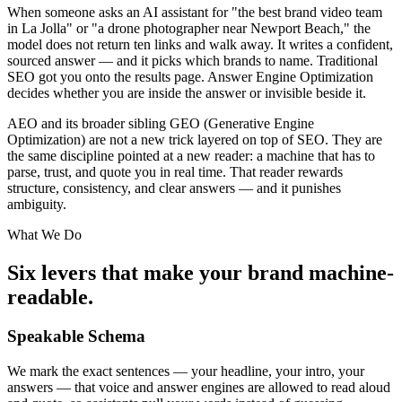
When someone asks an AI assistant for "the best brand video team
in La Jolla" or "a drone photographer near Newport Beach," the
model does not return ten links and walk away. It writes a confident,
sourced answer — and it picks which brands to name. Traditional
SEO got you onto the results page. Answer Engine Optimization
decides whether you are inside the answer or invisible beside it.
AEO and its broader sibling GEO (Generative Engine
Optimization) are not a new trick layered on top of SEO. They are
the same discipline pointed at a new reader: a machine that has to
parse, trust, and quote you in real time. That reader rewards
structure, consistency, and clear answers — and it punishes
ambiguity.
What We Do
Six levers that make your brand machine-
readable.
Speakable Schema
We mark the exact sentences — your headline, your intro, your
answers — that voice and answer engines are allowed to read aloud