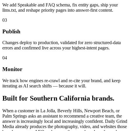
We add Speakable and FAQ schema, fix entity gaps, ship your
llms.txt, and reshape priority pages into answer-first content.
03
Publish
Changes deploy to production, validated for zero structured-data
errors and confirmed live across your highest-intent pages.
04
Monitor
We track how engines re-crawl and re-cite your brand, and keep
iterating as AI search shifts — because it will.
Built for Southern California brands.
When a customer in La Jolla, Beverly Hills, Newport Beach, or
Palm Springs asks an assistant to recommend a creative team, the
answer is increasingly local and increasingly confident. Daily Grind
Media already produces the photography, video, and websites those