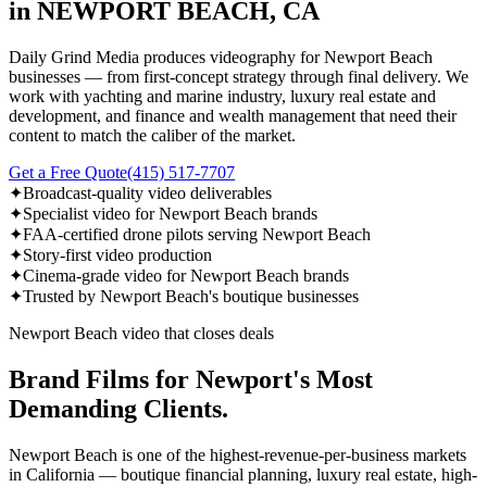
in NEWPORT BEACH, CA
Daily Grind Media produces videography for Newport Beach
businesses — from first-concept strategy through final delivery. We
work with yachting and marine industry, luxury real estate and
development, and finance and wealth management that need their
content to match the caliber of the market.
Get a Free Quote
(415) 517-7707
✦
Broadcast-quality video deliverables
✦
Specialist video for Newport Beach brands
✦
FAA-certified drone pilots serving Newport Beach
✦
Story-first video production
✦
Cinema-grade video for Newport Beach brands
✦
Trusted by Newport Beach's boutique businesses
Newport Beach video that closes deals
Brand Films for Newport's Most
Demanding Clients.
Newport Beach is one of the highest-revenue-per-business markets
in California — boutique financial planning, luxury real estate, high-