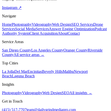
Instagram ↗
Navigate
Home
Photography
Videography
Web Design
SEO Services
Drone
Services
Social Media
Services
Answer Engine Optimization
Podcast
Authority System
Client Acquisition
About
Contact
Service Areas
San Diego County
Los Angeles County
Orange County
Riverside
County
All service areas →
Top Cities
La Jolla
Del Mar
Encinitas
Beverly Hills
Malibu
Newport
Beach
Laguna Beach
Insights
Photography
Videography
Web Design
SEO
All insights →
Get in Touch
(415) 517-7707
team@dailygrindmediapro.com