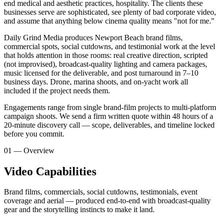
end medical and aesthetic practices, hospitality. The clients these
businesses serve are sophisticated, see plenty of bad corporate video,
and assume that anything below cinema quality means "not for me."
Daily Grind Media produces Newport Beach brand films,
commercial spots, social cutdowns, and testimonial work at the level
that holds attention in those rooms: real creative direction, scripted
(not improvised), broadcast-quality lighting and camera packages,
music licensed for the deliverable, and post turnaround in 7–10
business days. Drone, marina shoots, and on-yacht work all
included if the project needs them.
Engagements range from single brand-film projects to multi-platform
campaign shoots. We send a firm written quote within 48 hours of a
20-minute discovery call — scope, deliverables, and timeline locked
before you commit.
01 — Overview
Video Capabilities
Brand films, commercials, social cutdowns, testimonials, event
coverage and aerial — produced end-to-end with broadcast-quality
gear and the storytelling instincts to make it land.