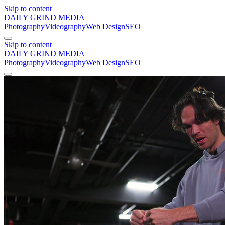
Skip to content
DAILY GRIND
MEDIA
Photography
Videography
Web Design
SEO
Skip to content
DAILY GRIND
MEDIA
Photography
Videography
Web Design
SEO