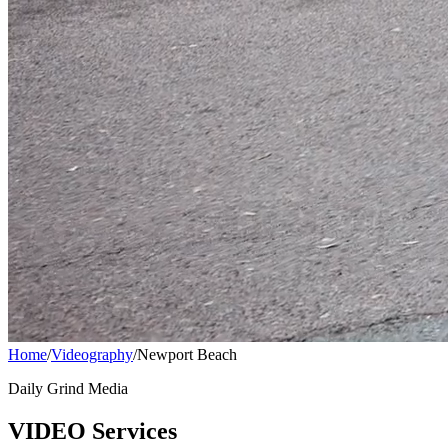
Home
/
Videography
/
Newport Beach
Daily Grind Media
VIDEO Services