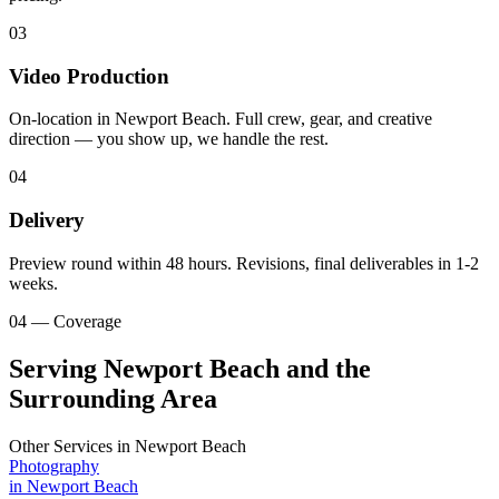
03
Video Production
On-location in Newport Beach. Full crew, gear, and creative
direction — you show up, we handle the rest.
04
Delivery
Preview round within 48 hours. Revisions, final deliverables in 1-2
weeks.
04 — Coverage
Serving Newport Beach and the
Surrounding Area
Other Services in
Newport Beach
Photography
in
Newport Beach