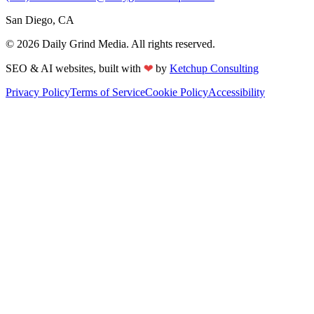
San Diego, CA
©
2026
Daily Grind Media. All rights reserved.
SEO & AI websites, built with
❤
by
Ketchup Consulting
Privacy Policy
Terms of Service
Cookie Policy
Accessibility