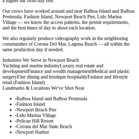
a higher bar from day one.
Our crews have worked around and near Balboa Island and Balboa
Peninsula, Fashion Island, Newport Beach Pier, Lido Marina
Village — we know the access patterns, the permit requirements,
and the best times of day to shoot each location.
We also regularly produce videography work in the neighboring
communities of Corona Del Mar, Laguna Beach — all within the
same production day if needed.
Industries We Serve in
Newport Beach
Yachting and marine industry
Luxury real estate and
development
Finance and wealth management
Medical and plastic
surgery
Fine dining and boutique hospitality
Fashion and lifestyle
retail (Fashion Island)
Landmarks & Locations We've Shot Near
›
Balboa Island and Balboa Peninsula
›
Fashion Island
›
Newport Beach Pier
›
Lido Marina Village
›
Pelican Hill Resort
›
Corona del Mar State Beach
›
Newport Harbor