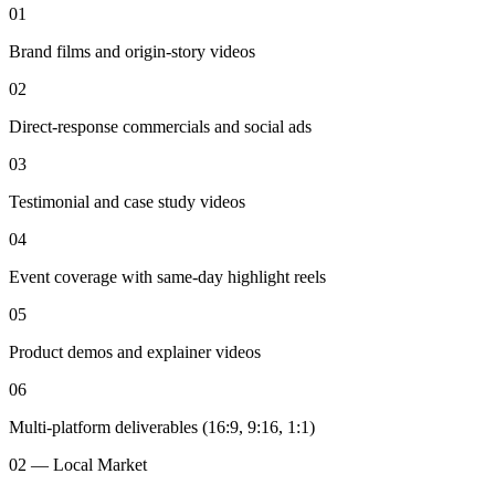
01
Brand films and origin-story videos
02
Direct-response commercials and social ads
03
Testimonial and case study videos
04
Event coverage with same-day highlight reels
05
Product demos and explainer videos
06
Multi-platform deliverables (16:9, 9:16, 1:1)
02 — Local Market