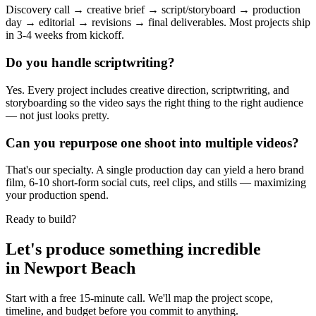
Discovery call → creative brief → script/storyboard → production
day → editorial → revisions → final deliverables. Most projects ship
in 3-4 weeks from kickoff.
Do you handle scriptwriting?
Yes. Every project includes creative direction, scriptwriting, and
storyboarding so the video says the right thing to the right audience
— not just looks pretty.
Can you repurpose one shoot into multiple videos?
That's our specialty. A single production day can yield a hero brand
film, 6-10 short-form social cuts, reel clips, and stills — maximizing
your production spend.
Ready to build?
Let's produce something
incredible
in
Newport Beach
Start with a free 15-minute call. We'll map the project scope,
timeline, and budget before you commit to anything.