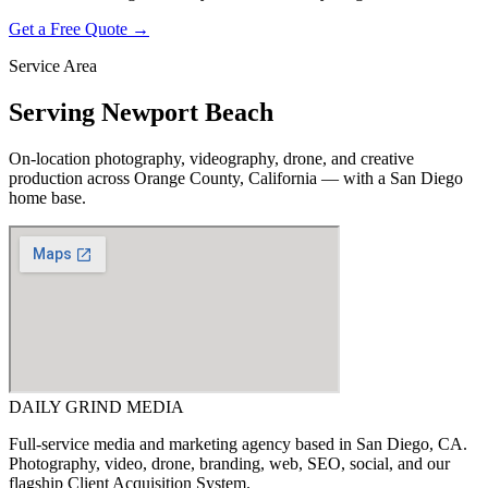
Get a Free Quote →
Service Area
Serving
Newport Beach
On-location photography, videography, drone, and creative
production across
Orange County, California
— with a San Diego
home base.
DAILY GRIND
MEDIA
Full-service media and marketing agency based in San Diego, CA.
Photography, video, drone, branding, web, SEO, social, and our
flagship Client Acquisition System.