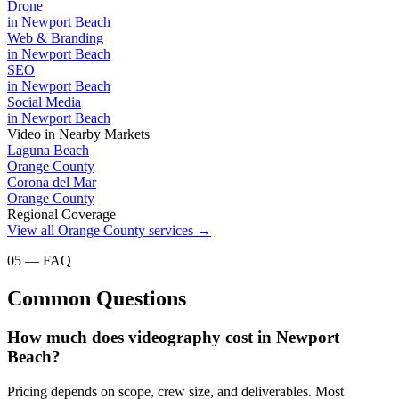
Drone
in
Newport Beach
Web & Branding
in
Newport Beach
SEO
in
Newport Beach
Social Media
in
Newport Beach
Video
in Nearby Markets
Laguna Beach
Orange County
Corona del Mar
Orange County
Regional Coverage
View all
Orange County
services →
05 — FAQ
Common Questions
How much does videography cost in Newport
Beach?
Pricing depends on scope, crew size, and deliverables. Most