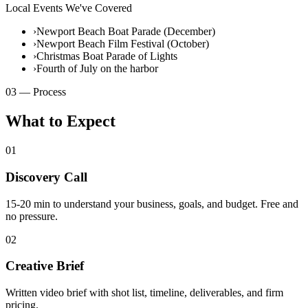
Local Events We've Covered
›
Newport Beach Boat Parade (December)
›
Newport Beach Film Festival (October)
›
Christmas Boat Parade of Lights
›
Fourth of July on the harbor
03 — Process
What to Expect
01
Discovery Call
15-20 min to understand your business, goals, and budget. Free and
no pressure.
02
Creative Brief
Written video brief with shot list, timeline, deliverables, and firm
pricing.