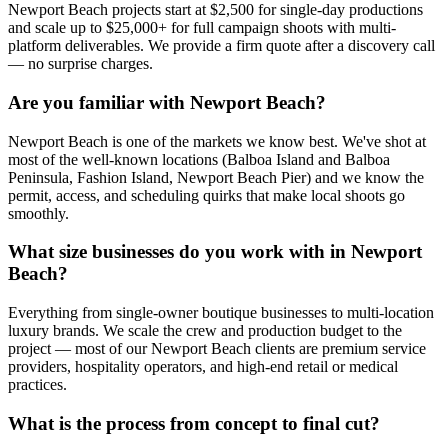
Newport Beach projects start at $2,500 for single-day productions
and scale up to $25,000+ for full campaign shoots with multi-
platform deliverables. We provide a firm quote after a discovery call
— no surprise charges.
Are you familiar with Newport Beach?
Newport Beach is one of the markets we know best. We've shot at
most of the well-known locations (Balboa Island and Balboa
Peninsula, Fashion Island, Newport Beach Pier) and we know the
permit, access, and scheduling quirks that make local shoots go
smoothly.
What size businesses do you work with in Newport
Beach?
Everything from single-owner boutique businesses to multi-location
luxury brands. We scale the crew and production budget to the
project — most of our Newport Beach clients are premium service
providers, hospitality operators, and high-end retail or medical
practices.
What is the process from concept to final cut?