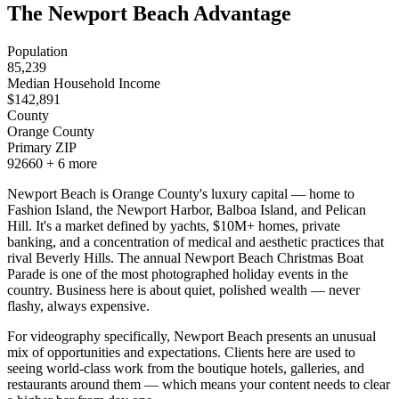
The Newport Beach Advantage
Population
85,239
Median Household Income
$
142,891
County
Orange County
Primary ZIP
92660
+
6
more
Newport Beach is Orange County's luxury capital — home to
Fashion Island, the Newport Harbor, Balboa Island, and Pelican
Hill. It's a market defined by yachts, $10M+ homes, private
banking, and a concentration of medical and aesthetic practices that
rival Beverly Hills. The annual Newport Beach Christmas Boat
Parade is one of the most photographed holiday events in the
country. Business here is about quiet, polished wealth — never
flashy, always expensive.
For videography specifically, Newport Beach presents an unusual
mix of opportunities and expectations. Clients here are used to
seeing world-class work from the boutique hotels, galleries, and
restaurants around them — which means your content needs to clear