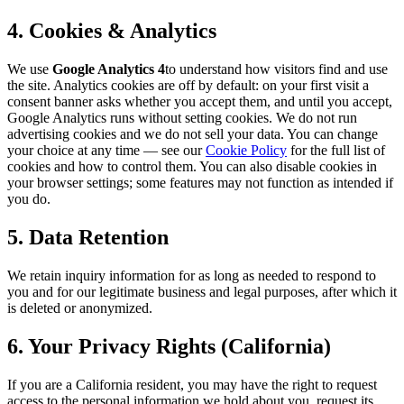
4. Cookies & Analytics
We use
Google Analytics 4
to understand how visitors find and use
the site. Analytics cookies are off by default: on your first visit a
consent banner asks whether you accept them, and until you accept,
Google Analytics runs without setting cookies. We do not run
advertising cookies and we do not sell your data. You can change
your choice at any time — see our
Cookie Policy
for the full list of
cookies and how to control them. You can also disable cookies in
your browser settings; some features may not function as intended if
you do.
5. Data Retention
We retain inquiry information for as long as needed to respond to
you and for our legitimate business and legal purposes, after which it
is deleted or anonymized.
6. Your Privacy Rights (California)
If you are a California resident, you may have the right to request
access to the personal information we hold about you, request its