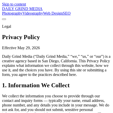
Skip to content
DAILY GRIND
MEDIA
Photography
Videography
Web Design
SEO
Legal
Privacy Policy
Effective
May 29, 2026
Daily Grind Media (“Daily Grind Media,” “we,” “us,” or “our”) is a
creative agency based in San Diego, California. This Privacy Policy
explains what information we collect through this website, how we
use it, and the choices you have. By using this site or submitting a
form, you agree to the practices described here.
1. Information We Collect
We collect the information you choose to provide through our
contact and inquiry forms — typically your name, email address,
phone number, and any details you include in your message. We do
not ask for, and you should not submit, sensitive personal