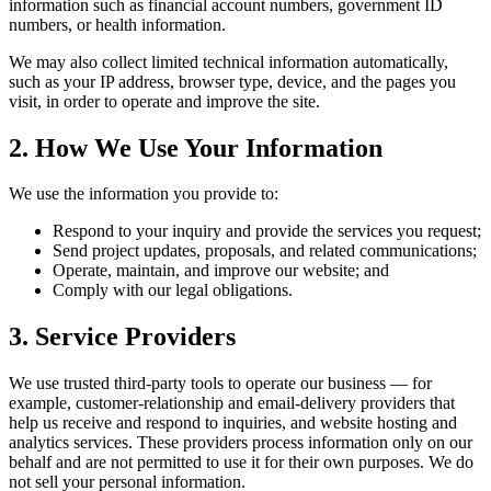
information such as financial account numbers, government ID
numbers, or health information.
We may also collect limited technical information automatically,
such as your IP address, browser type, device, and the pages you
visit, in order to operate and improve the site.
2. How We Use Your Information
We use the information you provide to:
Respond to your inquiry and provide the services you request;
Send project updates, proposals, and related communications;
Operate, maintain, and improve our website; and
Comply with our legal obligations.
3. Service Providers
We use trusted third-party tools to operate our business — for
example, customer-relationship and email-delivery providers that
help us receive and respond to inquiries, and website hosting and
analytics services. These providers process information only on our
behalf and are not permitted to use it for their own purposes. We do
not sell your personal information.