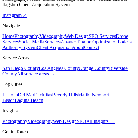
flagship Client Acquisition System.
Instagram ↗
Navigate
Home
Photography
Videography
Web Design
SEO Services
Drone
Services
Social Media
Services
Answer Engine Optimization
Podcast
Authority System
Client Acquisition
About
Contact
Service Areas
San Diego County
Los Angeles County
Orange County
Riverside
County
All service areas →
Top Cities
La Jolla
Del Mar
Encinitas
Beverly Hills
Malibu
Newport
Beach
Laguna Beach
Insights
Photography
Videography
Web Design
SEO
All insights →
Get in Touch