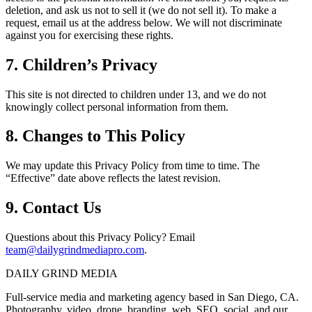
deletion, and ask us not to sell it (we do not sell it). To make a
request, email us at the address below. We will not discriminate
against you for exercising these rights.
7. Children’s Privacy
This site is not directed to children under 13, and we do not
knowingly collect personal information from them.
8. Changes to This Policy
We may update this Privacy Policy from time to time. The
“Effective” date above reflects the latest revision.
9. Contact Us
Questions about this Privacy Policy? Email
team@dailygrindmediapro.com
.
DAILY GRIND
MEDIA
Full-service media and marketing agency based in San Diego, CA.
Photography, video, drone, branding, web, SEO, social, and our