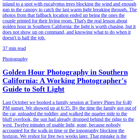
inland to a spot with eucalyptus trees blocking the wind and enough
gap in the canopy to catch the last warm light breaking through. The
photos from that fallback location ended up being the ones the
couple printed for their living room. That's the real lesson about
golden hour in Southern California: the light is worth chasing, but it
does not show up on command, and knowing what to do when it
doesn't is half the job.
37
min read
Photography
Golden Hour Photography in Southern
California: A Working Photographer's
Guide to Soft Light
Last October we booked a family session at Torrey Pines for 6:40
PM sunset. We showed up at 6:35. By the time the family got out of
the car, unloaded the toddler, and walked the quarter mile to the
bluff overlook, the sun had already dropped behind the ridge to the
west. Twelve minutes of usable light, gone, because nobody
accounted for the walk-in time or the topography blocking the
horizon. We reshot for free two weeks later. That mistake is the