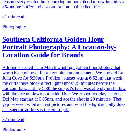
reason every golden hour booking on our calendar now includes a
45-minute buffer and a scouting note in the client file.
41
min read
Photography
Southern California Golden Hour
Portrait Photography: A Location-by-
Location Guide for Brands
A founder called us in March wanting "golden hour photos, that
warm beachy look" for a new hire announcement. We booked La
Jolla Cove for 5:30pm. Problem: sunset was at 6:52pm that week,
the cliffs there block direct light almost 25 minutes before the
horizon does, and by 5:30 the subject's face was already in shadow
with the ocean blown out behind her. We reshot two days later at
Del Mar, starting at 6:05pm, and got the shot in 20 minutes. That
gap between what a client pictures and what the light actually does
at a specific address is the entire job.
37
min read
Photography