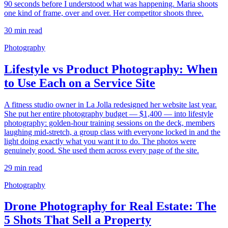
90 seconds before I understood what was happening. Maria shoots
one kind of frame, over and over. Her competitor shoots three.
30
min read
Photography
Lifestyle vs Product Photography: When
to Use Each on a Service Site
A fitness studio owner in La Jolla redesigned her website last year.
She put her entire photography budget — $1,400 — into lifestyle
photography: golden-hour training sessions on the deck, members
laughing mid-stretch, a group class with everyone locked in and the
light doing exactly what you want it to do. The photos were
genuinely good. She used them across every page of the site.
29
min read
Photography
Drone Photography for Real Estate: The
5 Shots That Sell a Property