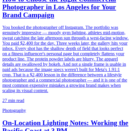
Photographer in Los Angeles for Your
Brand Campaign
You booked the photographer off Instagram. The portfolio was
genuinely impressive — moody gym lighting, athletes mid-motion,
sweat catching the late afternoon sun through a west-facing window.
You paid $2,400 for the day. Three weeks later, the gallery hits your
inbox. Every shot has the shallow depth of field that looks perfect
on a fitness influencer's personal page but completely flattens your
product line. The protein powder labels are blurry. The apparel
details are swallowed by bokeh. And not a single frame is usable in
paid ads because the image specs weren't built for Meta's 1.91:1
crop. That is a $2,400 lesson in the difference between a lifestyle
photographer and a commercial photographer — and it is one of the
most common expensive mistakes a growing brand makes when
scaling its visual content.
27
min read
Photography
On-Location Lighting Notes: Working the
Pacific Coast at 3 PM