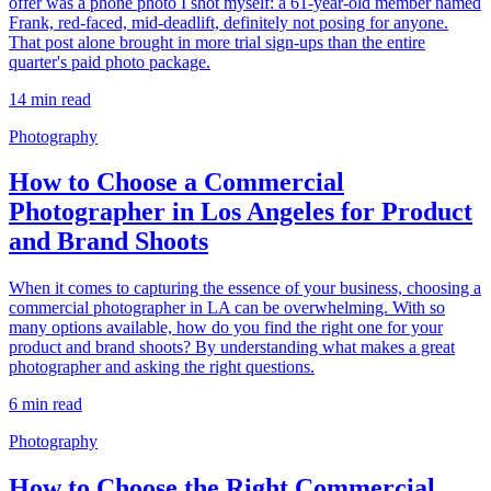
offer was a phone photo I shot myself: a 61-year-old member named
Frank, red-faced, mid-deadlift, definitely not posing for anyone.
That post alone brought in more trial sign-ups than the entire
quarter's paid photo package.
14
min read
Photography
How to Choose a Commercial
Photographer in Los Angeles for Product
and Brand Shoots
When it comes to capturing the essence of your business, choosing a
commercial photographer in LA can be overwhelming. With so
many options available, how do you find the right one for your
product and brand shoots? By understanding what makes a great
photographer and asking the right questions.
6
min read
Photography
How to Choose the Right Commercial