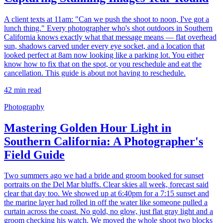
A client texts at 11am: "Can we push the shoot to noon, I've got a
lunch thing." Every photographer who's shot outdoors in Southern
California knows exactly what that message means — flat overhead
sun, shadows carved under every eye socket, and a location that
looked perfect at 8am now looking like a parking lot. You either
know how to fix that on the spot, or you reschedule and eat the
cancellation. This guide is about not having to reschedule.
42
min read
Photography
Mastering Golden Hour Light in
Southern California: A Photographer's
Field Guide
Two summers ago we had a bride and groom booked for sunset
portraits on the Del Mar bluffs. Clear skies all week, forecast said
clear that day too. We showed up at 6:40pm for a 7:15 sunset and
the marine layer had rolled in off the water like someone pulled a
curtain across the coast. No gold, no glow, just flat gray light and a
groom checking his watch. We moved the whole shoot two blocks