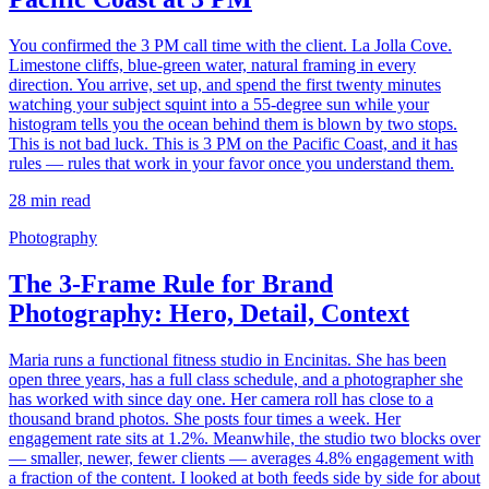
You confirmed the 3 PM call time with the client. La Jolla Cove.
Limestone cliffs, blue-green water, natural framing in every
direction. You arrive, set up, and spend the first twenty minutes
watching your subject squint into a 55-degree sun while your
histogram tells you the ocean behind them is blown by two stops.
This is not bad luck. This is 3 PM on the Pacific Coast, and it has
rules — rules that work in your favor once you understand them.
28
min read
Photography
The 3-Frame Rule for Brand
Photography: Hero, Detail, Context
Maria runs a functional fitness studio in Encinitas. She has been
open three years, has a full class schedule, and a photographer she
has worked with since day one. Her camera roll has close to a
thousand brand photos. She posts four times a week. Her
engagement rate sits at 1.2%. Meanwhile, the studio two blocks over
— smaller, newer, fewer clients — averages 4.8% engagement with
a fraction of the content. I looked at both feeds side by side for about