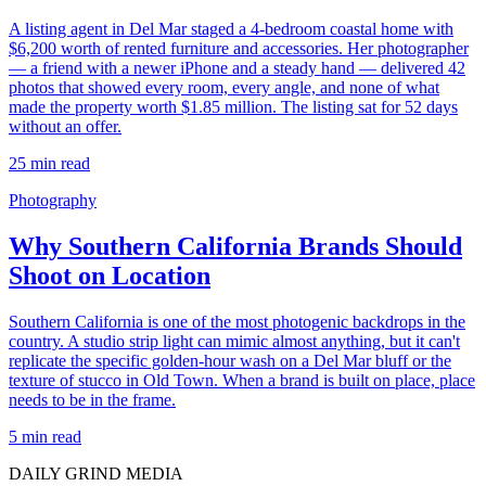
A listing agent in Del Mar staged a 4-bedroom coastal home with
$6,200 worth of rented furniture and accessories. Her photographer
— a friend with a newer iPhone and a steady hand — delivered 42
photos that showed every room, every angle, and none of what
made the property worth $1.85 million. The listing sat for 52 days
without an offer.
25
min read
Photography
Why Southern California Brands Should
Shoot on Location
Southern California is one of the most photogenic backdrops in the
country. A studio strip light can mimic almost anything, but it can't
replicate the specific golden-hour wash on a Del Mar bluff or the
texture of stucco in Old Town. When a brand is built on place, place
needs to be in the frame.
5
min read
DAILY GRIND
MEDIA