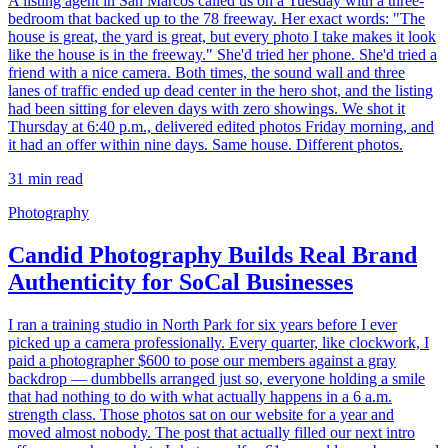
A listing agent in San Marcos called us on a Tuesday with a three-
bedroom that backed up to the 78 freeway. Her exact words: "The
house is great, the yard is great, but every photo I take makes it look
like the house is in the freeway." She'd tried her phone. She'd tried a
friend with a nice camera. Both times, the sound wall and three
lanes of traffic ended up dead center in the hero shot, and the listing
had been sitting for eleven days with zero showings. We shot it
Thursday at 6:40 p.m., delivered edited photos Friday morning, and
it had an offer within nine days. Same house. Different photos.
31
min read
Photography
Candid Photography Builds Real Brand
Authenticity for SoCal Businesses
I ran a training studio in North Park for six years before I ever
picked up a camera professionally. Every quarter, like clockwork, I
paid a photographer $600 to pose our members against a gray
backdrop — dumbbells arranged just so, everyone holding a smile
that had nothing to do with what actually happens in a 6 a.m.
strength class. Those photos sat on our website for a year and
moved almost nobody. The post that actually filled our next intro