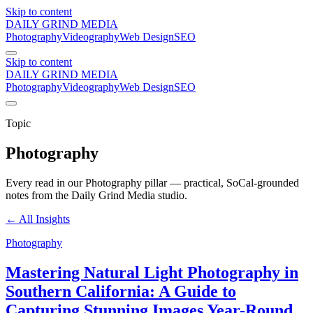
Skip to content
DAILY GRIND
MEDIA
Photography
Videography
Web Design
SEO
Skip to content
DAILY GRIND
MEDIA
Photography
Videography
Web Design
SEO
Topic
Photography
Every read in our
Photography
pillar — practical, SoCal-grounded
notes from the Daily Grind Media studio.
← All Insights
Photography
Mastering Natural Light Photography in
Southern California: A Guide to
Capturing Stunning Images Year-Round