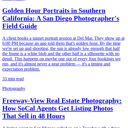
Golden Hour Portraits in Southern
California: A San Diego Photographer's
Field Guide
A client books a sunset portrait session at Del Mar. They show up at
6:00 PM because an app told them that's golden hour. By the time
we're set up and shooting, the sun is already low enough that half
the frame is a white blob and the other half is a silhouette with no
detail. This happens on maybe one out of every four bookings we
run, and it's almost never a gear problem — it's a timing and
expectation problem.
33
min read
Photography
Freeway-View Real Estate Photography:
How SoCal Agents Get Listing Photos
That Sell in 48 Hours