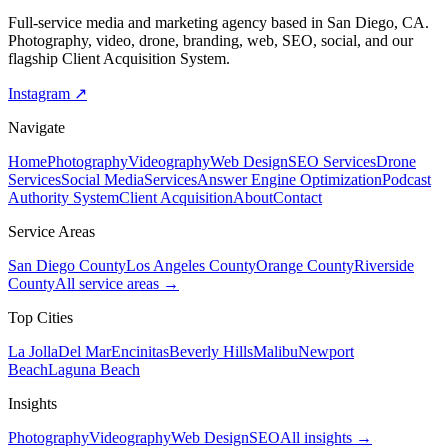
Full-service media and marketing agency based in San Diego, CA.
Photography, video, drone, branding, web, SEO, social, and our
flagship Client Acquisition System.
Instagram ↗
Navigate
Home
Photography
Videography
Web Design
SEO Services
Drone
Services
Social Media
Services
Answer Engine Optimization
Podcast
Authority System
Client Acquisition
About
Contact
Service Areas
San Diego County
Los Angeles County
Orange County
Riverside
County
All service areas →
Top Cities
La Jolla
Del Mar
Encinitas
Beverly Hills
Malibu
Newport
Beach
Laguna Beach
Insights
Photography
Videography
Web Design
SEO
All insights →