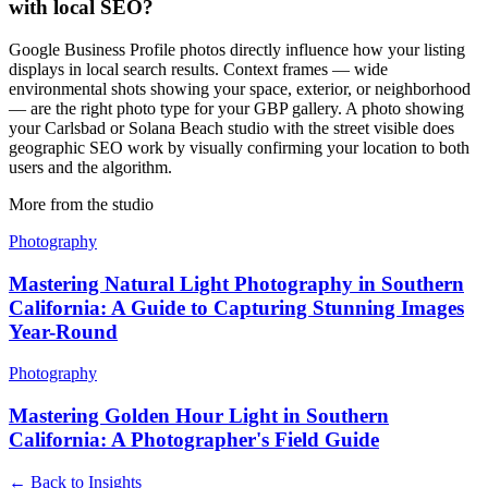
with local SEO?
Google Business Profile photos directly influence how your listing
displays in local search results. Context frames — wide
environmental shots showing your space, exterior, or neighborhood
— are the right photo type for your GBP gallery. A photo showing
your Carlsbad or Solana Beach studio with the street visible does
geographic SEO work by visually confirming your location to both
users and the algorithm.
More from the studio
Photography
Mastering Natural Light Photography in Southern
California: A Guide to Capturing Stunning Images
Year-Round
Photography
Mastering Golden Hour Light in Southern
California: A Photographer's Field Guide
← Back to Insights