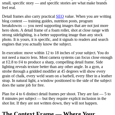
small, specific story — and specific stories are what make brands
feel real.
Detail frames also carry practical
SEO
value. When you are writing
blog content — training guides, nutrition posts, program
breakdowns — you need supporting images that are not just more
hero shots. A detail frame of a foam roller, shot at close range with
strong sidelighting, is a better supporting image than any stock
photo. It is yours, it is specific, and it signals to readers and search
engines that you actually know the subject.
In execution: move within 12 to 18 inches of your subject. You do
not need a macro lens. Most camera systems can focus close enough
at f/2.8 to f/4 to produce a sharp, compelling detail frame. Side
lighting reveals texture better than any other angle. In a gym, a
strobe through a gridded modifier at 45 degrees will show every
grain of chalk, every weld seam on a barbell, every fiber in a leather
strap. In natural light, a window positioned to the side of the subject
does the same job for free.
Plan for 4 to 6 distinct detail frames per shoot. They are fast — 5 to
8 minutes per subject — but they require explicit inclusion in the
shot list. If they are not written down, they will not happen.
The Context Frame — Where Your