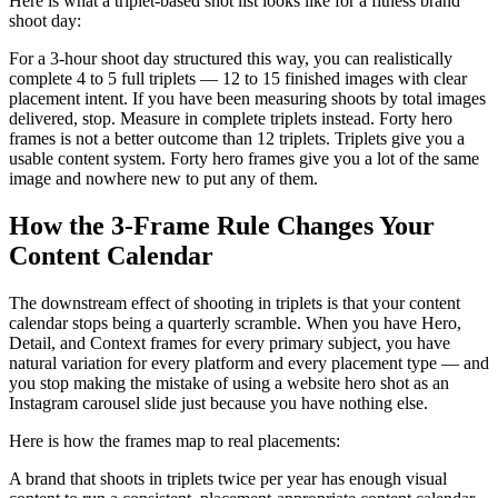
Here is what a triplet-based shot list looks like for a fitness brand
shoot day:
For a 3-hour shoot day structured this way, you can realistically
complete 4 to 5 full triplets — 12 to 15 finished images with clear
placement intent. If you have been measuring shoots by total images
delivered, stop. Measure in complete triplets instead. Forty hero
frames is not a better outcome than 12 triplets. Triplets give you a
usable content system. Forty hero frames give you a lot of the same
image and nowhere new to put any of them.
How the 3-Frame Rule Changes Your
Content Calendar
The downstream effect of shooting in triplets is that your content
calendar stops being a quarterly scramble. When you have Hero,
Detail, and Context frames for every primary subject, you have
natural variation for every platform and every placement type — and
you stop making the mistake of using a website hero shot as an
Instagram carousel slide just because you have nothing else.
Here is how the frames map to real placements:
A brand that shoots in triplets twice per year has enough visual