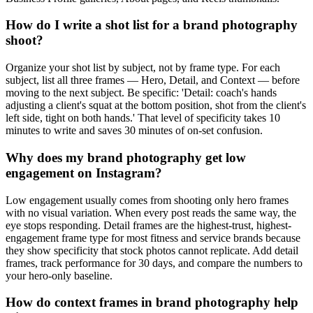
How do I write a shot list for a brand photography
shoot?
Organize your shot list by subject, not by frame type. For each
subject, list all three frames — Hero, Detail, and Context — before
moving to the next subject. Be specific: 'Detail: coach's hands
adjusting a client's squat at the bottom position, shot from the client's
left side, tight on both hands.' That level of specificity takes 10
minutes to write and saves 30 minutes of on-set confusion.
Why does my brand photography get low
engagement on Instagram?
Low engagement usually comes from shooting only hero frames
with no visual variation. When every post reads the same way, the
eye stops responding. Detail frames are the highest-trust, highest-
engagement frame type for most fitness and service brands because
they show specificity that stock photos cannot replicate. Add detail
frames, track performance for 30 days, and compare the numbers to
your hero-only baseline.
How do context frames in brand photography help