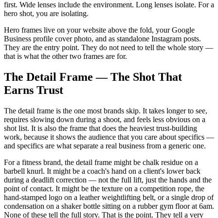
first. Wide lenses include the environment. Long lenses isolate. For a
hero shot, you are isolating.
Hero frames live on your website above the fold, your Google
Business profile cover photo, and as standalone Instagram posts.
They are the entry point. They do not need to tell the whole story —
that is what the other two frames are for.
The Detail Frame — The Shot That
Earns Trust
The detail frame is the one most brands skip. It takes longer to see,
requires slowing down during a shoot, and feels less obvious on a
shot list. It is also the frame that does the heaviest trust-building
work, because it shows the audience that you care about specifics —
and specifics are what separate a real business from a generic one.
For a fitness brand, the detail frame might be chalk residue on a
barbell knurl. It might be a coach's hand on a client's lower back
during a deadlift correction — not the full lift, just the hands and the
point of contact. It might be the texture on a competition rope, the
hand-stamped logo on a leather weightlifting belt, or a single drop of
condensation on a shaker bottle sitting on a rubber gym floor at 6am.
None of these tell the full story. That is the point. They tell a very