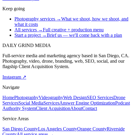
Keep going
Photography services
→
What we shoot, how we shoot, and
what it costs
All services
→
Full creative + production menu
Start a project
→
Brief us — we'll come back with a plan
DAILY GRIND
MEDIA
Full-service media and marketing agency based in San Diego, CA.
Photography, video, drone, branding, web, SEO, social, and our
flagship Client Acquisition System.
Instagram ↗
Navigate
Home
Photography
Videography
Web Design
SEO Services
Drone
Services
Social Media
Services
Answer Engine Optimization
Podcast
Authority System
Client Acquisition
About
Contact
Service Areas
San Diego County
Los Angeles County
Orange County
Riverside
County
All service areas →