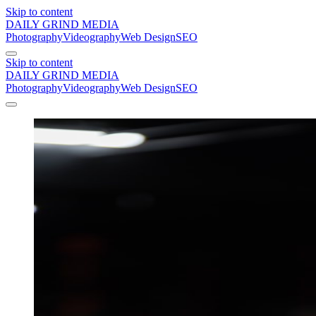
Skip to content
DAILY GRIND
MEDIA
Photography
Videography
Web Design
SEO
Skip to content
DAILY GRIND
MEDIA
Photography
Videography
Web Design
SEO