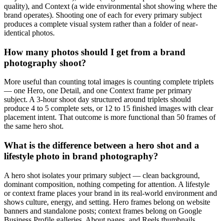
quality), and Context (a wide environmental shot showing where the
brand operates). Shooting one of each for every primary subject
produces a complete visual system rather than a folder of near-
identical photos.
How many photos should I get from a brand
photography shoot?
More useful than counting total images is counting complete triplets
— one Hero, one Detail, and one Context frame per primary
subject. A 3-hour shoot day structured around triplets should
produce 4 to 5 complete sets, or 12 to 15 finished images with clear
placement intent. That outcome is more functional than 50 frames of
the same hero shot.
What is the difference between a hero shot and a
lifestyle photo in brand photography?
A hero shot isolates your primary subject — clean background,
dominant composition, nothing competing for attention. A lifestyle
or context frame places your brand in its real-world environment and
shows culture, energy, and setting. Hero frames belong on website
banners and standalone posts; context frames belong on Google
Business Profile galleries, About pages, and Reels thumbnails.