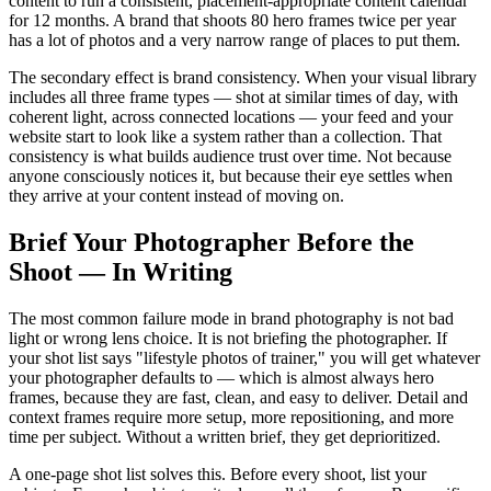
content to run a consistent, placement-appropriate content calendar
for 12 months. A brand that shoots 80 hero frames twice per year
has a lot of photos and a very narrow range of places to put them.
The secondary effect is brand consistency. When your visual library
includes all three frame types — shot at similar times of day, with
coherent light, across connected locations — your feed and your
website start to look like a system rather than a collection. That
consistency is what builds audience trust over time. Not because
anyone consciously notices it, but because their eye settles when
they arrive at your content instead of moving on.
Brief Your Photographer Before the
Shoot — In Writing
The most common failure mode in brand photography is not bad
light or wrong lens choice. It is not briefing the photographer. If
your shot list says "lifestyle photos of trainer," you will get whatever
your photographer defaults to — which is almost always hero
frames, because they are fast, clean, and easy to deliver. Detail and
context frames require more setup, more repositioning, and more
time per subject. Without a written brief, they get deprioritized.
A one-page shot list solves this. Before every shoot, list your