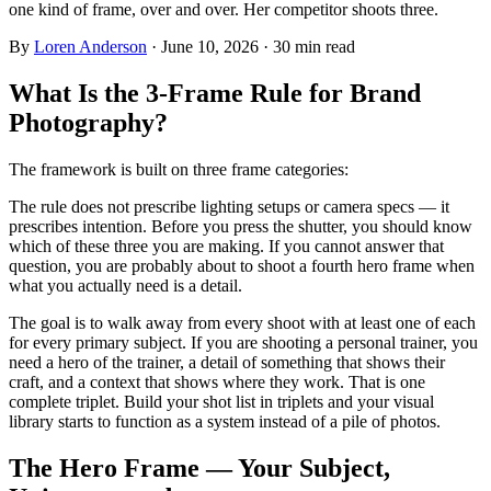
one kind of frame, over and over. Her competitor shoots three.
By
Loren Anderson
·
June 10, 2026
·
30
min read
What Is the 3-Frame Rule for Brand
Photography?
The framework is built on three frame categories:
The rule does not prescribe lighting setups or camera specs — it
prescribes intention. Before you press the shutter, you should know
which of these three you are making. If you cannot answer that
question, you are probably about to shoot a fourth hero frame when
what you actually need is a detail.
The goal is to walk away from every shoot with at least one of each
for every primary subject. If you are shooting a personal trainer, you
need a hero of the trainer, a detail of something that shows their
craft, and a context that shows where they work. That is one
complete triplet. Build your shot list in triplets and your visual
library starts to function as a system instead of a pile of photos.
The Hero Frame — Your Subject,