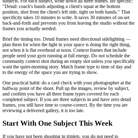
subjects. For each subject, write down all three frames. Be specific:
"Detail: coach's hands adjusting a client's squat at the bottom
position, shot from the client's left side, tight on both hands." That
specificity takes 10 minutes to write. It saves 30 minutes of on-set
back-and-forth and prevents you from leaving the studio without the
frames you actually needed.
Brief the timing too. Detail frames need directional sidelighting —
plan them for when the light in your space is doing the right thing,
not when it is flat overhead at noon. Context frames that include
people need your gym running at full energy. Do not schedule the
community context shot during an empty slot unless you specifically
want the quiet-morning story. Match frame type to time of day and
to the energy of the space you are trying to show.
One practical habit: do a card check with your photographer at the
halfway point of the shoot. Pull up the images, review by subject,
and confirm you have all three frame types covered for each
completed subject. If you are three subjects in and have zero detail
frames, you still have time to course-correct. By the time you are
reviewing a delivered gallery, it is too late.
Start With One Subject This Week
If you have not been shooting in triplets, you do not need to