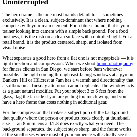
Uninterrupted
The hero frame is the one most brands default to — sometimes
exclusively. It is a clean, subject-dominant shot where nothing
competes with your main element. For a fitness brand, that is your
trainer looking into camera with a simple background. For a food
business, it is the dish on a clean surface with controlled light. For a
retail brand, it is the product centered, sharp, and isolated from
visual noise.
What separates a good hero from a flat one is not megapixels — it is
light direction and compression. When we shoot
brand photography
for fitness clients in San Diego, we start before 8am whenever
possible. The light coming through east-facing windows at a gym in
Bankers Hill or Hillcrest at 7am has a warmth and directionality that
a softbox on a Tuesday afternoon cannot replicate. The window acts
as a giant natural modifier. Put your subject 3 to 6 feet from the
glass, flag the far side if you are getting too much wrap, and you
have a hero frame that costs nothing in additional gear.
For the compression that makes a subject pop off the background —
that quality where the person or product reads clearly at thumbnail
size — an 85mm lens at f/1.8 does exactly what you need. The
background separates, the subject stays sharp, and the frame works
at the small sizes where most of your audience will actually see it