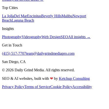
Top Cities
La Jolla
Del Mar
Encinitas
Beverly Hills
Malibu
Newport
Beach
Laguna Beach
Insights
Photography
Videography
Web Design
SEO
All insights →
Get in Touch
(415) 517-7707
team@dailygrindmediapro.com
San Diego, CA
©
2026
Daily Grind Media. All rights reserved.
❤
SEO & AI websites, built with
by
Ketchup Consulting
Privacy Policy
Terms of Service
Cookie Policy
Accessibility