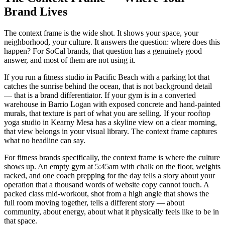
Brand Lives
The context frame is the wide shot. It shows your space, your
neighborhood, your culture. It answers the question: where does this
happen? For SoCal brands, that question has a genuinely good
answer, and most of them are not using it.
If you run a fitness studio in Pacific Beach with a parking lot that
catches the sunrise behind the ocean, that is not background detail
— that is a brand differentiator. If your gym is in a converted
warehouse in Barrio Logan with exposed concrete and hand-painted
murals, that texture is part of what you are selling. If your rooftop
yoga studio in Kearny Mesa has a skyline view on a clear morning,
that view belongs in your visual library. The context frame captures
what no headline can say.
For fitness brands specifically, the context frame is where the culture
shows up. An empty gym at 5:45am with chalk on the floor, weights
racked, and one coach prepping for the day tells a story about your
operation that a thousand words of website copy cannot touch. A
packed class mid-workout, shot from a high angle that shows the
full room moving together, tells a different story — about
community, about energy, about what it physically feels like to be in
that space.