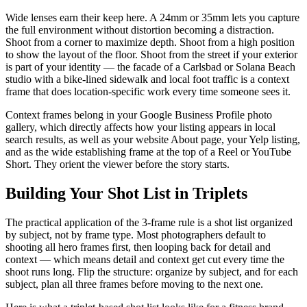
Wide lenses earn their keep here. A 24mm or 35mm lets you capture
the full environment without distortion becoming a distraction.
Shoot from a corner to maximize depth. Shoot from a high position
to show the layout of the floor. Shoot from the street if your exterior
is part of your identity — the facade of a Carlsbad or Solana Beach
studio with a bike-lined sidewalk and local foot traffic is a context
frame that does location-specific work every time someone sees it.
Context frames belong in your Google Business Profile photo
gallery, which directly affects how your listing appears in local
search results, as well as your website About page, your Yelp listing,
and as the wide establishing frame at the top of a Reel or YouTube
Short. They orient the viewer before the story starts.
Building Your Shot List in Triplets
The practical application of the 3-frame rule is a shot list organized
by subject, not by frame type. Most photographers default to
shooting all hero frames first, then looping back for detail and
context — which means detail and context get cut every time the
shoot runs long. Flip the structure: organize by subject, and for each
subject, plan all three frames before moving to the next one.