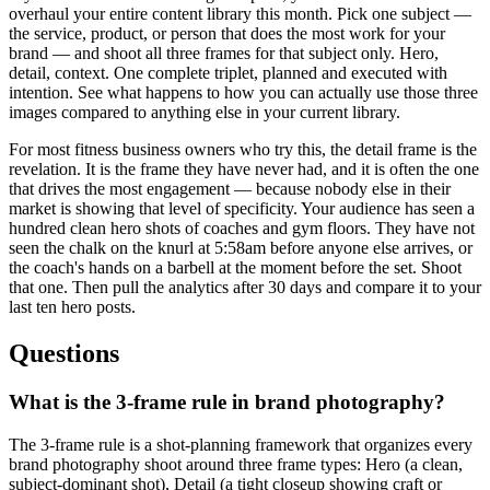
overhaul your entire content library this month. Pick one subject —
the service, product, or person that does the most work for your
brand — and shoot all three frames for that subject only. Hero,
detail, context. One complete triplet, planned and executed with
intention. See what happens to how you can actually use those three
images compared to anything else in your current library.
For most fitness business owners who try this, the detail frame is the
revelation. It is the frame they have never had, and it is often the one
that drives the most engagement — because nobody else in their
market is showing that level of specificity. Your audience has seen a
hundred clean hero shots of coaches and gym floors. They have not
seen the chalk on the knurl at 5:58am before anyone else arrives, or
the coach's hands on a barbell at the moment before the set. Shoot
that one. Then pull the analytics after 30 days and compare it to your
last ten hero posts.
Questions
What is the 3-frame rule in brand photography?
The 3-frame rule is a shot-planning framework that organizes every
brand photography shoot around three frame types: Hero (a clean,
subject-dominant shot), Detail (a tight closeup showing craft or