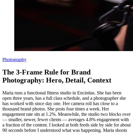
Photography
The 3-Frame Rule for Brand
Photography: Hero, Detail, Context
Maria runs a functional fitness studio in Encinitas. She has been
open three years, has a full class schedule, and a photographer she
has worked with since day one. Her camera roll has close to a
thousand brand photos. She posts four times a week. Her
engagement rate sits at 1.2%. Meanwhile, the studio two blocks over
— smaller, newer, fewer clients — averages 4.8% engagement with
a fraction of the content. I looked at both feeds side by side for about
90 seconds before I understood what was happening. Maria shoots