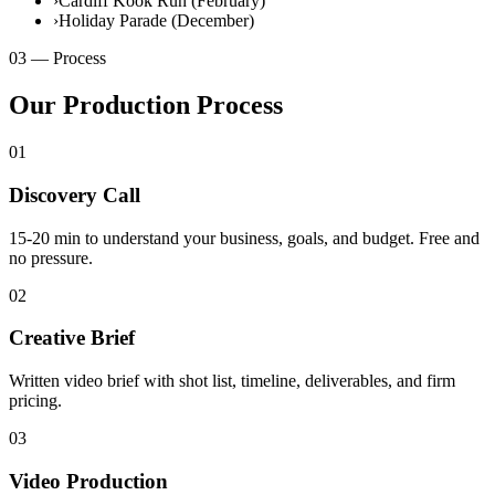
›
Cardiff Kook Run (February)
›
Holiday Parade (December)
03 — Process
Our Production Process
01
Discovery Call
15-20 min to understand your business, goals, and budget. Free and
no pressure.
02
Creative Brief
Written video brief with shot list, timeline, deliverables, and firm
pricing.
03
Video Production