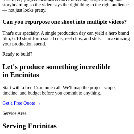
storyboarding so the video says the right thing to the right audience
— not just looks pretty.
Can you repurpose one shoot into multiple videos?
That's our specialty. A single production day can yield a hero brand
film, 6-10 short-form social cuts, reel clips, and stills — maximizing
your production spend.
Ready to build?
Let's produce something
incredible
in
Encinitas
Start with a free 15-minute call. We'll map the project scope,
timeline, and budget before you commit to anything.
Get a Free Quote →
Service Area
Serving
Encinitas