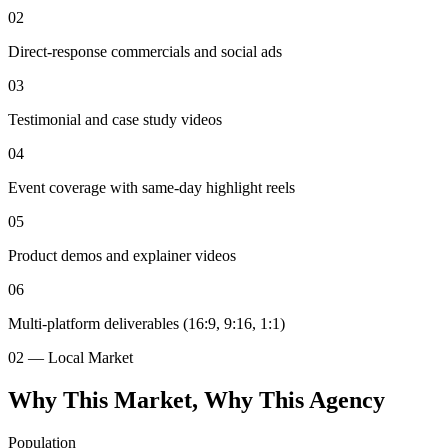
02
Direct-response commercials and social ads
03
Testimonial and case study videos
04
Event coverage with same-day highlight reels
05
Product demos and explainer videos
06
Multi-platform deliverables (16:9, 9:16, 1:1)
02 — Local Market
Why This Market, Why This Agency
Population