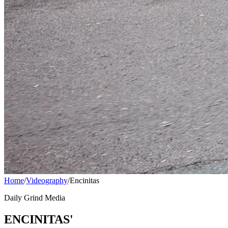
Home
/
Videography
/
Encinitas
Daily Grind Media
ENCINITAS'