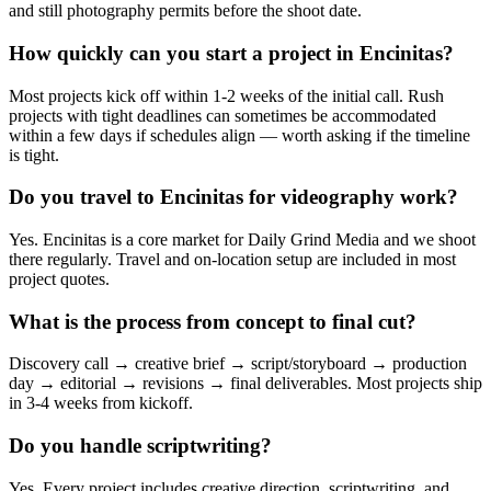
and still photography permits before the shoot date.
How quickly can you start a project in Encinitas?
Most projects kick off within 1-2 weeks of the initial call. Rush
projects with tight deadlines can sometimes be accommodated
within a few days if schedules align — worth asking if the timeline
is tight.
Do you travel to Encinitas for videography work?
Yes. Encinitas is a core market for Daily Grind Media and we shoot
there regularly. Travel and on-location setup are included in most
project quotes.
What is the process from concept to final cut?
Discovery call → creative brief → script/storyboard → production
day → editorial → revisions → final deliverables. Most projects ship
in 3-4 weeks from kickoff.
Do you handle scriptwriting?
Yes. Every project includes creative direction, scriptwriting, and