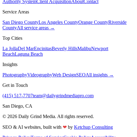
Authority System
Client Acquisition
About
Contact
Service Areas
San Diego County
Los Angeles County
Orange County
Riverside
County
All service areas →
Top Cities
La Jolla
Del Mar
Encinitas
Beverly Hills
Malibu
Newport
Beach
Laguna Beach
Insights
Photography
Videography
Web Design
SEO
All insights →
Get in Touch
(415) 517-7707
team@dailygrindmediapro.com
San Diego, CA
©
2026
Daily Grind Media. All rights reserved.
SEO & AI websites, built with
❤
by
Ketchup Consulting