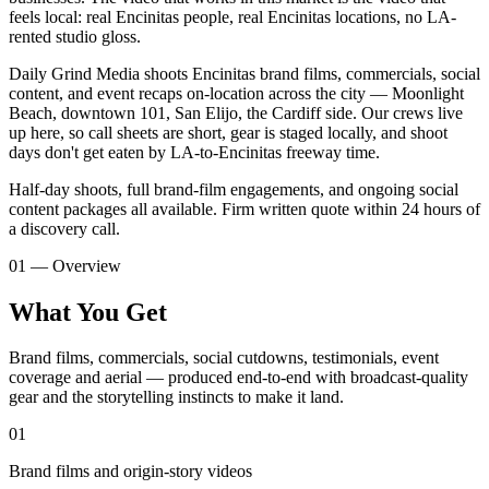
feels local: real Encinitas people, real Encinitas locations, no LA-
rented studio gloss.
Daily Grind Media shoots Encinitas brand films, commercials, social
content, and event recaps on-location across the city — Moonlight
Beach, downtown 101, San Elijo, the Cardiff side. Our crews live
up here, so call sheets are short, gear is staged locally, and shoot
days don't get eaten by LA-to-Encinitas freeway time.
Half-day shoots, full brand-film engagements, and ongoing social
content packages all available. Firm written quote within 24 hours of
a discovery call.
01 — Overview
What You Get
Brand films, commercials, social cutdowns, testimonials, event
coverage and aerial — produced end-to-end with broadcast-quality
gear and the storytelling instincts to make it land.
01
Brand films and origin-story videos