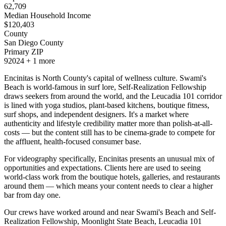
62,709
Median Household Income
$
120,403
County
San Diego County
Primary ZIP
92024
+
1
more
Encinitas is North County's capital of wellness culture. Swami's
Beach is world-famous in surf lore, Self-Realization Fellowship
draws seekers from around the world, and the Leucadia 101 corridor
is lined with yoga studios, plant-based kitchens, boutique fitness,
surf shops, and independent designers. It's a market where
authenticity and lifestyle credibility matter more than polish-at-all-
costs — but the content still has to be cinema-grade to compete for
the affluent, health-focused consumer base.
For videography specifically, Encinitas presents an unusual mix of
opportunities and expectations. Clients here are used to seeing
world-class work from the boutique hotels, galleries, and restaurants
around them — which means your content needs to clear a higher
bar from day one.
Our crews have worked around and near Swami's Beach and Self-
Realization Fellowship, Moonlight State Beach, Leucadia 101