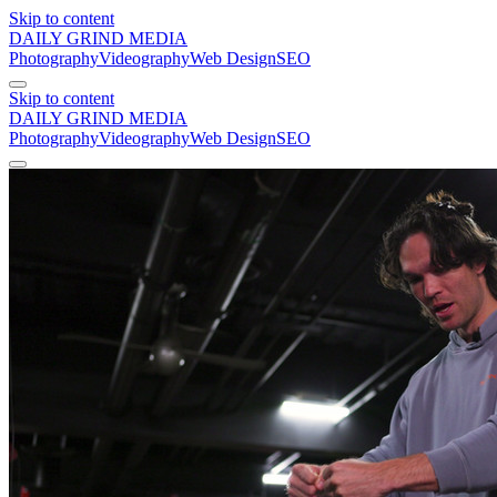
Skip to content
DAILY GRIND
MEDIA
Photography
Videography
Web Design
SEO
Skip to content
DAILY GRIND
MEDIA
Photography
Videography
Web Design
SEO