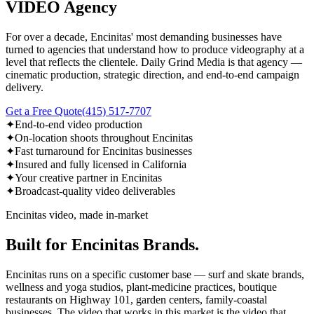
VIDEO Agency
For over a decade, Encinitas' most demanding businesses have
turned to agencies that understand how to produce videography at a
level that reflects the clientele. Daily Grind Media is that agency —
cinematic production, strategic direction, and end-to-end campaign
delivery.
Get a Free Quote
(415) 517-7707
✦
End-to-end video production
✦
On-location shoots throughout Encinitas
✦
Fast turnaround for Encinitas businesses
✦
Insured and fully licensed in California
✦
Your creative partner in Encinitas
✦
Broadcast-quality video deliverables
Encinitas video, made in-market
Built for Encinitas Brands.
Encinitas runs on a specific customer base — surf and skate brands,
wellness and yoga studios, plant-medicine practices, boutique
restaurants on Highway 101, garden centers, family-coastal
businesses. The video that works in this market is the video that