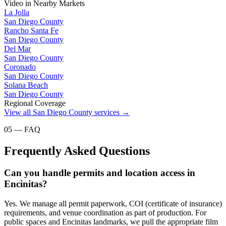
Video
in Nearby Markets
La Jolla
San Diego County
Rancho Santa Fe
San Diego County
Del Mar
San Diego County
Coronado
San Diego County
Solana Beach
San Diego County
Regional Coverage
View all
San Diego County
services →
05 — FAQ
Frequently Asked Questions
Can you handle permits and location access in
Encinitas?
Yes. We manage all permit paperwork, COI (certificate of insurance)
requirements, and venue coordination as part of production. For
public spaces and Encinitas landmarks, we pull the appropriate film