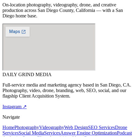
On-location photography, videography, drone, and creative
production across
San Diego County, California
— with a San
Diego home base.
DAILY GRIND
MEDIA
Full-service media and marketing agency based in San Diego, CA.
Photography, video, drone, branding, web, SEO, social, and our
flagship Client Acquisition System.
Instagram ↗
Navigate
Home
Photography
Videography
Web Design
SEO Services
Drone
Services
Social Media
Services
Answer Engine Optimization
Podcast