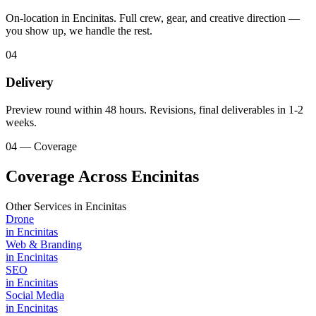
On-location in Encinitas. Full crew, gear, and creative direction —
you show up, we handle the rest.
04
Delivery
Preview round within 48 hours. Revisions, final deliverables in 1-2
weeks.
04 — Coverage
Coverage Across Encinitas
Other Services in
Encinitas
Drone
in
Encinitas
Web & Branding
in
Encinitas
SEO
in
Encinitas
Social Media
in
Encinitas