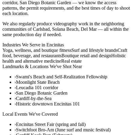
corridor, San Diego Botanic Garden — we know the access
patterns, the permit requirements, and the best times of day to shoot
each location.
We also regularly produce videography work in the neighboring
communities of Carlsbad, Solana Beach, Del Mar — all within the
same production day if needed.
Industries We Serve in
Encinitas
Yoga, wellness, and boutique fitness
Surf and lifestyle brands
Craft
food, beverage, and restaurants
Boutique retail and design
Holistic
health and alternative medicine
Real estate
Landmarks & Locations We've Shot Near
›
Swami's Beach and Self-Realization Fellowship
›
Moonlight State Beach
›
Leucadia 101 corridor
›
San Diego Botanic Garden
›
Cardiff-by-the-Sea
›
Historic downtown Encinitas 101
Local Events We've Covered
›
Encinitas Street Fair (spring and fall)
›
Switchfoot Bro-Am (June surf and music festival)