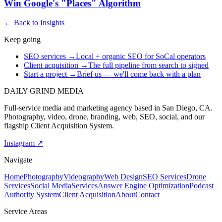
Win Google's "Places" Algorithm
← Back to Insights
Keep going
SEO services
→
Local + organic SEO for SoCal operators
Client acquisition
→
The full pipeline from search to signed
Start a project
→
Brief us — we'll come back with a plan
DAILY GRIND
MEDIA
Full-service media and marketing agency based in San Diego, CA.
Photography, video, drone, branding, web, SEO, social, and our
flagship Client Acquisition System.
Instagram ↗
Navigate
Home
Photography
Videography
Web Design
SEO Services
Drone
Services
Social Media
Services
Answer Engine Optimization
Podcast
Authority System
Client Acquisition
About
Contact
Service Areas