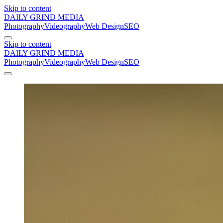
Skip to content
DAILY GRIND
MEDIA
Photography
Videography
Web Design
SEO
Skip to content
DAILY GRIND
MEDIA
Photography
Videography
Web Design
SEO