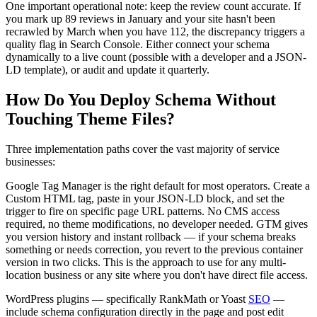
One important operational note: keep the review count accurate. If
you mark up 89 reviews in January and your site hasn't been
recrawled by March when you have 112, the discrepancy triggers a
quality flag in Search Console. Either connect your schema
dynamically to a live count (possible with a developer and a JSON-
LD template), or audit and update it quarterly.
How Do You Deploy Schema Without
Touching Theme Files?
Three implementation paths cover the vast majority of service
businesses:
Google Tag Manager is the right default for most operators. Create a
Custom HTML tag, paste in your JSON-LD block, and set the
trigger to fire on specific page URL patterns. No CMS access
required, no theme modifications, no developer needed. GTM gives
you version history and instant rollback — if your schema breaks
something or needs correction, you revert to the previous container
version in two clicks. This is the approach to use for any multi-
location business or any site where you don't have direct file access.
WordPress plugins — specifically RankMath or Yoast
SEO
—
include schema configuration directly in the page and post edit