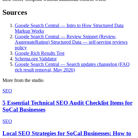
Sources
Google Search Central — Intro to How Structured Data
Markup Works
Google Search Central — Review Snippet (Review,
AggregateRating) Structured Data — self-serving reviews
policy
Google Rich Results Test
Schema.org Validator
Google Search Central — Search updates changelog (FAQ
rich result removal, May 2026)
More from the studio
SEO
5 Essential Technical SEO Audit Checklist Items for
SoCal Businesses
SEO
Local SEO Strategies for SoCal Businesses: How to