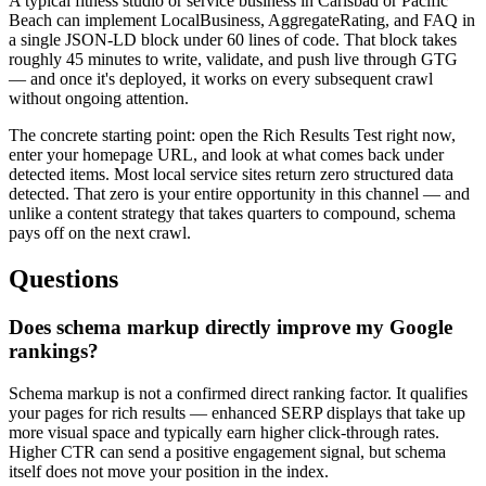
A typical fitness studio or service business in Carlsbad or Pacific
Beach can implement LocalBusiness, AggregateRating, and FAQ in
a single JSON-LD block under 60 lines of code. That block takes
roughly 45 minutes to write, validate, and push live through GTG
— and once it's deployed, it works on every subsequent crawl
without ongoing attention.
The concrete starting point: open the Rich Results Test right now,
enter your homepage URL, and look at what comes back under
detected items. Most local service sites return zero structured data
detected. That zero is your entire opportunity in this channel — and
unlike a content strategy that takes quarters to compound, schema
pays off on the next crawl.
Questions
Does schema markup directly improve my Google
rankings?
Schema markup is not a confirmed direct ranking factor. It qualifies
your pages for rich results — enhanced SERP displays that take up
more visual space and typically earn higher click-through rates.
Higher CTR can send a positive engagement signal, but schema
itself does not move your position in the index.