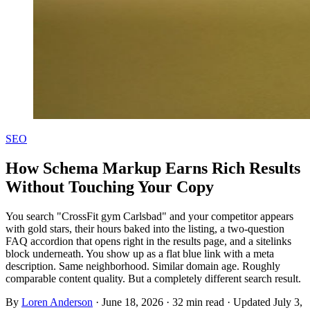
SEO
How Schema Markup Earns Rich Results
Without Touching Your Copy
You search "CrossFit gym Carlsbad" and your competitor appears
with gold stars, their hours baked into the listing, a two-question
FAQ accordion that opens right in the results page, and a sitelinks
block underneath. You show up as a flat blue link with a meta
description. Same neighborhood. Similar domain age. Roughly
comparable content quality. But a completely different search result.
By
Loren Anderson
·
June 18, 2026
·
32
min read
· Updated
July 3,