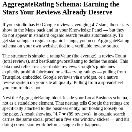
AggregateRating Schema: Earning the
Stars Your Reviews Already Deserve
If your studio has 60 Google reviews averaging 4.7 stars, those stars
show in the Maps pack and in your Knowledge Panel — but they
do not appear in standard organic search results automatically. To
get star ratings in regular organic listings, you need AggregateRating
schema on your own website, tied to a verifiable review source.
The structure is simple: a ratingValue (the average), a reviewCount
(total reviews), and bestRating/worstRating to define the scale. This
data must reflect real, verifiable reviews. Google's guidelines
explicitly prohibit fabricated or self-serving ratings — pulling from
Trustpilot, embedded Google reviews via a widget, or a native
review system on your site all qualify. Pulling from a spreadsheet
you control does not.
Nest the AggregateRating block inside your LocalBusiness schema,
not as a standalone element. That nesting tells Google the ratings are
specifically attached to the business entity, not floating loosely on
the page. A result showing "4.7 ★ (89 reviews)" in organic search
carries the same social proof as a five-star window sticker — and it's
doing conversion work before a single click happens.