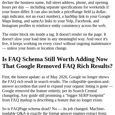
declare the business name, full street address, phone, and opening
hours per day — including separate specifications for weekends if
your hours differ. It can also include a priceRange field (a dollar-
sign indicator, not an exact number), a hasMap link to your Google
Maps listing, and sameAs links to your Yelp, Facebook, and
Instagram profiles to reinforce entity consistency across the web.
The entire block sits inside a tag. It doesn't render on the page. It
doesn't slow your load time in any meaningful way. And once it's
live, it keeps working on every crawl without ongoing maintenance
— unless your hours or location change.
Is FAQ Schema Still Worth Adding Now
That Google Removed FAQ Rich Results?
First, the honest update: as of May 2026, Google no longer shows
the FAQ rich result in search results. The collapsible question-and-
answer accordion that used to expand your organic listing is gone —
Google removed the feature entirely, per its Search Central
changelog. Any guide still promising a "bigger SERP footprint"
from FAQ markup is describing a feature that no longer exists.
So is FAQPage schema dead? No — its job changed. Machine-
readable Q&A is exactly the format answer engines extract from: