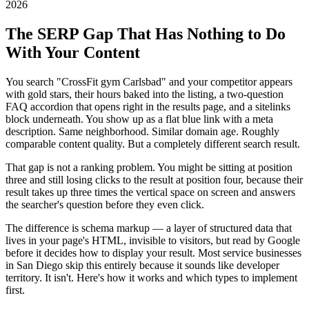
2026
The SERP Gap That Has Nothing to Do
With Your Content
You search "CrossFit gym Carlsbad" and your competitor appears
with gold stars, their hours baked into the listing, a two-question
FAQ accordion that opens right in the results page, and a sitelinks
block underneath. You show up as a flat blue link with a meta
description. Same neighborhood. Similar domain age. Roughly
comparable content quality. But a completely different search result.
That gap is not a ranking problem. You might be sitting at position
three and still losing clicks to the result at position four, because their
result takes up three times the vertical space on screen and answers
the searcher's question before they even click.
The difference is schema markup — a layer of structured data that
lives in your page's HTML, invisible to visitors, but read by Google
before it decides how to display your result. Most service businesses
in San Diego skip this entirely because it sounds like developer
territory. It isn't. Here's how it works and which types to implement
first.