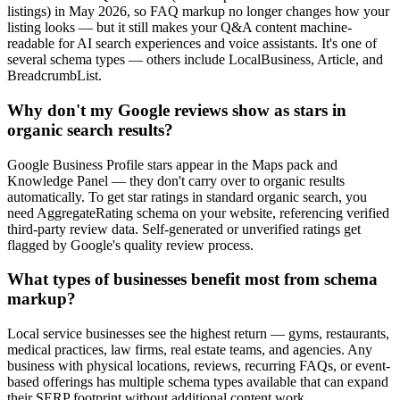
listings) in May 2026, so FAQ markup no longer changes how your
listing looks — but it still makes your Q&A content machine-
readable for AI search experiences and voice assistants. It's one of
several schema types — others include LocalBusiness, Article, and
BreadcrumbList.
Why don't my Google reviews show as stars in
organic search results?
Google Business Profile stars appear in the Maps pack and
Knowledge Panel — they don't carry over to organic results
automatically. To get star ratings in standard organic search, you
need AggregateRating schema on your website, referencing verified
third-party review data. Self-generated or unverified ratings get
flagged by Google's quality review process.
What types of businesses benefit most from schema
markup?
Local service businesses see the highest return — gyms, restaurants,
medical practices, law firms, real estate teams, and agencies. Any
business with physical locations, reviews, recurring FAQs, or event-
based offerings has multiple schema types available that can expand
their SERP footprint without additional content work.