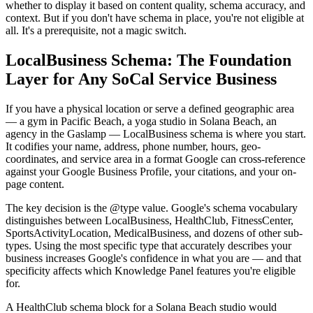
whether to display it based on content quality, schema accuracy, and
context. But if you don't have schema in place, you're not eligible at
all. It's a prerequisite, not a magic switch.
LocalBusiness Schema: The Foundation
Layer for Any SoCal Service Business
If you have a physical location or serve a defined geographic area
— a gym in Pacific Beach, a yoga studio in Solana Beach, an
agency in the Gaslamp — LocalBusiness schema is where you start.
It codifies your name, address, phone number, hours, geo-
coordinates, and service area in a format Google can cross-reference
against your Google Business Profile, your citations, and your on-
page content.
The key decision is the @type value. Google's schema vocabulary
distinguishes between LocalBusiness, HealthClub, FitnessCenter,
SportsActivityLocation, MedicalBusiness, and dozens of other sub-
types. Using the most specific type that accurately describes your
business increases Google's confidence in what you are — and that
specificity affects which Knowledge Panel features you're eligible
for.
A HealthClub schema block for a Solana Beach studio would