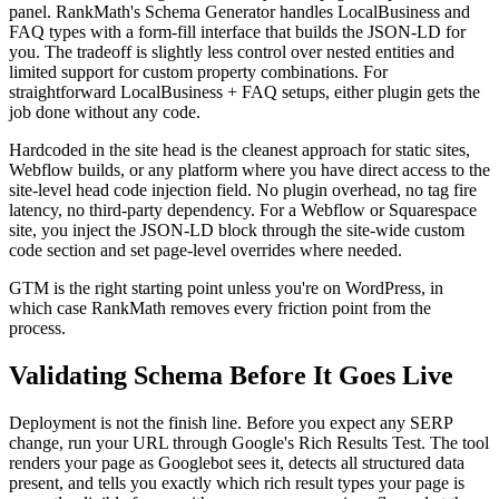
panel. RankMath's Schema Generator handles LocalBusiness and
FAQ types with a form-fill interface that builds the JSON-LD for
you. The tradeoff is slightly less control over nested entities and
limited support for custom property combinations. For
straightforward LocalBusiness + FAQ setups, either plugin gets the
job done without any code.
Hardcoded in the site head is the cleanest approach for static sites,
Webflow builds, or any platform where you have direct access to the
site-level head code injection field. No plugin overhead, no tag fire
latency, no third-party dependency. For a Webflow or Squarespace
site, you inject the JSON-LD block through the site-wide custom
code section and set page-level overrides where needed.
GTM is the right starting point unless you're on WordPress, in
which case RankMath removes every friction point from the
process.
Validating Schema Before It Goes Live
Deployment is not the finish line. Before you expect any SERP
change, run your URL through Google's Rich Results Test. The tool
renders your page as Googlebot sees it, detects all structured data
present, and tells you exactly which rich result types your page is