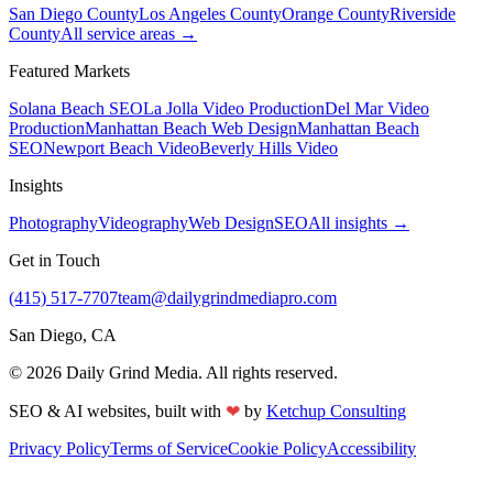
San Diego County
Los Angeles County
Orange County
Riverside
County
All service areas →
Featured Markets
Solana Beach SEO
La Jolla Video Production
Del Mar Video
Production
Manhattan Beach Web Design
Manhattan Beach
SEO
Newport Beach Video
Beverly Hills Video
Insights
Photography
Videography
Web Design
SEO
All insights →
Get in Touch
(415) 517-7707
team@dailygrindmediapro.com
San Diego, CA
©
2026
Daily Grind Media. All rights reserved.
❤
SEO & AI websites, built with
by
Ketchup Consulting
Privacy Policy
Terms of Service
Cookie Policy
Accessibility