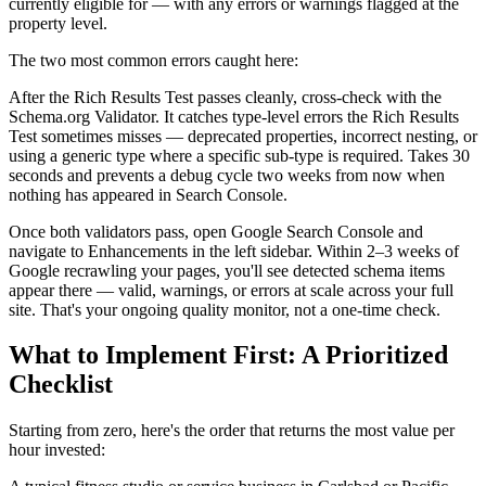
currently eligible for — with any errors or warnings flagged at the
property level.
The two most common errors caught here:
After the Rich Results Test passes cleanly, cross-check with the
Schema.org Validator. It catches type-level errors the Rich Results
Test sometimes misses — deprecated properties, incorrect nesting, or
using a generic type where a specific sub-type is required. Takes 30
seconds and prevents a debug cycle two weeks from now when
nothing has appeared in Search Console.
Once both validators pass, open Google Search Console and
navigate to Enhancements in the left sidebar. Within 2–3 weeks of
Google recrawling your pages, you'll see detected schema items
appear there — valid, warnings, or errors at scale across your full
site. That's your ongoing quality monitor, not a one-time check.
What to Implement First: A Prioritized
Checklist
Starting from zero, here's the order that returns the most value per
hour invested: