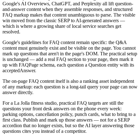
Google's AI Overviews, ChatGPT, and Perplexity all lift question-
and-answer content when they assemble responses, and structured
FAQ markup makes that content unambiguous to parse. The visible
win moved from the classic SERP to AI-generated answers —
which is where a growing share of local service searches get
resolved.
Google's guidelines for FAQ content remain specific: the Q&A
content must genuinely exist and be visible on the page. You cannot
mark up questions that aren't in the page's DOM. The practical setup
is unchanged — add a real FAQ section to your page, then mark it
up with FAQPage schema, each question a Question entity with its
acceptedAnswer.
The on-page FAQ content itself is also a ranking asset independent
of any markup: each question is a long-tail query your page can now
answer directly.
For a La Jolla fitness studio, practical FAQ targets are still the
questions your front desk answers on the phone every week:
parking options, cancellation policy, punch cards, what to bring to a
first class. Publish and mark up those answers — not for a SERP
accordion that no longer exists, but so the AI layer answering those
questions cites you instead of a competitor.