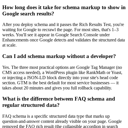
How long does it take for schema markup to show in
Google search results?
After you deploy schema and it passes the Rich Results Test, you're
waiting for Google to recrawl the page. For most sites, that's 1–3
weeks. You'll see it appear in Google Search Console under
Enhancements once Google detects and validates the structured data
at scale.
Can I add schema markup without a developer?
Yes. The three most practical options are Google Tag Manager (no
CMS access needed), a WordPress plugin like RankMath or Yoast,
or injecting a JSON-LD block directly into your site's head code
section. GTM is the best default for most service businesses — it
takes about 20 minutes and gives you full rollback capability.
What is the difference between FAQ schema and
regular structured data?
FAQ schema is a specific structured data type that marks up
question-and-answer content already visible on your page. Google
removed the FAQ rich result (the collapsible accordion in search