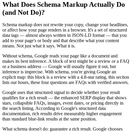
What Does Schema Markup Actually Do
(and Not Do)?
Schema markup does not rewrite your copy, change your headlines,
or affect how your page renders in a browser. It's a set of structured
data tags — almost always written in JSON-LD format — that you
add to your page's or body and that describe what your content
means. Not just what it says. What it is.
Without schema, Google reads your page like a document and
makes its best inference. A block of text might be a review or a FAQ
or a business address — Google will usually figure it out, but
inference is imprecise. With schema, you're giving Google an
explicit map: this block is a review with a 4.8-star rating, this section
lists our hours, these four questions are FAQs with verified answers.
Google uses that structured signal to decide whether your result
qualifies for a rich result — the enhanced SERP display that shows
stars, collapsible FAQs, images, event dates, or pricing directly in
the search listing. According to Google's structured data
documentation, rich results drive measurably higher engagement
than standard blue-link results at the same position.
What schema doesn't do: guarantee a rich result. Google chooses