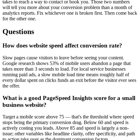
takes to reach a way to contact or book you. Those two numbers
will tell you more about your conversion problem than a month of
analytics reports. Fix whichever one is broken first. Then come back
for the other one.
Questions
How does website speed affect conversion rate?
Slow pages cause visitors to leave before seeing your content.
Google research shows 53% of mobile users abandon a page that
takes more than 3 seconds to load. For local service businesses
running paid ads, a slow mobile load time means roughly half of
every dollar spent on clicks funds an exit before the visitor ever sees
the offer.
What is a good PageSpeed Insights score for a small
business website?
Target a mobile score above 75 — that's the threshold where speed
stops being the primary conversion drag. Below 60 and speed is
actively costing you leads. Above 85 and speed is largely a non-
issue; other variables like headline clarity, offer specificity, and path
to action take over as the dominant conversion factors.