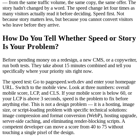
— from the same traffic volume, the same copy, the same offer. The
story hadn't changed by a word. The speed change let four times as
many visitors actually read it before deciding. Speed first. Not
because story matters less, but because you cannot convert visitors
who leave before they arrive.
How Do You Tell Whether Speed or Story
Is Your Problem?
Before spending money on a redesign, a new CMS, or a copywriter,
run both tests. They take about 15 minutes combined and tell you
specifically where your priority sits right now.
The speed test: Go to pagespeed.web.dev and enter your homepage
URL. Switch to the mobile view. Look at three numbers: overall
mobile score, LCP, and CLS. If your mobile score is below 60, or
your LCP is above 3 seconds, speed is the problem to fix before
anything else. This is not a design problem — it is a hosting, image
size, or script-loading problem with specific technical solutions:
image compression and format conversion (WebP), hosting upgrade,
server-side caching, and eliminating render-blocking scripts. A
competent developer can move a score from 40 to 75 without
touching a single pixel of the design.