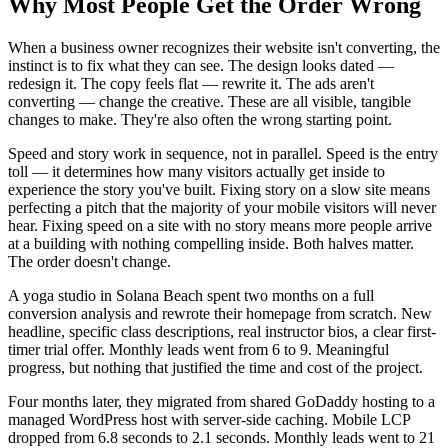
Why Most People Get the Order Wrong
When a business owner recognizes their website isn't converting, the
instinct is to fix what they can see. The design looks dated —
redesign it. The copy feels flat — rewrite it. The ads aren't
converting — change the creative. These are all visible, tangible
changes to make. They're also often the wrong starting point.
Speed and story work in sequence, not in parallel. Speed is the entry
toll — it determines how many visitors actually get inside to
experience the story you've built. Fixing story on a slow site means
perfecting a pitch that the majority of your mobile visitors will never
hear. Fixing speed on a site with no story means more people arrive
at a building with nothing compelling inside. Both halves matter.
The order doesn't change.
A yoga studio in Solana Beach spent two months on a full
conversion analysis and rewrote their homepage from scratch. New
headline, specific class descriptions, real instructor bios, a clear first-
timer trial offer. Monthly leads went from 6 to 9. Meaningful
progress, but nothing that justified the time and cost of the project.
Four months later, they migrated from shared GoDaddy hosting to a
managed WordPress host with server-side caching. Mobile LCP
dropped from 6.8 seconds to 2.1 seconds. Monthly leads went to 21