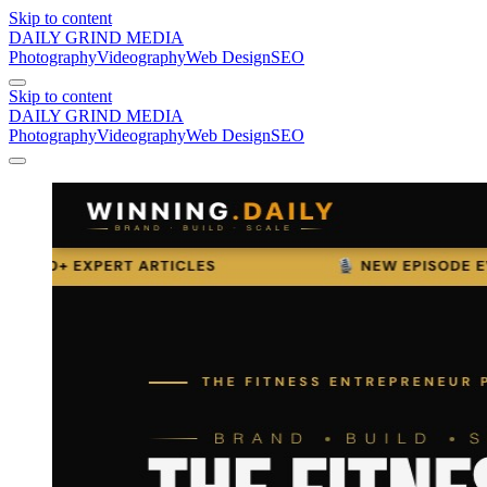
Skip to content
DAILY GRIND
MEDIA
Photography
Videography
Web Design
SEO
Skip to content
DAILY GRIND
MEDIA
Photography
Videography
Web Design
SEO