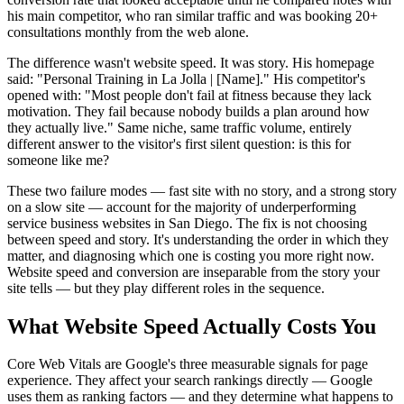
his main competitor, who ran similar traffic and was booking 20+
consultations monthly from the web alone.
The difference wasn't website speed. It was story. His homepage
said: "Personal Training in La Jolla | [Name]." His competitor's
opened with: "Most people don't fail at fitness because they lack
motivation. They fail because nobody builds a plan around how
they actually live." Same niche, same traffic volume, entirely
different answer to the visitor's first silent question: is this for
someone like me?
These two failure modes — fast site with no story, and a strong story
on a slow site — account for the majority of underperforming
service business websites in San Diego. The fix is not choosing
between speed and story. It's understanding the order in which they
matter, and diagnosing which one is costing you more right now.
Website speed and conversion are inseparable from the story your
site tells — but they play different roles in the sequence.
What Website Speed Actually Costs You
Core Web Vitals are Google's three measurable signals for page
experience. They affect your search rankings directly — Google
uses them as ranking factors — and they determine what happens to