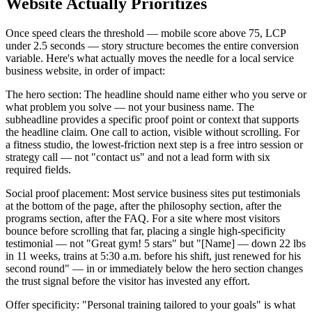
Website Actually Prioritizes
Once speed clears the threshold — mobile score above 75, LCP
under 2.5 seconds — story structure becomes the entire conversion
variable. Here's what actually moves the needle for a local service
business website, in order of impact:
The hero section: The headline should name either who you serve or
what problem you solve — not your business name. The
subheadline provides a specific proof point or context that supports
the headline claim. One call to action, visible without scrolling. For
a fitness studio, the lowest-friction next step is a free intro session or
strategy call — not "contact us" and not a lead form with six
required fields.
Social proof placement: Most service business sites put testimonials
at the bottom of the page, after the philosophy section, after the
programs section, after the FAQ. For a site where most visitors
bounce before scrolling that far, placing a single high-specificity
testimonial — not "Great gym! 5 stars" but "[Name] — down 22 lbs
in 11 weeks, trains at 5:30 a.m. before his shift, just renewed for his
second round" — in or immediately below the hero section changes
the trust signal before the visitor has invested any effort.
Offer specificity: "Personal training tailored to your goals" is what