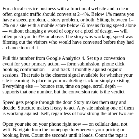
For a local service business with a functional website and a clear
offer, organic traffic should convert at 2–4%. Below 1% means you
have a speed problem, a story problem, or both. Sitting between 1–
2% on a site with a mobile score below 65 means fixing speed alone
— without changing a word of copy or a pixel of design — will
often push you to 3% or above. The story was working; speed was
filtering out the visitors who would have converted before they had
a chance to read it.
Pull this number from Google Analytics 4. Set up a conversion
event for your primary action — form submission, phone click,
booking confirmation — and track it monthly against organic
sessions. That ratio is the clearest signal available for whether your
site is earning its place in your marketing stack or simply existing.
Everything else — bounce rate, time on page, scroll depth —
supports that one number, but the conversion rate is the verdict.
Speed gets people through the door. Story makes them stay and
decide. Structure makes it easy to act. Any site missing one of them
is working against itself, regardless of how strong the other two are.
Open your site on your phone right now — on cellular data, not
wifi. Navigate from the homepage to wherever your pricing or
booking lives. Count the seconds until it loads. Count the taps it