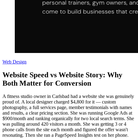
Web Design
Website Speed vs Website Story: Why
Both Matter for Conversion
A fitness studio owner in Carlsbad had a website she was genuinely
proud of. A local designer charged $4,800 for it — custom
photography, a full services page, member testimonials with names
and results, a clear pricing section. She was running Google Ads at
$900/month and ranking organically for two local search terms. She
was pulling around 420 visitors a month. She was getting 3 or 4
phone calls from the site each month and figured the offer wasn't
resonating. Then she ran a PageSpeed Insights test on her phone.