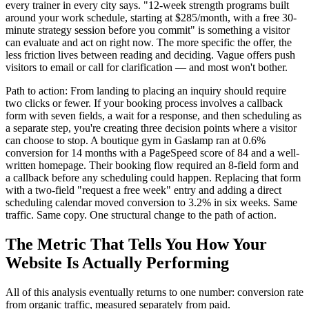
every trainer in every city says. "12-week strength programs built
around your work schedule, starting at $285/month, with a free 30-
minute strategy session before you commit" is something a visitor
can evaluate and act on right now. The more specific the offer, the
less friction lives between reading and deciding. Vague offers push
visitors to email or call for clarification — and most won't bother.
Path to action: From landing to placing an inquiry should require
two clicks or fewer. If your booking process involves a callback
form with seven fields, a wait for a response, and then scheduling as
a separate step, you're creating three decision points where a visitor
can choose to stop. A boutique gym in Gaslamp ran at 0.6%
conversion for 14 months with a PageSpeed score of 84 and a well-
written homepage. Their booking flow required an 8-field form and
a callback before any scheduling could happen. Replacing that form
with a two-field "request a free week" entry and adding a direct
scheduling calendar moved conversion to 3.2% in six weeks. Same
traffic. Same copy. One structural change to the path of action.
The Metric That Tells You How Your
Website Is Actually Performing
All of this analysis eventually returns to one number: conversion rate
from organic traffic, measured separately from paid.