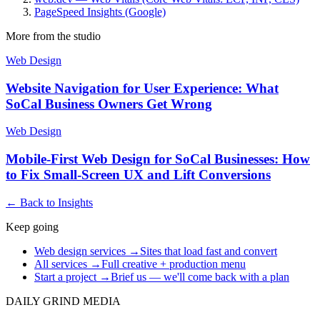
PageSpeed Insights (Google)
More from the studio
Web Design
Website Navigation for User Experience: What
SoCal Business Owners Get Wrong
Web Design
Mobile-First Web Design for SoCal Businesses: How
to Fix Small-Screen UX and Lift Conversions
← Back to Insights
Keep going
Web design services
→
Sites that load fast and convert
All services
→
Full creative + production menu
Start a project
→
Brief us — we'll come back with a plan
DAILY GRIND
MEDIA