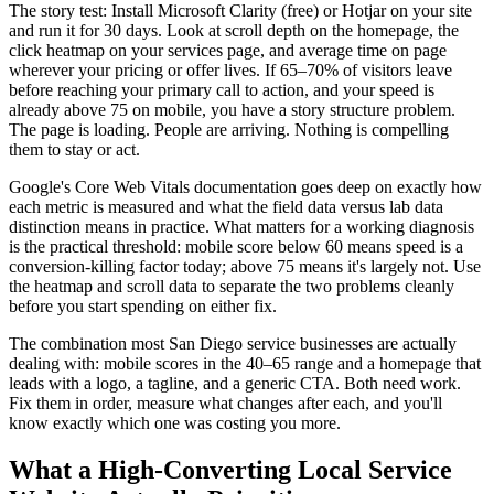
The story test: Install Microsoft Clarity (free) or Hotjar on your site
and run it for 30 days. Look at scroll depth on the homepage, the
click heatmap on your services page, and average time on page
wherever your pricing or offer lives. If 65–70% of visitors leave
before reaching your primary call to action, and your speed is
already above 75 on mobile, you have a story structure problem.
The page is loading. People are arriving. Nothing is compelling
them to stay or act.
Google's Core Web Vitals documentation goes deep on exactly how
each metric is measured and what the field data versus lab data
distinction means in practice. What matters for a working diagnosis
is the practical threshold: mobile score below 60 means speed is a
conversion-killing factor today; above 75 means it's largely not. Use
the heatmap and scroll data to separate the two problems cleanly
before you start spending on either fix.
The combination most San Diego service businesses are actually
dealing with: mobile scores in the 40–65 range and a homepage that
leads with a logo, a tagline, and a generic CTA. Both need work.
Fix them in order, measure what changes after each, and you'll
know exactly which one was costing you more.
What a High-Converting Local Service