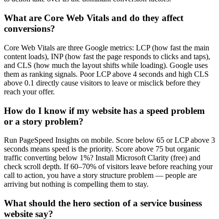
What are Core Web Vitals and do they affect
conversions?
Core Web Vitals are three Google metrics: LCP (how fast the main
content loads), INP (how fast the page responds to clicks and taps),
and CLS (how much the layout shifts while loading). Google uses
them as ranking signals. Poor LCP above 4 seconds and high CLS
above 0.1 directly cause visitors to leave or misclick before they
reach your offer.
How do I know if my website has a speed problem
or a story problem?
Run PageSpeed Insights on mobile. Score below 65 or LCP above 3
seconds means speed is the priority. Score above 75 but organic
traffic converting below 1%? Install Microsoft Clarity (free) and
check scroll depth. If 60–70% of visitors leave before reaching your
call to action, you have a story structure problem — people are
arriving but nothing is compelling them to stay.
What should the hero section of a service business
website say?