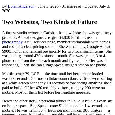
By
Loren Anderson
·
June 1, 2026
·
31
min read
· Updated
July 3,
2026
Two Websites, Two Kinds of Failure
A fitness studio owner in Carlsbad had a website she was genuinely
proud of. A local designer charged $4,800 for it — custom
photography
, a full services page, member testimonials with names
and results, a clear pricing section. She was running Google Ads at
$900/month and ranking organically for two local search terms. She
was pulling around 420 visitors a month. She was getting 3 or 4
phone calls from the site each month and figured the offer wasn't
resonating. Then she ran a PageSpeed Insights test on her phone.
Mobile score: 29. LCP — the time until her hero image loaded —
was 9.3 seconds. On most cellular connections, visitors were staring
at a white screen for nearly 10 seconds before seeing anything she'd
paid to build. Of her 420 monthly visitors, roughly 290 were on
mobile. Most of them left before her headline appeared.
Here's the other story: a personal trainer in La Jolla built his own site
on Squarespace. PageSpeed score: 91. It loaded in 1.4 seconds on
mobile. He was getting 5–7 leads per month from 380 visitors — a
conversion rate that looked acceptable until he compared notes with