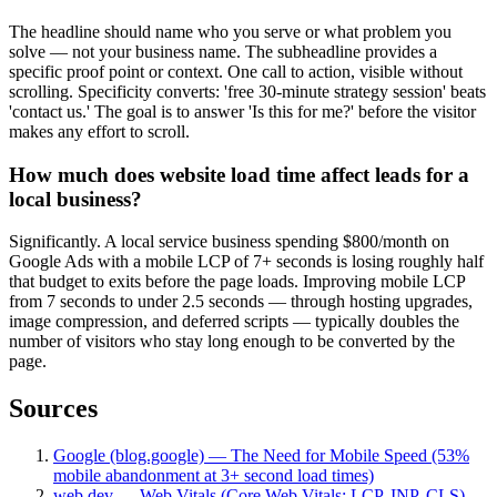
The headline should name who you serve or what problem you
solve — not your business name. The subheadline provides a
specific proof point or context. One call to action, visible without
scrolling. Specificity converts: 'free 30-minute strategy session' beats
'contact us.' The goal is to answer 'Is this for me?' before the visitor
makes any effort to scroll.
How much does website load time affect leads for a
local business?
Significantly. A local service business spending $800/month on
Google Ads with a mobile LCP of 7+ seconds is losing roughly half
that budget to exits before the page loads. Improving mobile LCP
from 7 seconds to under 2.5 seconds — through hosting upgrades,
image compression, and deferred scripts — typically doubles the
number of visitors who stay long enough to be converted by the
page.
Sources
Google (blog.google) — The Need for Mobile Speed (53%
mobile abandonment at 3+ second load times)
web.dev — Web Vitals (Core Web Vitals: LCP, INP, CLS)