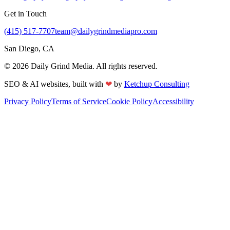
Get in Touch
(415) 517-7707
team@dailygrindmediapro.com
San Diego, CA
©
2026
Daily Grind Media. All rights reserved.
❤
SEO & AI websites, built with
by
Ketchup Consulting
Privacy Policy
Terms of Service
Cookie Policy
Accessibility