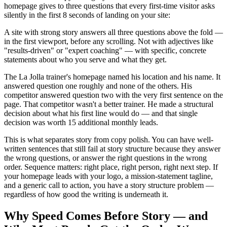
homepage gives to three questions that every first-time visitor asks
silently in the first 8 seconds of landing on your site:
A site with strong story answers all three questions above the fold —
in the first viewport, before any scrolling. Not with adjectives like
"results-driven" or "expert coaching" — with specific, concrete
statements about who you serve and what they get.
The La Jolla trainer's homepage named his location and his name. It
answered question one roughly and none of the others. His
competitor answered question two with the very first sentence on the
page. That competitor wasn't a better trainer. He made a structural
decision about what his first line would do — and that single
decision was worth 15 additional monthly leads.
This is what separates story from copy polish. You can have well-
written sentences that still fail at story structure because they answer
the wrong questions, or answer the right questions in the wrong
order. Sequence matters: right place, right person, right next step. If
your homepage leads with your logo, a mission-statement tagline,
and a generic call to action, you have a story structure problem —
regardless of how good the writing is underneath it.
Why Speed Comes Before Story — and