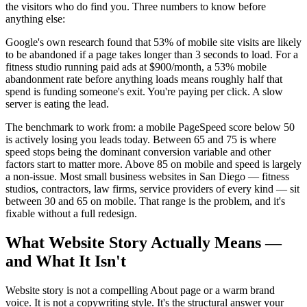
the visitors who do find you. Three numbers to know before
anything else:
Google's own research found that 53% of mobile site visits are likely
to be abandoned if a page takes longer than 3 seconds to load. For a
fitness studio running paid ads at $900/month, a 53% mobile
abandonment rate before anything loads means roughly half that
spend is funding someone's exit. You're paying per click. A slow
server is eating the lead.
The benchmark to work from: a mobile PageSpeed score below 50
is actively losing you leads today. Between 65 and 75 is where
speed stops being the dominant conversion variable and other
factors start to matter more. Above 85 on mobile and speed is largely
a non-issue. Most small business websites in San Diego — fitness
studios, contractors, law firms, service providers of every kind — sit
between 30 and 65 on mobile. That range is the problem, and it's
fixable without a full redesign.
What Website Story Actually Means —
and What It Isn't
Website story is not a compelling About page or a warm brand
voice. It is not a copywriting style. It's the structural answer your