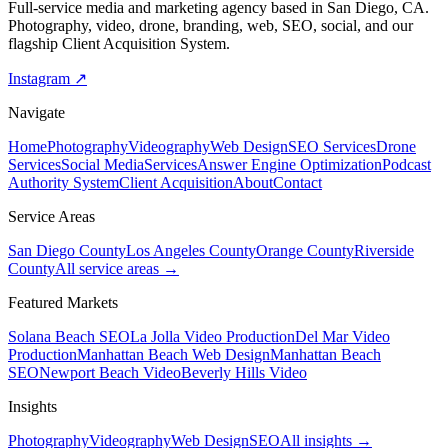
Full-service media and marketing agency based in San Diego, CA.
Photography, video, drone, branding, web, SEO, social, and our
flagship Client Acquisition System.
Instagram ↗
Navigate
Home
Photography
Videography
Web Design
SEO Services
Drone
Services
Social Media
Services
Answer Engine Optimization
Podcast
Authority System
Client Acquisition
About
Contact
Service Areas
San Diego County
Los Angeles County
Orange County
Riverside
County
All service areas →
Featured Markets
Solana Beach SEO
La Jolla Video Production
Del Mar Video
Production
Manhattan Beach Web Design
Manhattan Beach
SEO
Newport Beach Video
Beverly Hills Video
Insights
Photography
Videography
Web Design
SEO
All insights →