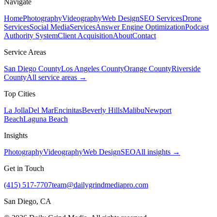
Navigate
Home
Photography
Videography
Web Design
SEO Services
Drone
Services
Social Media
Services
Answer Engine Optimization
Podcast
Authority System
Client Acquisition
About
Contact
Service Areas
San Diego County
Los Angeles County
Orange County
Riverside
County
All service areas →
Top Cities
La Jolla
Del Mar
Encinitas
Beverly Hills
Malibu
Newport
Beach
Laguna Beach
Insights
Photography
Videography
Web Design
SEO
All insights →
Get in Touch
(415) 517-7707
team@dailygrindmediapro.com
San Diego, CA