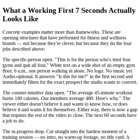
What a Working First 7 Seconds Actually
Looks Like
Concrete examples matter more than frameworks. These are
opening structures that have performed for fitness and wellness
brands — not because they're clever, but because they do the four
jobs described above:
The specific-person open. "This is for the person who's tried four
gyms and quit all four." White text on a wide shot of an empty gym
floor, 6 a.m., one person walking in alone. No logo. No music yet.
Audio-optional. It answers "Is this for me?" in the first second and
immediately filters for the exact prospect the studio wants to convert.
The counter-intuitive data open. "The average 45-minute workout
burns 180 calories. Our members average 480. Here's why." The
viewer either doesn't believe it and wants to know how, or does
believe it and wants it for themselves. Either way, there is now a gap
that requires the rest of the video to close. The next 60 seconds have
a job to do.
The in-progress drop. Cut straight into the hardest moment of a
training session — no intro, no warm-up footage, no title card. A