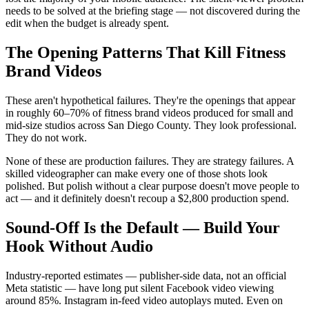
needs to be solved at the briefing stage — not discovered during the
edit when the budget is already spent.
The Opening Patterns That Kill Fitness
Brand Videos
These aren't hypothetical failures. They're the openings that appear
in roughly 60–70% of fitness brand videos produced for small and
mid-size studios across San Diego County. They look professional.
They do not work.
None of these are production failures. They are strategy failures. A
skilled videographer can make every one of those shots look
polished. But polish without a clear purpose doesn't move people to
act — and it definitely doesn't recoup a $2,800 production spend.
Sound-Off Is the Default — Build Your
Hook Without Audio
Industry-reported estimates — publisher-side data, not an official
Meta statistic — have long put silent Facebook video viewing
around 85%. Instagram in-feed video autoplays muted. Even on