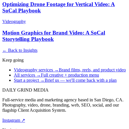
Optimizing Drone Footage for Vertical Video: A
SoCal Playbook
Videography
Motion Graphics for Brand Video: A SoCal
Storytelling Playbook
← Back to Insights
Keep going
Videography services
→
Brand films, reels, and product video
All services
→
Full creative + production menu
Start a project
→
Brief us — we'll come back with a plan
DAILY GRIND
MEDIA
Full-service media and marketing agency based in San Diego, CA.
Photography, video, drone, branding, web, SEO, social, and our
flagship Client Acquisition System.
Instagram ↗