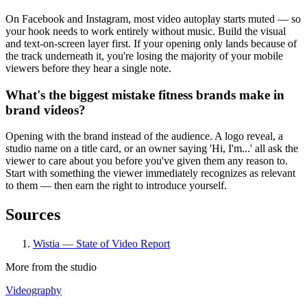
On Facebook and Instagram, most video autoplay starts muted — so
your hook needs to work entirely without music. Build the visual
and text-on-screen layer first. If your opening only lands because of
the track underneath it, you're losing the majority of your mobile
viewers before they hear a single note.
What's the biggest mistake fitness brands make in
brand videos?
Opening with the brand instead of the audience. A logo reveal, a
studio name on a title card, or an owner saying 'Hi, I'm...' all ask the
viewer to care about you before you've given them any reason to.
Start with something the viewer immediately recognizes as relevant
to them — then earn the right to introduce yourself.
Sources
Wistia — State of Video Report
More from the studio
Videography