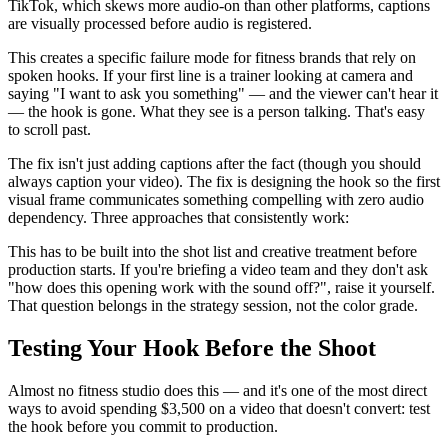
TikTok, which skews more audio-on than other platforms, captions
are visually processed before audio is registered.
This creates a specific failure mode for fitness brands that rely on
spoken hooks. If your first line is a trainer looking at camera and
saying "I want to ask you something" — and the viewer can't hear it
— the hook is gone. What they see is a person talking. That's easy
to scroll past.
The fix isn't just adding captions after the fact (though you should
always caption your video). The fix is designing the hook so the first
visual frame communicates something compelling with zero audio
dependency. Three approaches that consistently work:
This has to be built into the shot list and creative treatment before
production starts. If you're briefing a video team and they don't ask
"how does this opening work with the sound off?", raise it yourself.
That question belongs in the strategy session, not the color grade.
Testing Your Hook Before the Shoot
Almost no fitness studio does this — and it's one of the most direct
ways to avoid spending $3,500 on a video that doesn't convert: test
the hook before you commit to production.