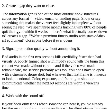
2. Create a gap they want to close.
The information gap is one of the most durable hook structures
across any format — video, email, or landing page. Show or say
something that makes the viewer feel slightly incomplete without
seeing the rest. "We spent three months tracking why 80% of people
quit their gym within 6 weeks — here's what it actually comes down
to" creates a gap. "We're a premium fitness studio with state-of-the-
art equipment" closes one before it ever opens.
3. Signal production quality without announcing it.
Bad audio in the first two seconds kills credibility faster than bad
visuals. A poorly framed shot with muddy sound tells the brain this
content was made without care — and if the video was made
without care, the service probably was too. You don't have to open
with a cinematic drone shot, but whatever that first frame is, it needs
to look intentional. Color, exposure, and framing in shot one
communicate whether the next 60 seconds are worth a viewer's
time.
4. Work with the sound off.
If your hook only lands when someone can hear it, you've already
lost the majority of your mobile audience. The silent-viewer problem