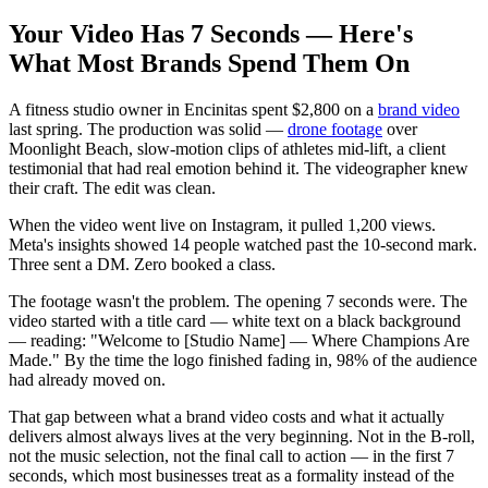
Your Video Has 7 Seconds — Here's
What Most Brands Spend Them On
A fitness studio owner in Encinitas spent $2,800 on a
brand video
last spring. The production was solid —
drone footage
over
Moonlight Beach, slow-motion clips of athletes mid-lift, a client
testimonial that had real emotion behind it. The videographer knew
their craft. The edit was clean.
When the video went live on Instagram, it pulled 1,200 views.
Meta's insights showed 14 people watched past the 10-second mark.
Three sent a DM. Zero booked a class.
The footage wasn't the problem. The opening 7 seconds were. The
video started with a title card — white text on a black background
— reading: "Welcome to [Studio Name] — Where Champions Are
Made." By the time the logo finished fading in, 98% of the audience
had already moved on.
That gap between what a brand video costs and what it actually
delivers almost always lives at the very beginning. Not in the B-roll,
not the music selection, not the final call to action — in the first 7
seconds, which most businesses treat as a formality instead of the