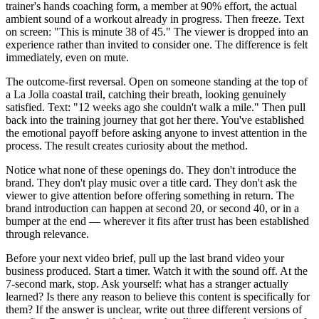
trainer's hands coaching form, a member at 90% effort, the actual
ambient sound of a workout already in progress. Then freeze. Text
on screen: "This is minute 38 of 45." The viewer is dropped into an
experience rather than invited to consider one. The difference is felt
immediately, even on mute.
The outcome-first reversal. Open on someone standing at the top of
a La Jolla coastal trail, catching their breath, looking genuinely
satisfied. Text: "12 weeks ago she couldn't walk a mile." Then pull
back into the training journey that got her there. You've established
the emotional payoff before asking anyone to invest attention in the
process. The result creates curiosity about the method.
Notice what none of these openings do. They don't introduce the
brand. They don't play music over a title card. They don't ask the
viewer to give attention before offering something in return. The
brand introduction can happen at second 20, or second 40, or in a
bumper at the end — wherever it fits after trust has been established
through relevance.
Before your next video brief, pull up the last brand video your
business produced. Start a timer. Watch it with the sound off. At the
7-second mark, stop. Ask yourself: what has a stranger actually
learned? Is there any reason to believe this content is specifically for
them? If the answer is unclear, write out three different versions of