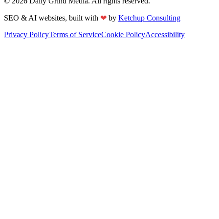
©
2026
Daily Grind Media. All rights reserved.
❤
SEO & AI websites, built with
by
Ketchup Consulting
Privacy Policy
Terms of Service
Cookie Policy
Accessibility