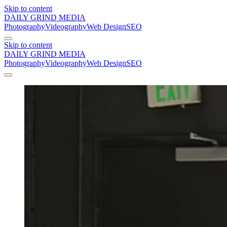
Skip to content
DAILY GRIND
MEDIA
Photography
Videography
Web Design
SEO
Skip to content
DAILY GRIND
MEDIA
Photography
Videography
Web Design
SEO