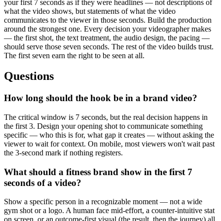
your first 7 seconds as if they were headlines — not descriptions of
what the video shows, but statements of what the video
communicates to the viewer in those seconds. Build the production
around the strongest one. Every decision your videographer makes
— the first shot, the text treatment, the audio design, the pacing —
should serve those seven seconds. The rest of the video builds trust.
The first seven earn the right to be seen at all.
Questions
How long should the hook be in a brand video?
The critical window is 7 seconds, but the real decision happens in
the first 3. Design your opening shot to communicate something
specific — who this is for, what gap it creates — without asking the
viewer to wait for context. On mobile, most viewers won't wait past
the 3-second mark if nothing registers.
What should a fitness brand show in the first 7
seconds of a video?
Show a specific person in a recognizable moment — not a wide
gym shot or a logo. A human face mid-effort, a counter-intuitive stat
on screen, or an outcome-first visual (the result, then the journey) all