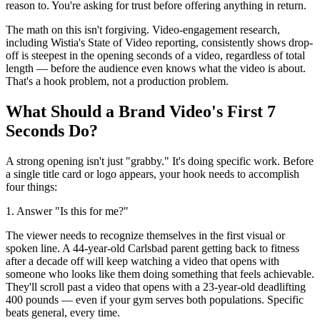
reason to. You're asking for trust before offering anything in return.
The math on this isn't forgiving. Video-engagement research,
including Wistia's State of Video reporting, consistently shows drop-
off is steepest in the opening seconds of a video, regardless of total
length — before the audience even knows what the video is about.
That's a hook problem, not a production problem.
What Should a Brand Video's First 7
Seconds Do?
A strong opening isn't just "grabby." It's doing specific work. Before
a single title card or logo appears, your hook needs to accomplish
four things:
1. Answer "Is this for me?"
The viewer needs to recognize themselves in the first visual or
spoken line. A 44-year-old Carlsbad parent getting back to fitness
after a decade off will keep watching a video that opens with
someone who looks like them doing something that feels achievable.
They'll scroll past a video that opens with a 23-year-old deadlifting
400 pounds — even if your gym serves both populations. Specific
beats general, every time.