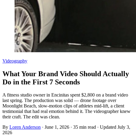
Videography
What Your Brand Video Should Actually
Do in the First 7 Seconds
A fitness studio owner in Encinitas spent $2,800 on a brand video
last spring. The production was solid — drone footage over
Moonlight Beach, slow-motion clips of athletes mid-lift, a client
testimonial that had real emotion behind it. The videographer knew
their craft. The edit was clean.
By
Loren Anderson
·
June 1, 2026
·
35
min read
· Updated
July 3,
2026