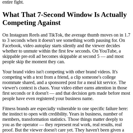
entire fight.
What That 7-Second Window Is Actually
Competing Against
On Instagram Reels and TikTok, the average thumb moves on in 1.7
to 3 seconds when it doesn't see something worth pausing for. On
Facebook, video autoplay starts silently and the viewer decides
whether to unmute within the first few seconds. On YouTube, a
skippable pre-roll ad becomes skippable at second 5 — and most
people skip the moment they can.
Your brand video isn't competing with other brand videos. It's
competing with a text from a friend, a clip someone's college
roommate shared, and a sponsored post for a meal kit service. The
viewer's context is chaos. Your video either earns attention in those
first seconds or it doesn't — and that decision gets made before most
people have even registered your business name.
Fitness brands are especially vulnerable to one specific failure here:
the instinct to open with credibility. Years in business, number of
members, transformation statistics. Those things matter deeply to
you as the operator — they represent real work, real results, real
proof. But the viewer doesn't care yet. They haven't been given a