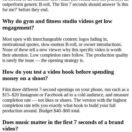
outperform generic B-roll. The first 7 seconds should answer 'Is this
for me?' before they end.
Why do gym and fitness studio videos get low
engagement?
Most open with interchangeable content: logos fading in,
motivational quotes, slow-motion B-roll, or owner introductions.
None of these tell a new viewer why this specific video is worth
their attention. Low completion rates follow. The production quality
is rarely the issue — the opening strategy is.
How do you test a video hook before spending
money on a shoot?
Film three different 7-second openings on your phone, run each as a
$15–$20 Instagram or Facebook ad to a cold audience, and measure
completion rate — not likes or shares. The version with the highest
completion rate tells you exactly what hook to build your full
production around. Budget $40–$60 total.
Does music matter in the first 7 seconds of a brand
video?