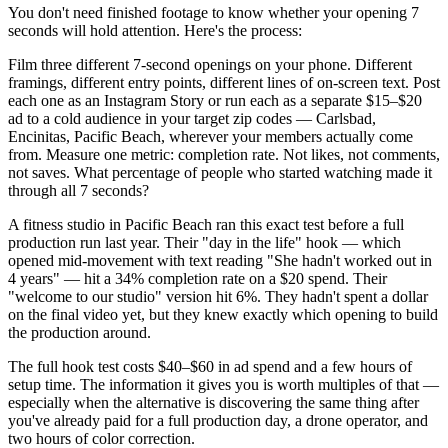
You don't need finished footage to know whether your opening 7
seconds will hold attention. Here's the process:
Film three different 7-second openings on your phone. Different
framings, different entry points, different lines of on-screen text. Post
each one as an Instagram Story or run each as a separate $15–$20
ad to a cold audience in your target zip codes — Carlsbad,
Encinitas, Pacific Beach, wherever your members actually come
from. Measure one metric: completion rate. Not likes, not comments,
not saves. What percentage of people who started watching made it
through all 7 seconds?
A fitness studio in Pacific Beach ran this exact test before a full
production run last year. Their "day in the life" hook — which
opened mid-movement with text reading "She hadn't worked out in
4 years" — hit a 34% completion rate on a $20 spend. Their
"welcome to our studio" version hit 6%. They hadn't spent a dollar
on the final video yet, but they knew exactly which opening to build
the production around.
The full hook test costs $40–$60 in ad spend and a few hours of
setup time. The information it gives you is worth multiples of that —
especially when the alternative is discovering the same thing after
you've already paid for a full production day, a drone operator, and
two hours of color correction.