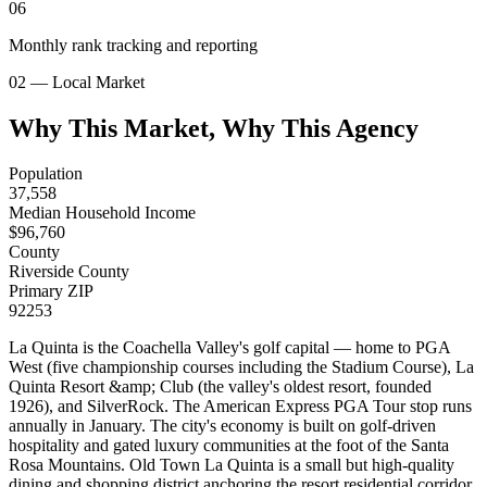
06
Monthly rank tracking and reporting
02 — Local Market
Why This Market, Why This Agency
Population
37,558
Median Household Income
$
96,760
County
Riverside County
Primary ZIP
92253
La Quinta is the Coachella Valley's golf capital — home to PGA
West (five championship courses including the Stadium Course), La
Quinta Resort &amp; Club (the valley's oldest resort, founded
1926), and SilverRock. The American Express PGA Tour stop runs
annually in January. The city's economy is built on golf-driven
hospitality and gated luxury communities at the foot of the Santa
Rosa Mountains. Old Town La Quinta is a small but high-quality
dining and shopping district anchoring the resort residential corridor.