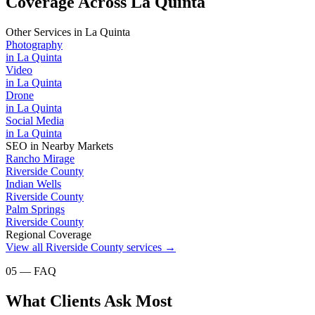
Coverage Across La Quinta
Other Services in
La Quinta
Photography
in
La Quinta
Video
in
La Quinta
Drone
in
La Quinta
Social Media
in
La Quinta
SEO
in Nearby Markets
Rancho Mirage
Riverside County
Indian Wells
Riverside County
Palm Springs
Riverside County
Regional Coverage
View all
Riverside County
services →
05 — FAQ
What Clients Ask Most