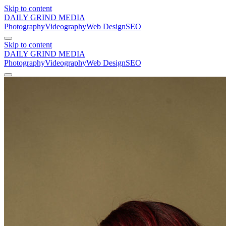
Skip to content
DAILY GRIND
MEDIA
Photography
Videography
Web Design
SEO
Skip to content
DAILY GRIND
MEDIA
Photography
Videography
Web Design
SEO