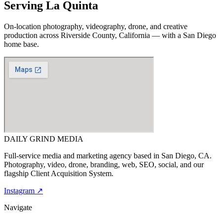
Serving
La Quinta
On-location photography, videography, drone, and creative
production across
Riverside County, California
— with a San Diego
home base.
DAILY GRIND
MEDIA
Full-service media and marketing agency based in San Diego, CA.
Photography, video, drone, branding, web, SEO, social, and our
flagship Client Acquisition System.
Instagram ↗
Navigate