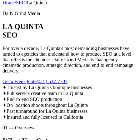
Home
/
SEO
/
La Quinta
Daily Grind Media
LA QUINTA
SEO
For over a decade, La Quinta's most demanding businesses have
turned to agencies that understand how to produce SEO at a level
that reflects the clientele. Daily Grind Media is that agency —
cinematic production, strategic direction, and end-to-end campaign
delivery.
Get a Free Quote
(415) 517-7707
✦
Trusted by La Quinta's boutique businesses
✦
Full-service creative team in La Quinta
✦
End-to-end SEO production
✦
On-location shoots throughout La Quinta
✦
Fast turnaround for La Quinta businesses
✦
Insured and fully licensed in California
01 — Overview