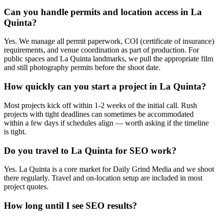
Can you handle permits and location access in La
Quinta?
Yes. We manage all permit paperwork, COI (certificate of insurance)
requirements, and venue coordination as part of production. For
public spaces and La Quinta landmarks, we pull the appropriate film
and still photography permits before the shoot date.
How quickly can you start a project in La Quinta?
Most projects kick off within 1-2 weeks of the initial call. Rush
projects with tight deadlines can sometimes be accommodated
within a few days if schedules align — worth asking if the timeline
is tight.
Do you travel to La Quinta for SEO work?
Yes. La Quinta is a core market for Daily Grind Media and we shoot
there regularly. Travel and on-location setup are included in most
project quotes.
How long until I see SEO results?