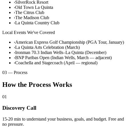
›
SilverRock Resort
›
Old Town La Quinta
›
The Citrus Club
›
The Madison Club
›
La Quinta Country Club
Local Events We've Covered
›
American Express Golf Championship (PGA Tour, January)
›
La Quinta Arts Celebration (March)
›
Ironman 70.3 Indian Wells–La Quinta (December)
›
BNP Paribas Open (Indian Wells, March — adjacent)
›
Coachella and Stagecoach (April — regional)
03 — Process
How the Process Works
01
Discovery Call
15-20 min to understand your business, goals, and budget. Free and
no pressure.