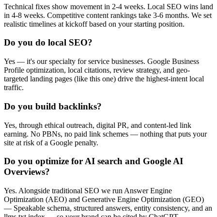
Technical fixes show movement in 2-4 weeks. Local SEO wins land
in 4-8 weeks. Competitive content rankings take 3-6 months. We set
realistic timelines at kickoff based on your starting position.
Do you do local SEO?
Yes — it's our specialty for service businesses. Google Business
Profile optimization, local citations, review strategy, and geo-
targeted landing pages (like this one) drive the highest-intent local
traffic.
Do you build backlinks?
Yes, through ethical outreach, digital PR, and content-led link
earning. No PBNs, no paid link schemes — nothing that puts your
site at risk of a Google penalty.
Do you optimize for AI search and Google AI
Overviews?
Yes. Alongside traditional SEO we run Answer Engine
Optimization (AEO) and Generative Engine Optimization (GEO)
— Speakable schema, structured answers, entity consistency, and an
llms.txt index — so your brand can be cited by ChatGPT,