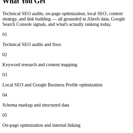
What You Get
Technical SEO audits, on-page optimization, local SEO, content
strategy, and link building — all grounded in Ahrefs data, Google
Search Console signals, and what's actually ranking today.
01
Technical SEO audits and fixes
02
Keyword research and content mapping
03
Local SEO and Google Business Profile optimization
04
Schema markup and structured data
05
On-page optimization and internal linking