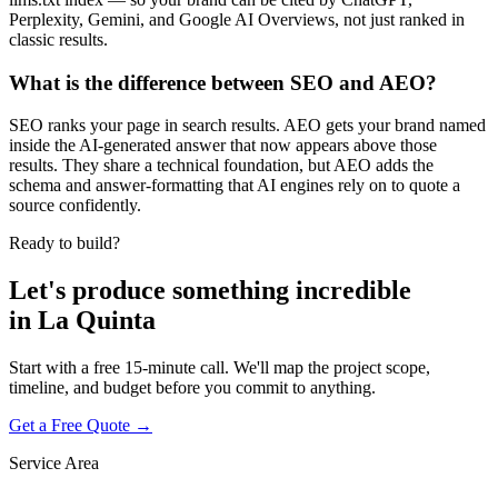
Perplexity, Gemini, and Google AI Overviews, not just ranked in
classic results.
What is the difference between SEO and AEO?
SEO ranks your page in search results. AEO gets your brand named
inside the AI-generated answer that now appears above those
results. They share a technical foundation, but AEO adds the
schema and answer-formatting that AI engines rely on to quote a
source confidently.
Ready to build?
Let's produce something
incredible
in
La Quinta
Start with a free 15-minute call. We'll map the project scope,
timeline, and budget before you commit to anything.
Get a Free Quote →
Service Area