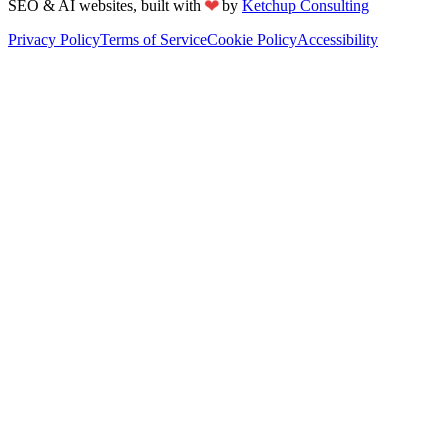
❤
SEO & AI websites, built with
by
Ketchup Consulting
Privacy Policy
Terms of Service
Cookie Policy
Accessibility