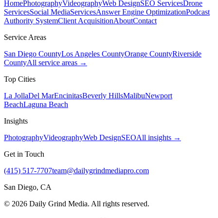
Home
Photography
Videography
Web Design
SEO Services
Drone
Services
Social Media
Services
Answer Engine Optimization
Podcast
Authority System
Client Acquisition
About
Contact
Service Areas
San Diego County
Los Angeles County
Orange County
Riverside
County
All service areas →
Top Cities
La Jolla
Del Mar
Encinitas
Beverly Hills
Malibu
Newport
Beach
Laguna Beach
Insights
Photography
Videography
Web Design
SEO
All insights →
Get in Touch
(415) 517-7707
team@dailygrindmediapro.com
San Diego, CA
©
2026
Daily Grind Media. All rights reserved.