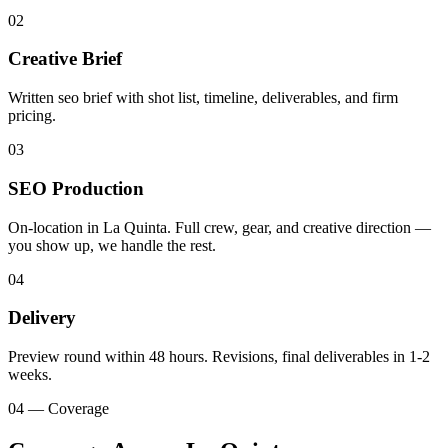
02
Creative Brief
Written seo brief with shot list, timeline, deliverables, and firm
pricing.
03
SEO Production
On-location in La Quinta. Full crew, gear, and creative direction —
you show up, we handle the rest.
04
Delivery
Preview round within 48 hours. Revisions, final deliverables in 1-2
weeks.
04 — Coverage