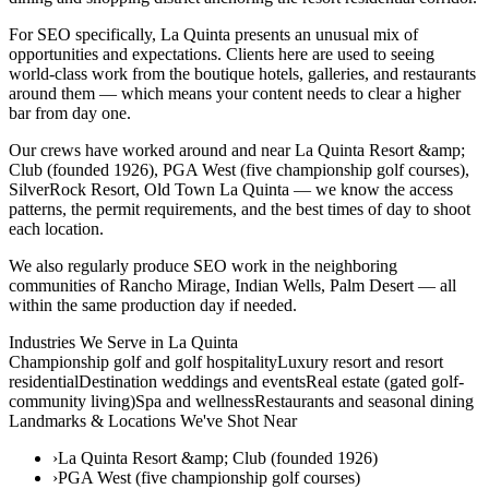
For SEO specifically, La Quinta presents an unusual mix of
opportunities and expectations. Clients here are used to seeing
world-class work from the boutique hotels, galleries, and restaurants
around them — which means your content needs to clear a higher
bar from day one.
Our crews have worked around and near La Quinta Resort &amp;
Club (founded 1926), PGA West (five championship golf courses),
SilverRock Resort, Old Town La Quinta — we know the access
patterns, the permit requirements, and the best times of day to shoot
each location.
We also regularly produce SEO work in the neighboring
communities of Rancho Mirage, Indian Wells, Palm Desert — all
within the same production day if needed.
Industries We Serve in
La Quinta
Championship golf and golf hospitality
Luxury resort and resort
residential
Destination weddings and events
Real estate (gated golf-
community living)
Spa and wellness
Restaurants and seasonal dining
Landmarks & Locations We've Shot Near
›
La Quinta Resort &amp; Club (founded 1926)
›
PGA West (five championship golf courses)