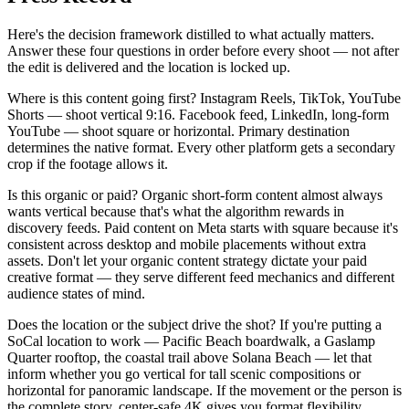
Here's the decision framework distilled to what actually matters.
Answer these four questions in order before every shoot — not after
the edit is delivered and the location is locked up.
Where is this content going first? Instagram Reels, TikTok, YouTube
Shorts — shoot vertical 9:16. Facebook feed, LinkedIn, long-form
YouTube — shoot square or horizontal. Primary destination
determines the native format. Every other platform gets a secondary
crop if the footage allows it.
Is this organic or paid? Organic short-form content almost always
wants vertical because that's what the algorithm rewards in
discovery feeds. Paid content on Meta starts with square because it's
consistent across desktop and mobile placements without extra
assets. Don't let your organic content strategy dictate your paid
creative format — they serve different feed mechanics and different
audience states of mind.
Does the location or the subject drive the shot? If you're putting a
SoCal location to work — Pacific Beach boardwalk, a Gaslamp
Quarter rooftop, the coastal trail above Solana Beach — let that
inform whether you go vertical for tall scenic compositions or
horizontal for panoramic landscape. If the movement or the person is
the complete story, center-safe 4K gives you format flexibility