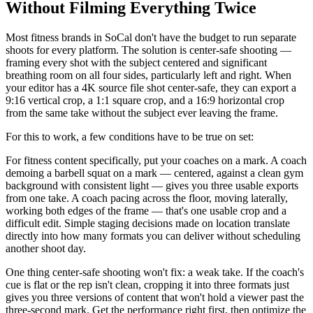
Without Filming Everything Twice
Most fitness brands in SoCal don't have the budget to run separate
shoots for every platform. The solution is center-safe shooting —
framing every shot with the subject centered and significant
breathing room on all four sides, particularly left and right. When
your editor has a 4K source file shot center-safe, they can export a
9:16 vertical crop, a 1:1 square crop, and a 16:9 horizontal crop
from the same take without the subject ever leaving the frame.
For this to work, a few conditions have to be true on set:
For fitness content specifically, put your coaches on a mark. A coach
demoing a barbell squat on a mark — centered, against a clean gym
background with consistent light — gives you three usable exports
from one take. A coach pacing across the floor, moving laterally,
working both edges of the frame — that's one usable crop and a
difficult edit. Simple staging decisions made on location translate
directly into how many formats you can deliver without scheduling
another shoot day.
One thing center-safe shooting won't fix: a weak take. If the coach's
cue is flat or the rep isn't clean, cropping it into three formats just
gives you three versions of content that won't hold a viewer past the
three-second mark. Get the performance right first, then optimize the