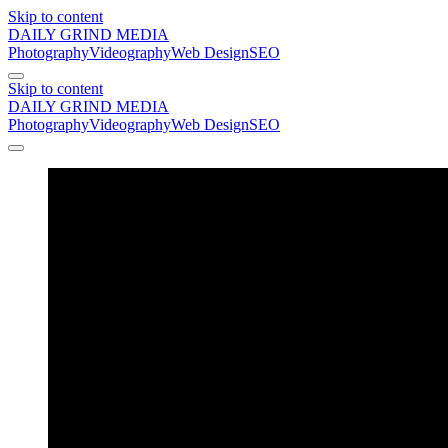
Skip to content
DAILY GRIND
MEDIA
Photography
Videography
Web Design
SEO
Skip to content
DAILY GRIND
MEDIA
Photography
Videography
Web Design
SEO