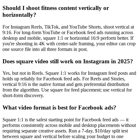
Should I shoot fitness content vertically or
horizontally?
For Instagram Reels, TikTok, and YouTube Shorts, shoot vertical at
9:16. For long-form YouTube or Facebook feed ads running across
desktop and mobile, square 1:1 or horizontal 16:9 perform better. If
you're shooting in 4K with center-safe framing, your editor can crop
one source file into all three formats in post.
Does square video still work on Instagram in 2025?
Yes, but not in Reels. Square 1:1 works for Instagram feed posts and
holds up reliably for Facebook feed ads. For Reels and Stories,
vertical 9:16 is the native format and gets preferential distribution
from the algorithm. Use square for feed placement; use vertical for
short-form discovery.
What video format is best for Facebook ads?
Square 1:1 is the safest starting point for Facebook feed ads — it
performs consistently across mobile and desktop placements without
requiring separate creative assets. Run a 7-day, $10/day split test
between square and vertical before scaling your budget to one