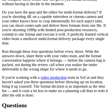
without having to decide in the moment.
Do you have the gear and the editor for multi-format delivery? If
you're shooting 4K on a capable mirrorless or cinema camera and
your editor knows how to crop intentionally for each aspect ratio,
you can shoot center-safe and deliver three formats from one file. If
you're shooting 1080p with limited post-production resources,
commit to one format and execute it well. A perfectly framed vertical
video beats a mediocre multi-format delivery package every single
time.
Run through these four questions before every shoot. Write the
answers down, share them with your video team, and the format
conversation happens where it belongs — before the camera bag is
packed, not during the review call when you realize the entire
deliverable is the wrong shape for where it needs to go.
If you're working with a
video production
team in SoCal and they
haven't asked you these questions before showing up on location,
bring it up yourself. The format decision is as important as the shot
list — and it costs a lot less to make on a planning call than to redo it
after the edit is done.
Questions