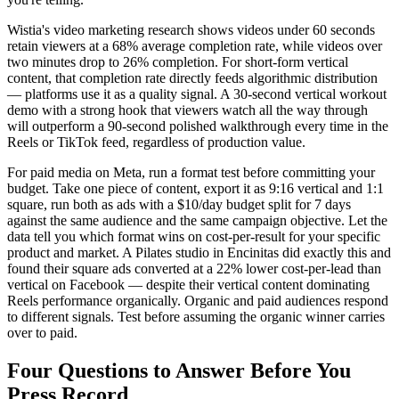
Wistia's video marketing research shows videos under 60 seconds
retain viewers at a 68% average completion rate, while videos over
two minutes drop to 26% completion. For short-form vertical
content, that completion rate directly feeds algorithmic distribution
— platforms use it as a quality signal. A 30-second vertical workout
demo with a strong hook that viewers watch all the way through
will outperform a 90-second polished walkthrough every time in the
Reels or TikTok feed, regardless of production value.
For paid media on Meta, run a format test before committing your
budget. Take one piece of content, export it as 9:16 vertical and 1:1
square, run both as ads with a $10/day budget split for 7 days
against the same audience and the same campaign objective. Let the
data tell you which format wins on cost-per-result for your specific
product and market. A Pilates studio in Encinitas did exactly this and
found their square ads converted at a 22% lower cost-per-lead than
vertical on Facebook — despite their vertical content dominating
Reels performance organically. Organic and paid audiences respond
to different signals. Test before assuming the organic winner carries
over to paid.
Four Questions to Answer Before You
Press Record