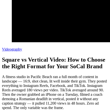
Videography
Square vs Vertical Video: How to Choose
the Right Format for Your SoCal Brand
A fitness studio in Pacific Beach ran a full month of content in
landscape — 16:9, shot clean, lit well inside their gym. They posted
everything to Instagram Reels, Facebook, and TikTok. Instagram
Reels averaged 180 views per video. TikTok averaged around 90.
Then the owner grabbed an iPhone on a Tuesday, filmed a coach
demoing a Romanian deadlift in vertical, posted it without any
caption strategy — it pulled 11,200 views in 48 hours. Zero ad
spend. The only variable was the frame.