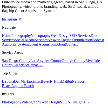
Full-service media and marketing agency based in San Diego, CA.
Photography, video, drone, branding, web, SEO, social, and our
flagship Client Acquisition System.
Instagram ↗
Navigate
Home
Photography
Videography
Web Design
SEO Services
Drone
Services
Social Media
Services
Answer Engine Optimization
Podcast
Authority System
Client Acquisition
About
Contact
Service Areas
San Diego County
Los Angeles County
Orange County
Riverside
County
All service areas →
Top Cities
La Jolla
Del Mar
Encinitas
Beverly Hills
Malibu
Newport
Beach
Laguna Beach
Insights
Photography
Videography
Web Design
SEO
All insights →