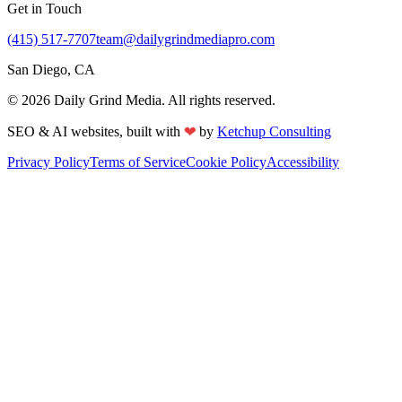
Get in Touch
(415) 517-7707
team@dailygrindmediapro.com
San Diego, CA
©
2026
Daily Grind Media. All rights reserved.
SEO & AI websites, built with
❤
by
Ketchup Consulting
Privacy Policy
Terms of Service
Cookie Policy
Accessibility