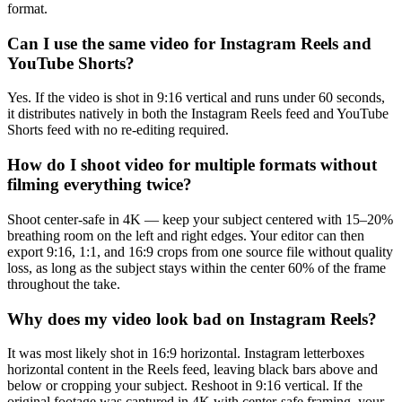
format.
Can I use the same video for Instagram Reels and
YouTube Shorts?
Yes. If the video is shot in 9:16 vertical and runs under 60 seconds,
it distributes natively in both the Instagram Reels feed and YouTube
Shorts feed with no re-editing required.
How do I shoot video for multiple formats without
filming everything twice?
Shoot center-safe in 4K — keep your subject centered with 15–20%
breathing room on the left and right edges. Your editor can then
export 9:16, 1:1, and 16:9 crops from one source file without quality
loss, as long as the subject stays within the center 60% of the frame
throughout the take.
Why does my video look bad on Instagram Reels?
It was most likely shot in 16:9 horizontal. Instagram letterboxes
horizontal content in the Reels feed, leaving black bars above and
below or cropping your subject. Reshoot in 9:16 vertical. If the
original footage was captured in 4K with center-safe framing, your