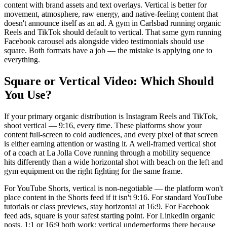
content with brand assets and text overlays. Vertical is better for
movement, atmosphere, raw energy, and native-feeling content that
doesn't announce itself as an ad. A gym in Carlsbad running organic
Reels and TikTok should default to vertical. That same gym running
Facebook carousel ads alongside video testimonials should use
square. Both formats have a job — the mistake is applying one to
everything.
Square or Vertical Video: Which Should
You Use?
If your primary organic distribution is Instagram Reels and TikTok,
shoot vertical — 9:16, every time. These platforms show your
content full-screen to cold audiences, and every pixel of that screen
is either earning attention or wasting it. A well-framed vertical shot
of a coach at La Jolla Cove running through a mobility sequence
hits differently than a wide horizontal shot with beach on the left and
gym equipment on the right fighting for the same frame.
For YouTube Shorts, vertical is non-negotiable — the platform won't
place content in the Shorts feed if it isn't 9:16. For standard YouTube
tutorials or class previews, stay horizontal at 16:9. For Facebook
feed ads, square is your safest starting point. For LinkedIn organic
posts, 1:1 or 16:9 both work; vertical underperforms there because