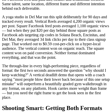
Same talent, same location, different frame and different intention
behind each deliverable.
A yoga studio in Del Mar ran this split deliberately for 90 days and
tracked every result. Vertical Reels averaged 4,200 organic views
per post. Square Facebook feed posts averaged 1,100 organic views
— but when they put $20 per day behind those square posts as
Facebook ads targeting zip codes in Solana Beach, Encinitas, and
Del Mar, they averaged 34 link clicks per day to their class signup
page. That worked out to $0.59 cost-per-click on a hyper-local
audience. The vertical content won on organic reach. The square
content won on paid conversion. Neither format dominated
everything, and that was the point.
The through-line in every high-performing piece, regardless of
format: the first two seconds answered the question "why should I
keep watching?" A vertical deadlift demo that opens with a coach
saying "most people blow their lower back because of this one setup
mistake" will outperform a beautifully graded gym walkthrough in
any format, on any platform. Hook carries more weight than frame
— but you need the right frame to get the hook seen in the first
place.
Shooting Smart: Getting Both Formats