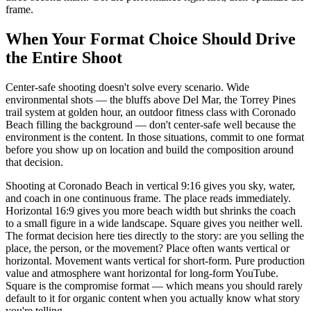
frame.
When Your Format Choice Should Drive
the Entire Shoot
Center-safe shooting doesn't solve every scenario. Wide
environmental shots — the bluffs above Del Mar, the Torrey Pines
trail system at golden hour, an outdoor fitness class with Coronado
Beach filling the background — don't center-safe well because the
environment is the content. In those situations, commit to one format
before you show up on location and build the composition around
that decision.
Shooting at Coronado Beach in vertical 9:16 gives you sky, water,
and coach in one continuous frame. The place reads immediately.
Horizontal 16:9 gives you more beach width but shrinks the coach
to a small figure in a wide landscape. Square gives you neither well.
The format decision here ties directly to the story: are you selling the
place, the person, or the movement? Place often wants vertical or
horizontal. Movement wants vertical for short-form. Pure production
value and atmosphere want horizontal for long-form YouTube.
Square is the compromise format — which means you should rarely
default to it for organic content when you actually know what story
you're telling.