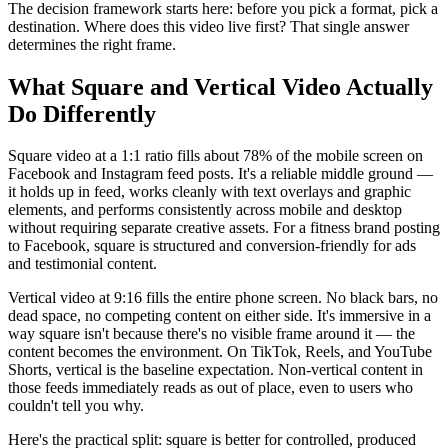
The decision framework starts here: before you pick a format, pick a
destination. Where does this video live first? That single answer
determines the right frame.
What Square and Vertical Video Actually
Do Differently
Square video at a 1:1 ratio fills about 78% of the mobile screen on
Facebook and Instagram feed posts. It's a reliable middle ground —
it holds up in feed, works cleanly with text overlays and graphic
elements, and performs consistently across mobile and desktop
without requiring separate creative assets. For a fitness brand posting
to Facebook, square is structured and conversion-friendly for ads
and testimonial content.
Vertical video at 9:16 fills the entire phone screen. No black bars, no
dead space, no competing content on either side. It's immersive in a
way square isn't because there's no visible frame around it — the
content becomes the environment. On TikTok, Reels, and YouTube
Shorts, vertical is the baseline expectation. Non-vertical content in
those feeds immediately reads as out of place, even to users who
couldn't tell you why.
Here's the practical split: square is better for controlled, produced