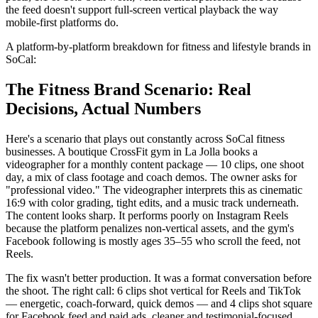
the feed doesn't support full-screen vertical playback the way
mobile-first platforms do.
A platform-by-platform breakdown for fitness and lifestyle brands in
SoCal:
The Fitness Brand Scenario: Real
Decisions, Actual Numbers
Here's a scenario that plays out constantly across SoCal fitness
businesses. A boutique CrossFit gym in La Jolla books a
videographer for a monthly content package — 10 clips, one shoot
day, a mix of class footage and coach demos. The owner asks for
"professional video." The videographer interprets this as cinematic
16:9 with color grading, tight edits, and a music track underneath.
The content looks sharp. It performs poorly on Instagram Reels
because the platform penalizes non-vertical assets, and the gym's
Facebook following is mostly ages 35–55 who scroll the feed, not
Reels.
The fix wasn't better production. It was a format conversation before
the shoot. The right call: 6 clips shot vertical for Reels and TikTok
— energetic, coach-forward, quick demos — and 4 clips shot square
for Facebook feed and paid ads, cleaner and testimonial-focused.