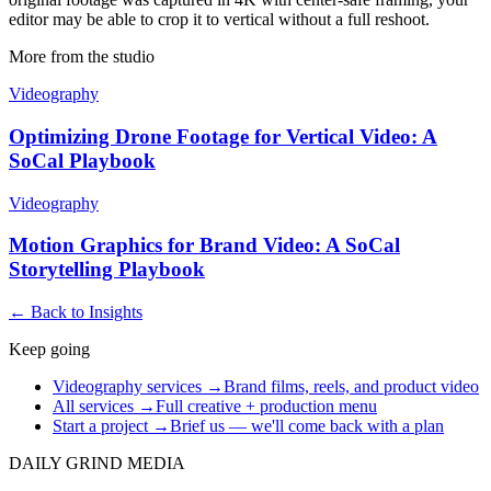
editor may be able to crop it to vertical without a full reshoot.
More from the studio
Videography
Optimizing Drone Footage for Vertical Video: A
SoCal Playbook
Videography
Motion Graphics for Brand Video: A SoCal
Storytelling Playbook
← Back to Insights
Keep going
Videography services
→
Brand films, reels, and product video
All services
→
Full creative + production menu
Start a project
→
Brief us — we'll come back with a plan
DAILY GRIND
MEDIA