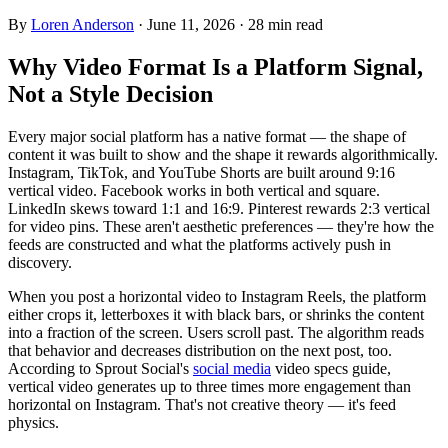
By
Loren Anderson
·
June 11, 2026
·
28
min read
Why Video Format Is a Platform Signal,
Not a Style Decision
Every major social platform has a native format — the shape of
content it was built to show and the shape it rewards algorithmically.
Instagram, TikTok, and YouTube Shorts are built around 9:16
vertical video. Facebook works in both vertical and square.
LinkedIn skews toward 1:1 and 16:9. Pinterest rewards 2:3 vertical
for video pins. These aren't aesthetic preferences — they're how the
feeds are constructed and what the platforms actively push in
discovery.
When you post a horizontal video to Instagram Reels, the platform
either crops it, letterboxes it with black bars, or shrinks the content
into a fraction of the screen. Users scroll past. The algorithm reads
that behavior and decreases distribution on the next post, too.
According to Sprout Social's
social media
video specs guide,
vertical video generates up to three times more engagement than
horizontal on Instagram. That's not creative theory — it's feed
physics.