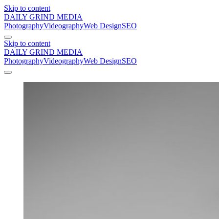
Skip to content
DAILY GRIND
MEDIA
Photography
Videography
Web Design
SEO
Skip to content
DAILY GRIND
MEDIA
Photography
Videography
Web Design
SEO