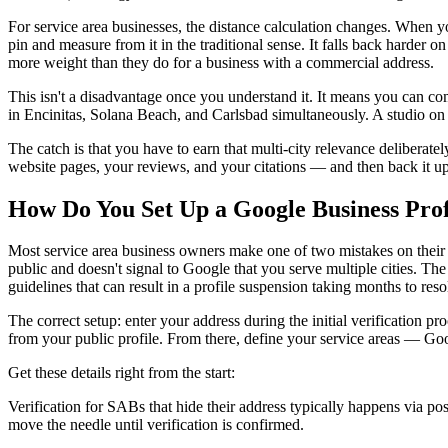
For service area businesses, the distance calculation changes. When 
pin and measure from it in the traditional sense. It falls back harder 
more weight than they do for a business with a commercial address.
This isn't a disadvantage once you understand it. It means you can co
in Encinitas, Solana Beach, and Carlsbad simultaneously. A studio on 
The catch is that you have to earn that multi-city relevance deliberat
website pages, your reviews, and your citations — and then back it up
How Do You Set Up a Google Business Prof
Most service area business owners make one of two mistakes on their Go
public and doesn't signal to Google that you serve multiple cities. Th
guidelines that can result in a profile suspension taking months to reso
The correct setup: enter your address during the initial verification p
from your public profile. From there, define your service areas — Goog
Get these details right from the start:
Verification for SABs that hide their address typically happens via post
move the needle until verification is confirmed.