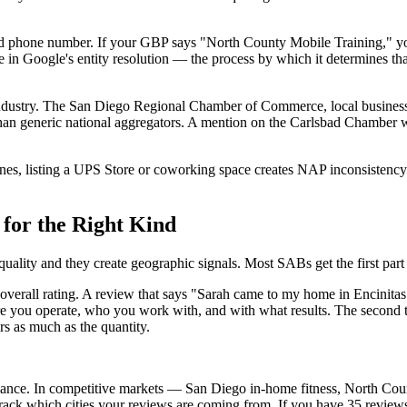
and phone number. If your GBP says "North County Mobile Training," 
n Google's entity resolution — the process by which it determines that t
d industry. The San Diego Regional Chamber of Commerce, local business
al than generic national aggregators. A mention on the Carlsbad Chamber 
s, listing a UPS Store or coworking space creates NAP inconsistency tha
for the Right Kind
quality and they create geographic signals. Most SABs get the first part
 overall rating. A review that says "Sarah came to my home in Encini
ere you operate, who you work with, and with what results. The second t
rs as much as the quantity.
mance. In competitive markets — San Diego in-home fitness, North Co
. Track which cities your reviews are coming from. If you have 35 review