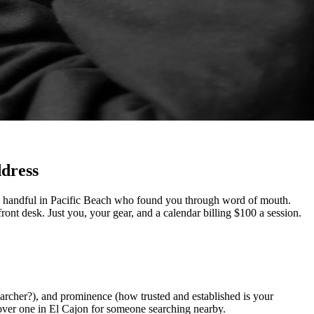
ddress
d a handful in Pacific Beach who found you through word of mouth.
ont desk. Just you, your gear, and a calendar billing $100 a session.
earcher?), and prominence (how trusted and established is your
over one in El Cajon for someone searching nearby.