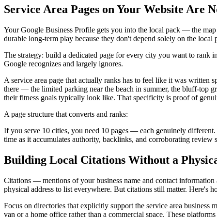
Service Area Pages on Your Website Are N
Your Google Business Profile gets you into the local pack — the map re
durable long-term play because they don't depend solely on the local 
The strategy: build a dedicated page for every city you want to rank i
Google recognizes and largely ignores.
A service area page that actually ranks has to feel like it was written s
there — the limited parking near the beach in summer, the bluff-top g
their fitness goals typically look like. That specificity is proof of genu
A page structure that converts and ranks:
If you serve 10 cities, you need 10 pages — each genuinely different
time as it accumulates authority, backlinks, and corroborating review si
Building Local Citations Without a Physic
Citations — mentions of your business name and contact information
physical address to list everywhere. But citations still matter. Here's
Focus on directories that explicitly support the service area busines
van or a home office rather than a commercial space. These platforms l