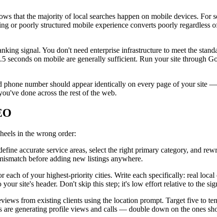
ws that the majority of local searches happen on mobile devices. For se
ing or poorly structured mobile experience converts poorly regardless of 
king signal. You don't need enterprise infrastructure to meet the stan
5 seconds on mobile are generally sufficient. Run your site through Go
phone number should appear identically on every page of your site — h
ou've done across the rest of the web.
SEO
heels in the wrong order:
ne accurate service areas, select the right primary category, and rewri
 mismatch before adding new listings anywhere.
ach of your highest-priority cities. Write each specifically: real local 
r site's header. Don't skip this step; it's low effort relative to the sign
ws from existing clients using the location prompt. Target five to ten 
ities are generating profile views and calls — double down on the ones