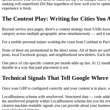
ranking will outperform Del Mar regardless of how well you've optimized
experience is fresh.
The Content Play: Writing for Cities You 
Beyond service area pages, there's a content strategy most SABs leave on
category across multiple geographic areas simultaneously — and it ea
For a mobile personal trainer working the coast from Carlsbad to Pacif
None of these are promotional in the direct sense. All of them are use
posts, local Facebook groups, and neighborhood newsletters. Each shar
One piece of city-specific content per month adds up fast. At 12 month
durable in a way that paid placement is not.
Technical Signals That Tell Google Where
Once your GBP is configured correctly and your content is in place, a
LocalBusiness schema with areaServed. Structured data — code adde
the areaServed property within LocalBusiness schema lets you list ever
clearest machine-readable signals you can provide about your busine
your site's head element.