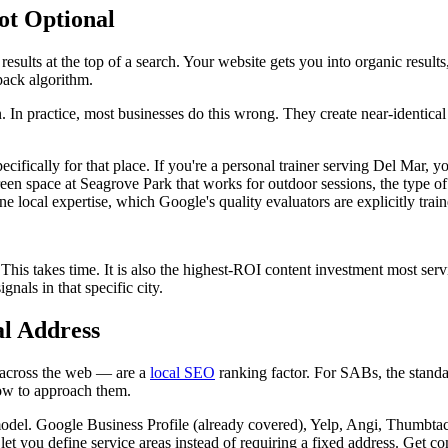
ot Optional
sults at the top of a search. Your website gets you into organic results
pack algorithm.
n. In practice, most businesses do this wrong. They create near-identic
pecifically for that place. If you're a personal trainer serving Del Mar, yo
reen space at Seagrove Park that works for outdoor sessions, the type 
ine local expertise, which Google's quality evaluators are explicitly train
. This takes time. It is also the highest-ROI content investment most s
gnals in that specific city.
al Address
 across the web — are a
local SEO
ranking factor. For SABs, the standa
 how to approach them.
s model. Google Business Profile (already covered), Yelp, Angi, Thumbt
et you define service areas instead of requiring a fixed address. Get co