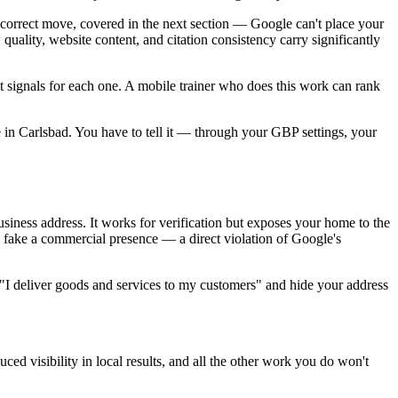
correct move, covered in the next section — Google can't place your
quality, website content, and citation consistency carry significantly
t signals for each one. A mobile trainer who does this work can rank
e in Carlsbad. You have to tell it — through your GBP settings, your
usiness address. It works for verification but exposes your home to the
to fake a commercial presence — a direct violation of Google's
on "I deliver goods and services to my customers" and hide your address
uced visibility in local results, and all the other work you do won't