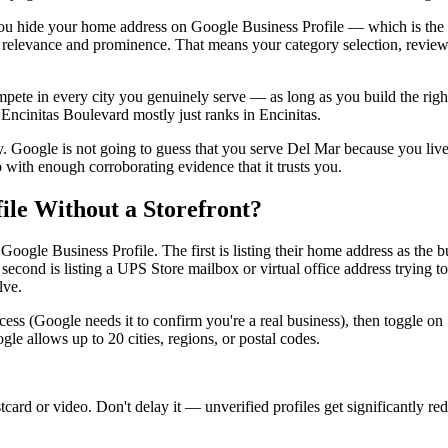
you hide your home address on Google Business Profile — which is the 
on relevance and prominence. That means your category selection, review 
mpete in every city you genuinely serve — as long as you build the righ
Encinitas Boulevard mostly just ranks in Encinitas.
ely. Google is not going to guess that you serve Del Mar because you liv
 with enough corroborating evidence that it trusts you.
ile Without a Storefront?
ogle Business Profile. The first is listing their home address as the b
e second is listing a UPS Store mailbox or virtual office address trying 
lve.
rocess (Google needs it to confirm you're a real business), then toggle 
le allows up to 20 cities, regions, or postal codes.
card or video. Don't delay it — unverified profiles get significantly red