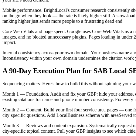
Mobile performance. BrightLocal's consumer research consistently sho
on the go when they look — the rate is likely higher still. A slow-load
ranking higher just sends more people to a frustrating dead end.
Core Web Vitals and page speed. Google uses Core Web Vitals as a ran
images, and no bloated unnecessary plugins. Pages loading in under 2.
impact.
Internal consistency across your own domain. Your business name and 
Inconsistency within your own domain undermines the citation work y
A 90-Day Execution Plan for SAB Local 
Sequencing matters. Here's how to build this without spinning your w
Month 1 — Foundation. Audit and fix your GBP: hide your address, defi
existing citations for name and phone number consistency. Fix every
Month 2 — Content. Build your first four service area pages — one for e
city-specific questions. Add LocalBusiness schema with areaServed to you
Month 3 — Reviews and content expansion. Systematically request revie
city-specific topical content. Pull your GBP insights to see which c