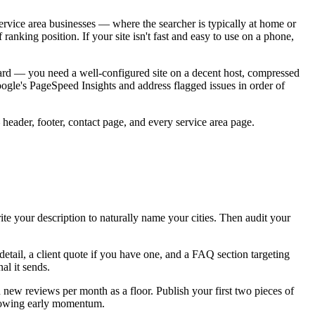
rvice area businesses — where the searcher is typically at home or
ranking position. If your site isn't fast and easy to use on a phone,
dard — you need a well-configured site on a decent host, compressed
ogle's PageSpeed Insights and address flagged issues in order of
eader, footer, contact page, and every service area page.
te your description to naturally name your cities. Then audit your
detail, a client quote if you have one, and a FAQ section targeting
al it sends.
new reviews per month as a floor. Publish your first two pieces of
 showing early momentum.