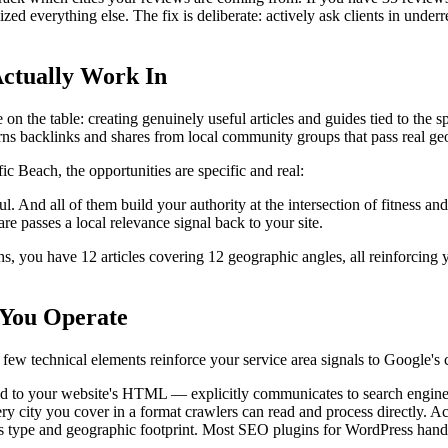
 everything else. The fix is deliberate: actively ask clients in underrep
Actually Work In
 the table: creating genuinely useful articles and guides tied to the spe
rns backlinks and shares from local community groups that pass real ge
ic Beach, the opportunities are specific and real:
ful. And all of them build your authority at the intersection of fitness 
e passes a local relevance signal back to your site.
s, you have 12 articles covering 12 geographic angles, all reinforcing yo
 You Operate
 few technical elements reinforce your service area signals to Google's
d to your website's HTML — explicitly communicates to search engine
y city you cover in a format crawlers can read and process directly. Ac
ss type and geographic footprint. Most SEO plugins for WordPress hand