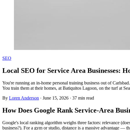
SEO
Local SEO for Service Area Businesses: H
You're running an in-home personal training business out of Carlsbad
You train them at their homes, at Batiquitos Lagoon, on the turf at Se
By
Loren Anderson
·
June 15, 2026
·
37
min read
How Does Google Rank Service-Area Busi
Google's local ranking algorithm weighs three factors: relevance (doe
business?). For a gym or studio, distance is a massive advantage — t