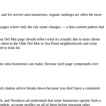
, and for service area businesses, organic rankings are often the more
al pages where only the city name changes — a thin-content pattern that
ur Del Mar page should reflect what it's actually like to train clients
of client in the Olde Del Mar or Sea Point neighborhoods and what
ed to look for.
ervice area businesses can make, because each page compounds over
rd citation advice breaks down because you don't have a consistent
ack, and Nextdoor all understand that some businesses operate from a
mplete, accurate profiles on all of them before pursuing other