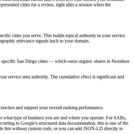
resented cities for a review, right after a session when the
cific cities you serve. This builds topical authority in your service
ographic relevance signals back to your domain.
and specific San Diego cities — which earns organic shares in Nextdoor
ur service area authority. The cumulative effect is significant and
 crawlers and support your overall ranking performance.
s what type of business you are and where you operate. For SABs,
cording to Google's structured data documentation, this is one of the
le this without custom code, or you can add JSON-LD directly to