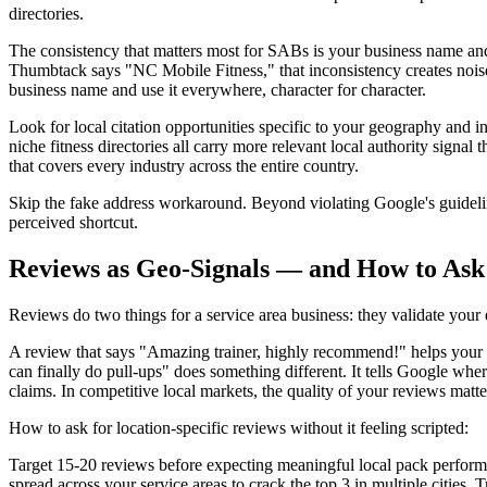
directories.
The consistency that matters most for SABs is your business name 
Thumbtack says "NC Mobile Fitness," that inconsistency creates noise i
business name and use it everywhere, character for character.
Look for local citation opportunities specific to your geography an
niche fitness directories all carry more relevant local authority sign
that covers every industry across the entire country.
Skip the fake address workaround. Beyond violating Google's guideline
perceived shortcut.
Reviews as Geo-Signals — and How to Ask 
Reviews do two things for a service area business: they validate your 
A review that says "Amazing trainer, highly recommend!" helps your
can finally do pull-ups" does something different. It tells Google wh
claims. In competitive local markets, the quality of your reviews matte
How to ask for location-specific reviews without it feeling scripted:
Target 15-20 reviews before expecting meaningful local pack perfor
spread across your service areas to crack the top 3 in multiple cities