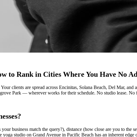
ow to Rank in Cities Where You Have No A
. Your clients are spread across Encinitas, Solana Beach, Del Mar, an
agrove Park — wherever works for their schedule. No studio lease. No fr
nesses?
s your business match the query?), distance (how close are you to the s
he yoga studio on Grand Avenue in Pacific Beach has an inherent edge 