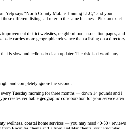
your Yelp says "North County Mobile Training LLC," and your
hese different listings all refer to the same business. Pick an exact
 improvement district websites, neighborhood association pages, and
website carries more geographic relevance than a listing on a directory
t is slow and tedious to clean up later. The risk isn't worth any
 right and completely ignore the second.
tas every Tuesday morning for three months — down 14 pounds and I
ype creates verifiable geographic corroboration for your service area
unty wellness, coastal home services — you may need 40-50+ reviews
s from Encinitas clients and 3 from Del Mar clients, your Encinitas