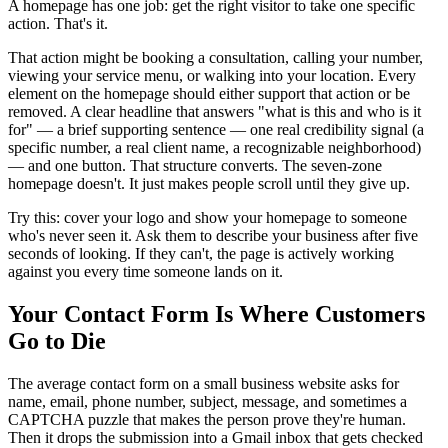
A homepage has one job: get the right visitor to take one specific
action. That's it.
That action might be booking a consultation, calling your number,
viewing your service menu, or walking into your location. Every
element on the homepage should either support that action or be
removed. A clear headline that answers "what is this and who is it
for" — a brief supporting sentence — one real credibility signal (a
specific number, a real client name, a recognizable neighborhood)
— and one button. That structure converts. The seven-zone
homepage doesn't. It just makes people scroll until they give up.
Try this: cover your logo and show your homepage to someone
who's never seen it. Ask them to describe your business after five
seconds of looking. If they can't, the page is actively working
against you every time someone lands on it.
Your Contact Form Is Where Customers
Go to Die
The average contact form on a small business website asks for
name, email, phone number, subject, message, and sometimes a
CAPTCHA puzzle that makes the person prove they're human.
Then it drops the submission into a Gmail inbox that gets checked