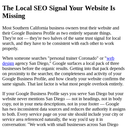
The Local SEO Signal Your Website Is
Missing
Most Southern California business owners treat their website and
their Google Business Profile as two entirely separate things.
They're not — they're two halves of the same trust signal for local
search, and they have to be consistent with each other to work
properly.
When someone searches "personal trainer Coronado" or "
web
design
agency San Diego," Google surfaces a local pack of three
businesses before the organic results. Getting into that pack depends
on proximity to the searcher, the completeness and activity of your
Google Business Profile, and how clearly your website confirms the
same signals. That last factor is what most people overlook entirely.
If your Google Business Profile says you serve San Diego but your
website never mentions San Diego — not in headings, not in body
copy, not in your meta descriptions, not in your footer — Google
has two inconsistent data sources and reduces the authority it assigns
to both. Every service page on your site should include your city or
service area referenced naturally, the way you'd say it in
conversation: "We work with small businesses across San Diego