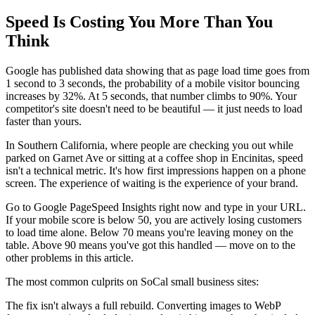
Speed Is Costing You More Than You
Think
Google has published data showing that as page load time goes from
1 second to 3 seconds, the probability of a mobile visitor bouncing
increases by 32%. At 5 seconds, that number climbs to 90%. Your
competitor's site doesn't need to be beautiful — it just needs to load
faster than yours.
In Southern California, where people are checking you out while
parked on Garnet Ave or sitting at a coffee shop in Encinitas, speed
isn't a technical metric. It's how first impressions happen on a phone
screen. The experience of waiting is the experience of your brand.
Go to Google PageSpeed Insights right now and type in your URL.
If your mobile score is below 50, you are actively losing customers
to load time alone. Below 70 means you're leaving money on the
table. Above 90 means you've got this handled — move on to the
other problems in this article.
The most common culprits on SoCal small business sites:
The fix isn't always a full rebuild. Converting images to WebP