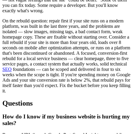
you can fix today. Some require a developer. But you'll know
exactly what's wrong.
On the rebuild question: repair first if your site runs on a modern
platform, was built in the last three years, and the problems are
isolated — slow images, missing tags, a bad contact form, weak
homepage copy. These are fixable without starting over. Consider a
full rebuild if your site is more than four years old, loads over 8
seconds on mobile after optimization attempts, or runs on a platform
that's been discontinued or abandoned. A focused, conversion-first
rebuild for a local service business — clear homepage, three to five
service pages, a contact system that actually works, solid technical
SEO
foundations — can be scoped and delivered in four to six
weeks when the scope is tight. If you're spending money on Google
Ads and your site conversion rate is below 2%, that rebuild pays for
itself faster than you'd expect. Fix the bucket before you keep filling
it.
Questions
How do I know if my business website is hurting my
sales?