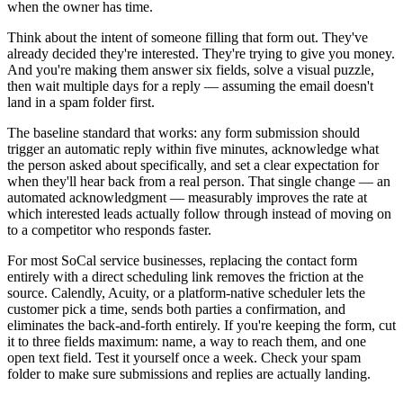
when the owner has time.
Think about the intent of someone filling that form out. They've
already decided they're interested. They're trying to give you money.
And you're making them answer six fields, solve a visual puzzle,
then wait multiple days for a reply — assuming the email doesn't
land in a spam folder first.
The baseline standard that works: any form submission should
trigger an automatic reply within five minutes, acknowledge what
the person asked about specifically, and set a clear expectation for
when they'll hear back from a real person. That single change — an
automated acknowledgment — measurably improves the rate at
which interested leads actually follow through instead of moving on
to a competitor who responds faster.
For most SoCal service businesses, replacing the contact form
entirely with a direct scheduling link removes the friction at the
source. Calendly, Acuity, or a platform-native scheduler lets the
customer pick a time, sends both parties a confirmation, and
eliminates the back-and-forth entirely. If you're keeping the form, cut
it to three fields maximum: name, a way to reach them, and one
open text field. Test it yourself once a week. Check your spam
folder to make sure submissions and replies are actually landing.