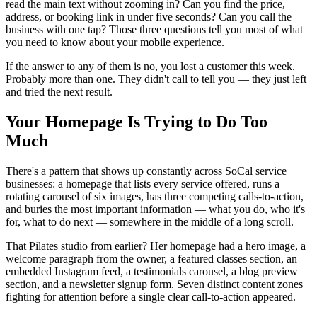
read the main text without zooming in? Can you find the price,
address, or booking link in under five seconds? Can you call the
business with one tap? Those three questions tell you most of what
you need to know about your mobile experience.
If the answer to any of them is no, you lost a customer this week.
Probably more than one. They didn't call to tell you — they just left
and tried the next result.
Your Homepage Is Trying to Do Too
Much
There's a pattern that shows up constantly across SoCal service
businesses: a homepage that lists every service offered, runs a
rotating carousel of six images, has three competing calls-to-action,
and buries the most important information — what you do, who it's
for, what to do next — somewhere in the middle of a long scroll.
That Pilates studio from earlier? Her homepage had a hero image, a
welcome paragraph from the owner, a featured classes section, an
embedded Instagram feed, a testimonials carousel, a blog preview
section, and a newsletter signup form. Seven distinct content zones
fighting for attention before a single clear call-to-action appeared.