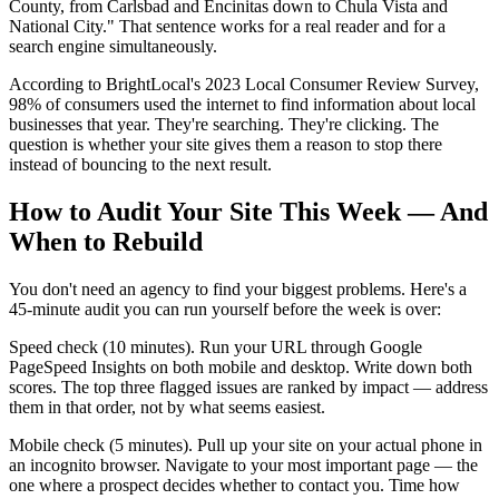
County, from Carlsbad and Encinitas down to Chula Vista and
National City." That sentence works for a real reader and for a
search engine simultaneously.
According to BrightLocal's 2023 Local Consumer Review Survey,
98% of consumers used the internet to find information about local
businesses that year. They're searching. They're clicking. The
question is whether your site gives them a reason to stop there
instead of bouncing to the next result.
How to Audit Your Site This Week — And
When to Rebuild
You don't need an agency to find your biggest problems. Here's a
45-minute audit you can run yourself before the week is over:
Speed check (10 minutes). Run your URL through Google
PageSpeed Insights on both mobile and desktop. Write down both
scores. The top three flagged issues are ranked by impact — address
them in that order, not by what seems easiest.
Mobile check (5 minutes). Pull up your site on your actual phone in
an incognito browser. Navigate to your most important page — the
one where a prospect decides whether to contact you. Time how