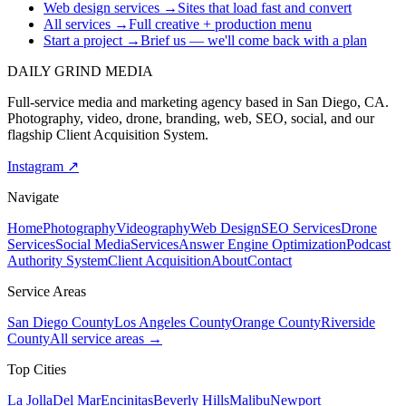
Web design services
→
Sites that load fast and convert
All services
→
Full creative + production menu
Start a project
→
Brief us — we'll come back with a plan
DAILY GRIND
MEDIA
Full-service media and marketing agency based in San Diego, CA.
Photography, video, drone, branding, web, SEO, social, and our
flagship Client Acquisition System.
Instagram ↗
Navigate
Home
Photography
Videography
Web Design
SEO Services
Drone
Services
Social Media
Services
Answer Engine Optimization
Podcast
Authority System
Client Acquisition
About
Contact
Service Areas
San Diego County
Los Angeles County
Orange County
Riverside
County
All service areas →
Top Cities
La Jolla
Del Mar
Encinitas
Beverly Hills
Malibu
Newport