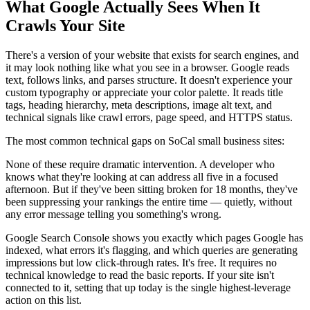
What Google Actually Sees When It
Crawls Your Site
There's a version of your website that exists for search engines, and
it may look nothing like what you see in a browser. Google reads
text, follows links, and parses structure. It doesn't experience your
custom typography or appreciate your color palette. It reads title
tags, heading hierarchy, meta descriptions, image alt text, and
technical signals like crawl errors, page speed, and HTTPS status.
The most common technical gaps on SoCal small business sites:
None of these require dramatic intervention. A developer who
knows what they're looking at can address all five in a focused
afternoon. But if they've been sitting broken for 18 months, they've
been suppressing your rankings the entire time — quietly, without
any error message telling you something's wrong.
Google Search Console shows you exactly which pages Google has
indexed, what errors it's flagging, and which queries are generating
impressions but low click-through rates. It's free. It requires no
technical knowledge to read the basic reports. If your site isn't
connected to it, setting that up today is the single highest-leverage
action on this list.