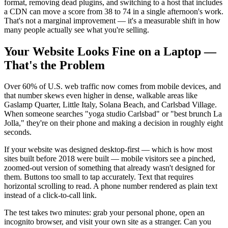
format, removing dead plugins, and switching to a host that includes
a CDN can move a score from 38 to 74 in a single afternoon's work.
That's not a marginal improvement — it's a measurable shift in how
many people actually see what you're selling.
Your Website Looks Fine on a Laptop —
That's the Problem
Over 60% of U.S. web traffic now comes from mobile devices, and
that number skews even higher in dense, walkable areas like
Gaslamp Quarter, Little Italy, Solana Beach, and Carlsbad Village.
When someone searches "yoga studio Carlsbad" or "best brunch La
Jolla," they're on their phone and making a decision in roughly eight
seconds.
If your website was designed desktop-first — which is how most
sites built before 2018 were built — mobile visitors see a pinched,
zoomed-out version of something that already wasn't designed for
them. Buttons too small to tap accurately. Text that requires
horizontal scrolling to read. A phone number rendered as plain text
instead of a click-to-call link.
The test takes two minutes: grab your personal phone, open an
incognito browser, and visit your own site as a stranger. Can you