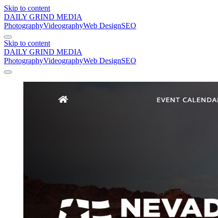
Skip to content
DAILY GRIND
MEDIA
Photography
Videography
Web Design
SEO
Skip to content
DAILY GRIND
MEDIA
Photography
Videography
Web Design
SEO