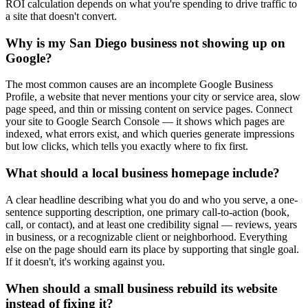
ROI calculation depends on what you're spending to drive traffic to
a site that doesn't convert.
Why is my San Diego business not showing up on
Google?
The most common causes are an incomplete Google Business
Profile, a website that never mentions your city or service area, slow
page speed, and thin or missing content on service pages. Connect
your site to Google Search Console — it shows which pages are
indexed, what errors exist, and which queries generate impressions
but low clicks, which tells you exactly where to fix first.
What should a local business homepage include?
A clear headline describing what you do and who you serve, a one-
sentence supporting description, one primary call-to-action (book,
call, or contact), and at least one credibility signal — reviews, years
in business, or a recognizable client or neighborhood. Everything
else on the page should earn its place by supporting that single goal.
If it doesn't, it's working against you.
When should a small business rebuild its website
instead of fixing it?