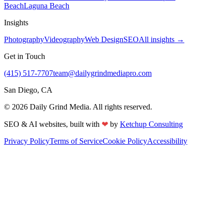
Beach
Laguna Beach
Insights
Photography
Videography
Web Design
SEO
All insights →
Get in Touch
(415) 517-7707
team@dailygrindmediapro.com
San Diego, CA
©
2026
Daily Grind Media. All rights reserved.
❤
SEO & AI websites, built with
by
Ketchup Consulting
Privacy Policy
Terms of Service
Cookie Policy
Accessibility