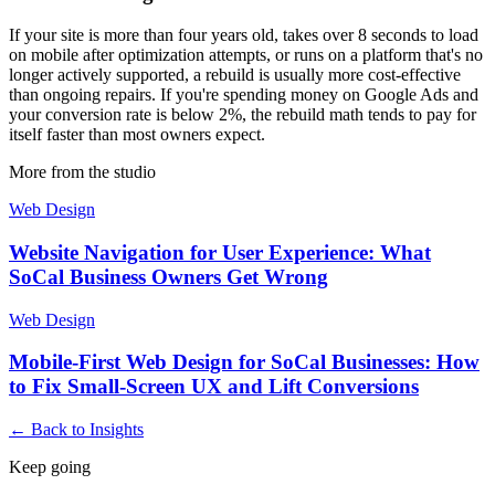
If your site is more than four years old, takes over 8 seconds to load
on mobile after optimization attempts, or runs on a platform that's no
longer actively supported, a rebuild is usually more cost-effective
than ongoing repairs. If you're spending money on Google Ads and
your conversion rate is below 2%, the rebuild math tends to pay for
itself faster than most owners expect.
More from the studio
Web Design
Website Navigation for User Experience: What
SoCal Business Owners Get Wrong
Web Design
Mobile-First Web Design for SoCal Businesses: How
to Fix Small-Screen UX and Lift Conversions
← Back to Insights
Keep going