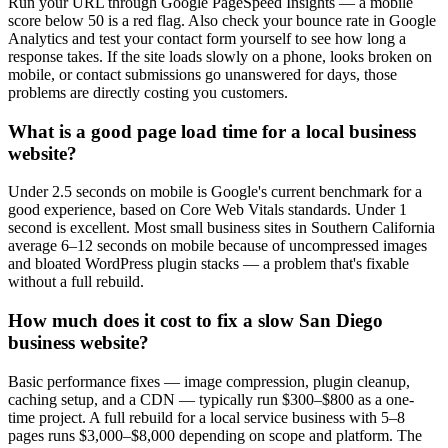
Run your URL through Google PageSpeed Insights — a mobile
score below 50 is a red flag. Also check your bounce rate in Google
Analytics and test your contact form yourself to see how long a
response takes. If the site loads slowly on a phone, looks broken on
mobile, or contact submissions go unanswered for days, those
problems are directly costing you customers.
What is a good page load time for a local business
website?
Under 2.5 seconds on mobile is Google's current benchmark for a
good experience, based on Core Web Vitals standards. Under 1
second is excellent. Most small business sites in Southern California
average 6–12 seconds on mobile because of uncompressed images
and bloated WordPress plugin stacks — a problem that's fixable
without a full rebuild.
How much does it cost to fix a slow San Diego
business website?
Basic performance fixes — image compression, plugin cleanup,
caching setup, and a CDN — typically run $300–$800 as a one-
time project. A full rebuild for a local service business with 5–8
pages runs $3,000–$8,000 depending on scope and platform. The