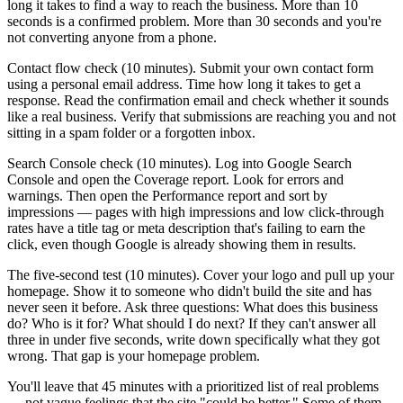
long it takes to find a way to reach the business. More than 10
seconds is a confirmed problem. More than 30 seconds and you're
not converting anyone from a phone.
Contact flow check (10 minutes). Submit your own contact form
using a personal email address. Time how long it takes to get a
response. Read the confirmation email and check whether it sounds
like a real business. Verify that submissions are reaching you and not
sitting in a spam folder or a forgotten inbox.
Search Console check (10 minutes). Log into Google Search
Console and open the Coverage report. Look for errors and
warnings. Then open the Performance report and sort by
impressions — pages with high impressions and low click-through
rates have a title tag or meta description that's failing to earn the
click, even though Google is already showing them in results.
The five-second test (10 minutes). Cover your logo and pull up your
homepage. Show it to someone who didn't build the site and has
never seen it before. Ask three questions: What does this business
do? Who is it for? What should I do next? If they can't answer all
three in under five seconds, write down specifically what they got
wrong. That gap is your homepage problem.
You'll leave that 45 minutes with a prioritized list of real problems
— not vague feelings that the site "could be better." Some of them