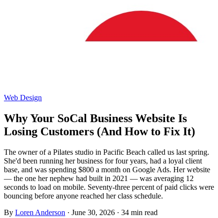
Web Design
Why Your SoCal Business Website Is
Losing Customers (And How to Fix It)
The owner of a Pilates studio in Pacific Beach called us last spring.
She'd been running her business for four years, had a loyal client
base, and was spending $800 a month on Google Ads. Her website
— the one her nephew had built in 2021 — was averaging 12
seconds to load on mobile. Seventy-three percent of paid clicks were
bouncing before anyone reached her class schedule.
By
Loren Anderson
·
June 30, 2026
·
34
min read