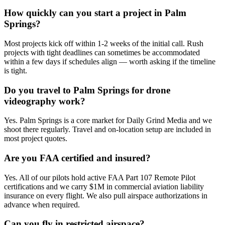
How quickly can you start a project in Palm
Springs?
Most projects kick off within 1-2 weeks of the initial call. Rush
projects with tight deadlines can sometimes be accommodated
within a few days if schedules align — worth asking if the timeline
is tight.
Do you travel to Palm Springs for drone
videography work?
Yes. Palm Springs is a core market for Daily Grind Media and we
shoot there regularly. Travel and on-location setup are included in
most project quotes.
Are you FAA certified and insured?
Yes. All of our pilots hold active FAA Part 107 Remote Pilot
certifications and we carry $1M in commercial aviation liability
insurance on every flight. We also pull airspace authorizations in
advance when required.
Can you fly in restricted airspace?