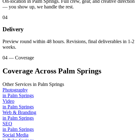
On-location in Palm Springs. Full crew, gear, and creative direction
— you show up, we handle the rest.
04
Delivery
Preview round within 48 hours. Revisions, final deliverables in 1-2
weeks.
04 — Coverage
Coverage Across Palm Springs
Other Services in
Palm Springs
Photography
in
Palm Springs
Video
in
Palm Springs
Web & Branding
in
Palm Springs
SEO
in
Palm Springs
Social Media