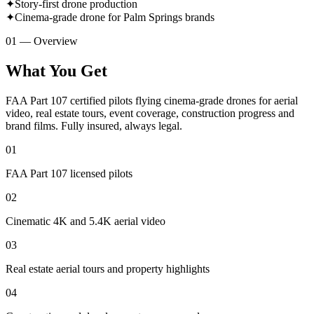
✦
Story-first drone production
✦
Cinema-grade drone for Palm Springs brands
01 — Overview
What You Get
FAA Part 107 certified pilots flying cinema-grade drones for aerial
video, real estate tours, event coverage, construction progress and
brand films. Fully insured, always legal.
01
FAA Part 107 licensed pilots
02
Cinematic 4K and 5.4K aerial video
03
Real estate aerial tours and property highlights
04