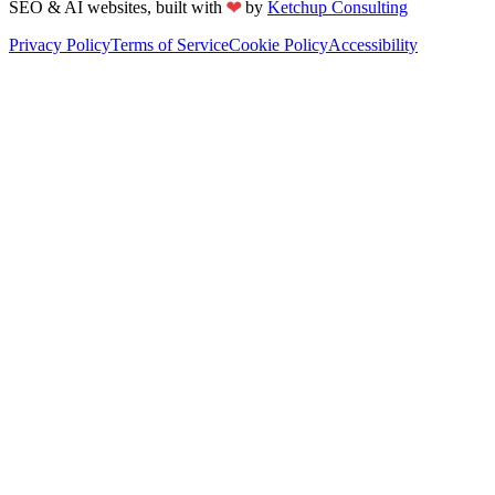
❤
SEO & AI websites, built with
by
Ketchup Consulting
Privacy Policy
Terms of Service
Cookie Policy
Accessibility