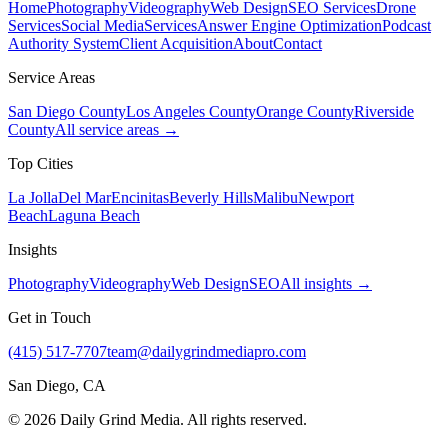
Home
Photography
Videography
Web Design
SEO Services
Drone
Services
Social Media
Services
Answer Engine Optimization
Podcast
Authority System
Client Acquisition
About
Contact
Service Areas
San Diego County
Los Angeles County
Orange County
Riverside
County
All service areas →
Top Cities
La Jolla
Del Mar
Encinitas
Beverly Hills
Malibu
Newport
Beach
Laguna Beach
Insights
Photography
Videography
Web Design
SEO
All insights →
Get in Touch
(415) 517-7707
team@dailygrindmediapro.com
San Diego, CA
©
2026
Daily Grind Media. All rights reserved.