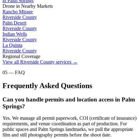
in
Palm Springs
Drone
in Nearby Markets
Rancho Mirage
Riverside County
Palm Desert
Riverside County
Indian Wells
Riverside County
La Quinta
Riverside County
Regional Coverage
View all
Riverside County
services →
05 — FAQ
Frequently Asked Questions
Can you handle permits and location access in Palm
Springs?
Yes. We manage all permit paperwork, COI (certificate of insurance)
requirements, and venue coordination as part of production. For
public spaces and Palm Springs landmarks, we pull the appropriate
film and still photography permits before the shoot date.