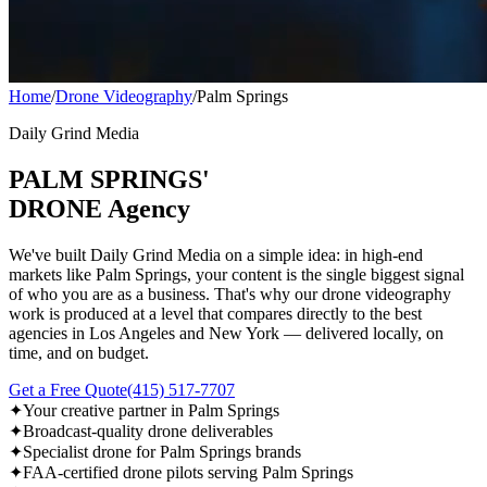
Home
/
Drone Videography
/
Palm Springs
Daily Grind Media
PALM SPRINGS'
DRONE Agency
We've built Daily Grind Media on a simple idea: in high-end
markets like Palm Springs, your content is the single biggest signal
of who you are as a business. That's why our drone videography
work is produced at a level that compares directly to the best
agencies in Los Angeles and New York — delivered locally, on
time, and on budget.
Get a Free Quote
(415) 517-7707
✦
Your creative partner in Palm Springs
✦
Broadcast-quality drone deliverables
✦
Specialist drone for Palm Springs brands
✦
FAA-certified drone pilots serving Palm Springs