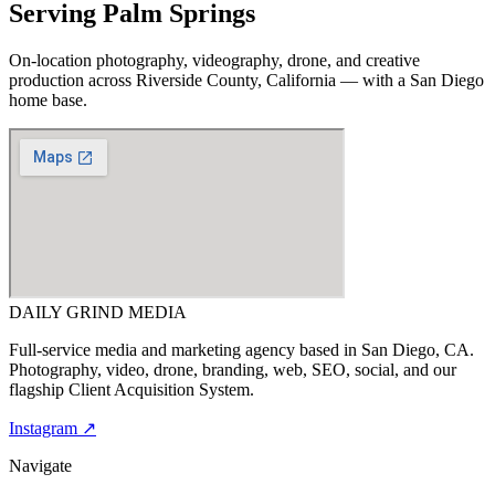
Serving
Palm Springs
On-location photography, videography, drone, and creative
production across
Riverside County, California
— with a San Diego
home base.
DAILY GRIND
MEDIA
Full-service media and marketing agency based in San Diego, CA.
Photography, video, drone, branding, web, SEO, social, and our
flagship Client Acquisition System.
Instagram ↗
Navigate