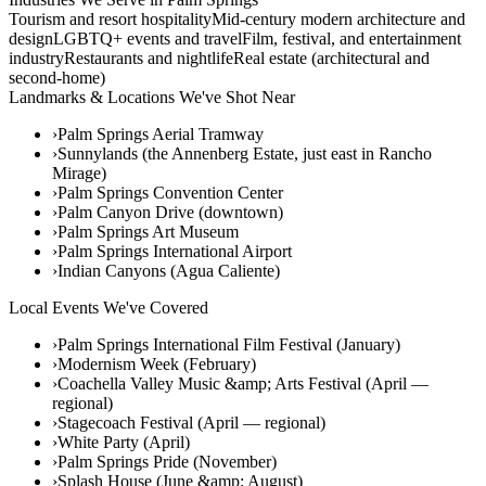
Tourism and resort hospitality
Mid-century modern architecture and
design
LGBTQ+ events and travel
Film, festival, and entertainment
industry
Restaurants and nightlife
Real estate (architectural and
second-home)
Landmarks & Locations We've Shot Near
›
Palm Springs Aerial Tramway
›
Sunnylands (the Annenberg Estate, just east in Rancho
Mirage)
›
Palm Springs Convention Center
›
Palm Canyon Drive (downtown)
›
Palm Springs Art Museum
›
Palm Springs International Airport
›
Indian Canyons (Agua Caliente)
Local Events We've Covered
›
Palm Springs International Film Festival (January)
›
Modernism Week (February)
›
Coachella Valley Music &amp; Arts Festival (April —
regional)
›
Stagecoach Festival (April — regional)
›
White Party (April)
›
Palm Springs Pride (November)
›
Splash House (June &amp; August)