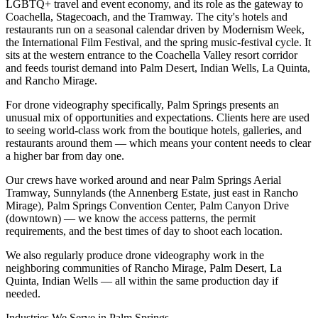
LGBTQ+ travel and event economy, and its role as the gateway to
Coachella, Stagecoach, and the Tramway. The city's hotels and
restaurants run on a seasonal calendar driven by Modernism Week,
the International Film Festival, and the spring music-festival cycle. It
sits at the western entrance to the Coachella Valley resort corridor
and feeds tourist demand into Palm Desert, Indian Wells, La Quinta,
and Rancho Mirage.
For drone videography specifically, Palm Springs presents an
unusual mix of opportunities and expectations. Clients here are used
to seeing world-class work from the boutique hotels, galleries, and
restaurants around them — which means your content needs to clear
a higher bar from day one.
Our crews have worked around and near Palm Springs Aerial
Tramway, Sunnylands (the Annenberg Estate, just east in Rancho
Mirage), Palm Springs Convention Center, Palm Canyon Drive
(downtown) — we know the access patterns, the permit
requirements, and the best times of day to shoot each location.
We also regularly produce drone videography work in the
neighboring communities of Rancho Mirage, Palm Desert, La
Quinta, Indian Wells — all within the same production day if
needed.
Industries We Serve in
Palm Springs