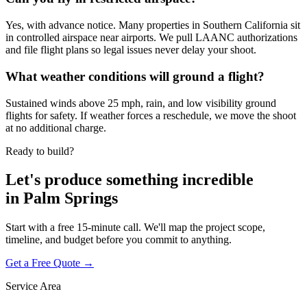
Yes, with advance notice. Many properties in Southern California sit
in controlled airspace near airports. We pull LAANC authorizations
and file flight plans so legal issues never delay your shoot.
What weather conditions will ground a flight?
Sustained winds above 25 mph, rain, and low visibility ground
flights for safety. If weather forces a reschedule, we move the shoot
at no additional charge.
Ready to build?
Let's produce something
incredible
in
Palm Springs
Start with a free 15-minute call. We'll map the project scope,
timeline, and budget before you commit to anything.
Get a Free Quote →
Service Area