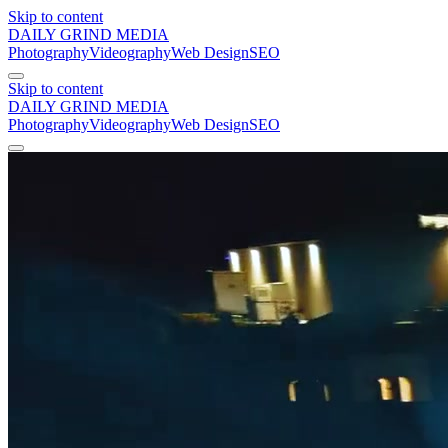
Skip to content
DAILY GRIND
MEDIA
Photography
Videography
Web Design
SEO
Skip to content
DAILY GRIND
MEDIA
Photography
Videography
Web Design
SEO