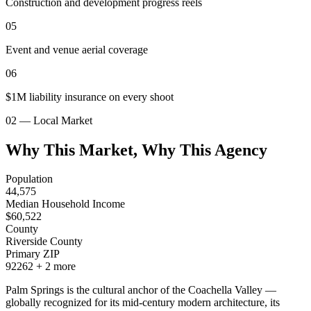
Construction and development progress reels
05
Event and venue aerial coverage
06
$1M liability insurance on every shoot
02 — Local Market
Why This Market, Why This Agency
Population
44,575
Median Household Income
$
60,522
County
Riverside County
Primary ZIP
92262
+
2
more
Palm Springs is the cultural anchor of the Coachella Valley —
globally recognized for its mid-century modern architecture, its