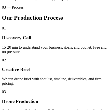
03 — Process
Our Production Process
01
Discovery Call
15-20 min to understand your business, goals, and budget. Free and
no pressure.
02
Creative Brief
Written drone brief with shot list, timeline, deliverables, and firm
pricing.
03
Drone Production