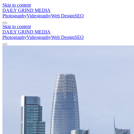
Skip to content
DAILY GRIND
MEDIA
Photography
Videography
Web Design
SEO
Skip to content
DAILY GRIND
MEDIA
Photography
Videography
Web Design
SEO