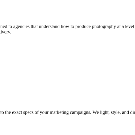
ed to agencies that understand how to produce photography at a level t
ivery.
t to the exact specs of your marketing campaigns. We light, style, and d