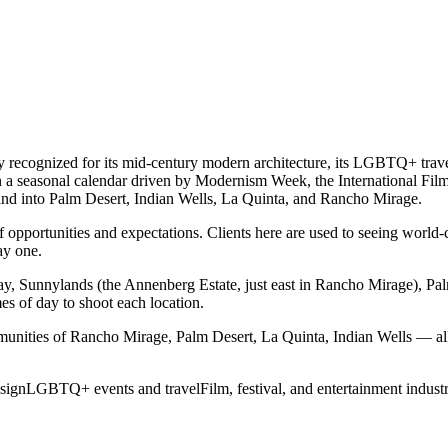
ly recognized for its mid-century modern architecture, its LGBTQ+ trave
a seasonal calendar driven by Modernism Week, the International Film Fes
emand into Palm Desert, Indian Wells, La Quinta, and Rancho Mirage.
opportunities and expectations. Clients here are used to seeing world-c
ay one.
y, Sunnylands (the Annenberg Estate, just east in Rancho Mirage), 
es of day to shoot each location.
unities of Rancho Mirage, Palm Desert, La Quinta, Indian Wells — all
sign
LGBTQ+ events and travel
Film, festival, and entertainment indust