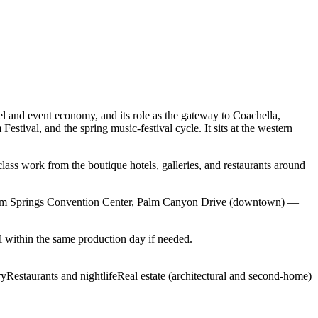
l and event economy, and its role as the gateway to Coachella,
tival, and the spring music-festival cycle. It sits at the western
lass work from the boutique hotels, galleries, and restaurants around
Palm Springs Convention Center, Palm Canyon Drive (downtown) —
 within the same production day if needed.
ry
Restaurants and nightlife
Real estate (architectural and second-home)