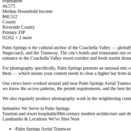
Population
44,575
Median Household Income
$
60,522
County
Riverside County
Primary ZIP
92262
+
2
more
Palm Springs is the cultural anchor of the Coachella Valley — global
Stagecoach, and the Tramway. The city's hotels and restaurants run on 
entrance to the Coachella Valley resort corridor and feeds tourist d
For photography specifically, Palm Springs presents an unusual mix of 
them — which means your content needs to clear a higher bar from d
Our crews have worked around and near Palm Springs Aerial Tramwa
we know the access patterns, the permit requirements, and the best tim
We also regularly produce photography work in the neighboring comm
Industries We Serve in
Palm Springs
Tourism and resort hospitality
Mid-century modern architecture and de
Landmarks & Locations We've Shot Near
›
Palm Springs Aerial Tramway