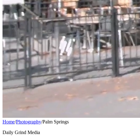
Home
/
Photography
/
Palm Springs
Daily Grind Media