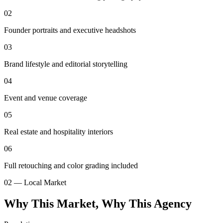
02
Founder portraits and executive headshots
03
Brand lifestyle and editorial storytelling
04
Event and venue coverage
05
Real estate and hospitality interiors
06
Full retouching and color grading included
02 — Local Market
Why This Market, Why This Agency