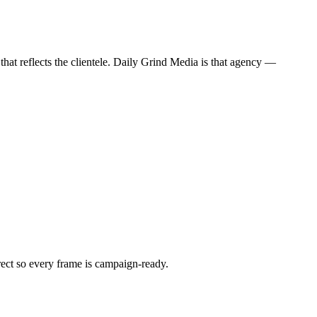
hat reflects the clientele. Daily Grind Media is that agency —
irect so every frame is campaign-ready.