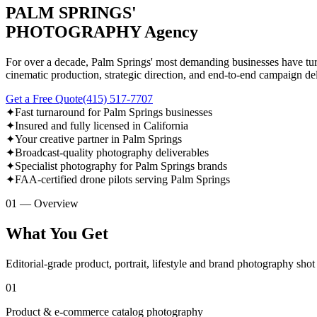
PALM SPRINGS'
PHOTOGRAPHY Agency
For over a decade, Palm Springs' most demanding businesses have turn
cinematic production, strategic direction, and end-to-end campaign del
Get a Free Quote
(415) 517-7707
✦
Fast turnaround for Palm Springs businesses
✦
Insured and fully licensed in California
✦
Your creative partner in Palm Springs
✦
Broadcast-quality photography deliverables
✦
Specialist photography for Palm Springs brands
✦
FAA-certified drone pilots serving Palm Springs
01 — Overview
What You Get
Editorial-grade product, portrait, lifestyle and brand photography sho
01
Product & e-commerce catalog photography