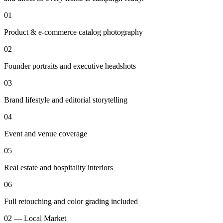
01
Product & e-commerce catalog photography
02
Founder portraits and executive headshots
03
Brand lifestyle and editorial storytelling
04
Event and venue coverage
05
Real estate and hospitality interiors
06
Full retouching and color grading included
02 — Local Market