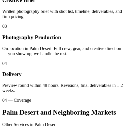
Creative Brief
Written photography brief with shot list, timeline, deliverables, and
firm pricing.
03
Photography Production
On-location in Palm Desert. Full crew, gear, and creative direction
— you show up, we handle the rest.
04
Delivery
Preview round within 48 hours. Revisions, final deliverables in 1-2
weeks.
04 — Coverage
Palm Desert and Neighboring Markets
Other Services in
Palm Desert