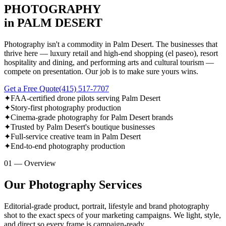
PHOTOGRAPHY
in PALM DESERT
Photography isn't a commodity in Palm Desert. The businesses that
thrive here — luxury retail and high-end shopping (el paseo), resort
hospitality and dining, and performing arts and cultural tourism —
compete on presentation. Our job is to make sure yours wins.
Get a Free Quote
(415) 517-7707
✦
FAA-certified drone pilots serving Palm Desert
✦
Story-first photography production
✦
Cinema-grade photography for Palm Desert brands
✦
Trusted by Palm Desert's boutique businesses
✦
Full-service creative team in Palm Desert
✦
End-to-end photography production
01 — Overview
Our Photography Services
Editorial-grade product, portrait, lifestyle and brand photography
shot to the exact specs of your marketing campaigns. We light, style,
and direct so every frame is campaign-ready.