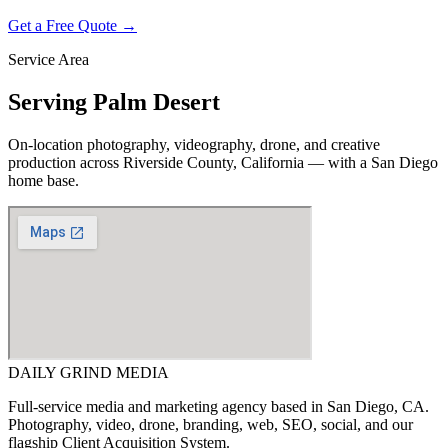
Get a Free Quote →
Service Area
Serving
Palm Desert
On-location photography, videography, drone, and creative
production across
Riverside County, California
— with a San Diego
home base.
DAILY GRIND
MEDIA
Full-service media and marketing agency based in San Diego, CA.
Photography, video, drone, branding, web, SEO, social, and our
flagship Client Acquisition System.