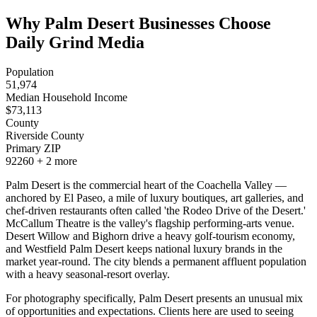
Why Palm Desert Businesses Choose
Daily Grind Media
Population
51,974
Median Household Income
$
73,113
County
Riverside County
Primary ZIP
92260
+
2
more
Palm Desert is the commercial heart of the Coachella Valley —
anchored by El Paseo, a mile of luxury boutiques, art galleries, and
chef-driven restaurants often called 'the Rodeo Drive of the Desert.'
McCallum Theatre is the valley's flagship performing-arts venue.
Desert Willow and Bighorn drive a heavy golf-tourism economy,
and Westfield Palm Desert keeps national luxury brands in the
market year-round. The city blends a permanent affluent population
with a heavy seasonal-resort overlay.
For photography specifically, Palm Desert presents an unusual mix
of opportunities and expectations. Clients here are used to seeing