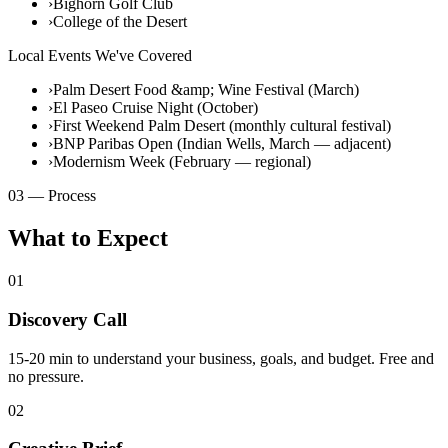
›
Bighorn Golf Club
›
College of the Desert
Local Events We've Covered
›
Palm Desert Food &amp; Wine Festival (March)
›
El Paseo Cruise Night (October)
›
First Weekend Palm Desert (monthly cultural festival)
›
BNP Paribas Open (Indian Wells, March — adjacent)
›
Modernism Week (February — regional)
03 — Process
What to Expect
01
Discovery Call
15-20 min to understand your business, goals, and budget. Free and
no pressure.
02