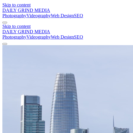
Skip to content
DAILY GRIND
MEDIA
Photography
Videography
Web Design
SEO
Skip to content
DAILY GRIND
MEDIA
Photography
Videography
Web Design
SEO