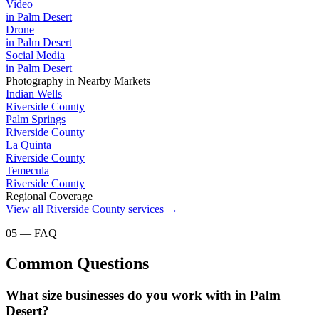
Video
in
Palm Desert
Drone
in
Palm Desert
Social Media
in
Palm Desert
Photography
in Nearby Markets
Indian Wells
Riverside County
Palm Springs
Riverside County
La Quinta
Riverside County
Temecula
Riverside County
Regional Coverage
View all
Riverside County
services →
05 — FAQ
Common Questions
What size businesses do you work with in Palm
Desert?