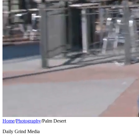
Home
/
Photography
/
Palm Desert
Daily Grind Media