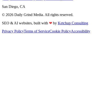
San Diego, CA
©
2026
Daily Grind Media. All rights reserved.
❤
SEO & AI websites, built with
by
Ketchup Consulting
Privacy Policy
Terms of Service
Cookie Policy
Accessibility