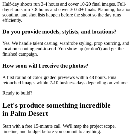
Half-day shoots run 3-4 hours and cover 10-20 final images. Full-
day shoots run 7-8 hours and cover 30-60+ finals. Planning, location
scouting, and shot lists happen before the shoot so the day runs
efficiently.
Do you provide models, stylists, and locations?
Yes. We handle talent casting, wardrobe styling, prop sourcing, and
location scouting end-to-end. You show up (or don't) and get the
finished campaign.
How soon will I receive the photos?
A first round of color-graded previews within 48 hours. Final
retouched images within 7-10 business days depending on volume.
Ready to build?
Let's produce something
incredible
in
Palm Desert
Start with a free 15-minute call. We'll map the project scope,
timeline, and budget before you commit to anything.