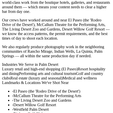
world-class work from the boutique hotels, galleries, and restaurants
around them — which means your content needs to clear a higher
bar from day one.
Our crews have worked around and near El Paseo (the 'Rodeo
Drive of the Desert'), McCallum Theatre for the Performing Arts,
The Living Desert Zoo and Gardens, Desert Willow Golf Resort —
we know the access patterns, the permit requirements, and the best
times of day to shoot each location.
We also regularly produce photography work in the neighboring
communities of Rancho Mirage, Indian Wells, La Quinta, Palm
Springs — all within the same production day if needed.
Industries We Serve in
Palm Desert
Luxury retail and high-end shopping (El Paseo)
Resort hospitality
and dining
Performing arts and cultural tourism
Golf and country
clubs
Real estate (luxury and seasonal)
Medical and wellness
Landmarks & Locations We've Shot Near
›
El Paseo (the 'Rodeo Drive of the Desert')
›
McCallum Theatre for the Performing Arts
›
The Living Desert Zoo and Gardens
›
Desert Willow Golf Resort
›
Westfield Palm Desert