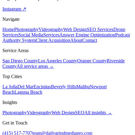
Instagram ↗
Navigate
Home
Photography
Videography
Web Design
SEO Services
Drone
Services
Social Media
Services
Answer Engine Optimization
Podcast
Authority System
Client Acquisition
About
Contact
Service Areas
San Diego County
Los Angeles County
Orange County
Riverside
County
All service areas →
Top Cities
La Jolla
Del Mar
Encinitas
Beverly Hills
Malibu
Newport
Beach
Laguna Beach
Insights
Photography
Videography
Web Design
SEO
All insights →
Get in Touch
(415) 517-7707
team@dailygrindmediapro.com