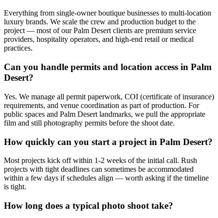
Everything from single-owner boutique businesses to multi-location
luxury brands. We scale the crew and production budget to the
project — most of our Palm Desert clients are premium service
providers, hospitality operators, and high-end retail or medical
practices.
Can you handle permits and location access in Palm
Desert?
Yes. We manage all permit paperwork, COI (certificate of insurance)
requirements, and venue coordination as part of production. For
public spaces and Palm Desert landmarks, we pull the appropriate
film and still photography permits before the shoot date.
How quickly can you start a project in Palm Desert?
Most projects kick off within 1-2 weeks of the initial call. Rush
projects with tight deadlines can sometimes be accommodated
within a few days if schedules align — worth asking if the timeline
is tight.
How long does a typical photo shoot take?