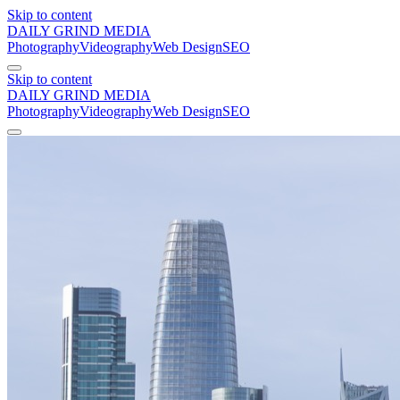
Skip to content
DAILY GRIND
MEDIA
Photography
Videography
Web Design
SEO
Skip to content
DAILY GRIND
MEDIA
Photography
Videography
Web Design
SEO