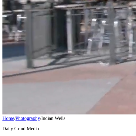
Home
/
Photography
/
Indian Wells
Daily Grind Media