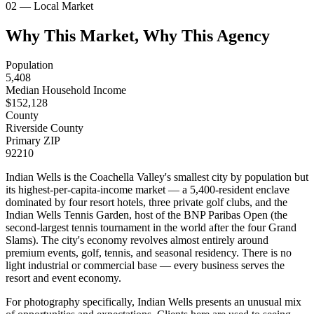
02 — Local Market
Why This Market, Why This Agency
Population
5,408
Median Household Income
$
152,128
County
Riverside County
Primary ZIP
92210
Indian Wells is the Coachella Valley's smallest city by population but
its highest-per-capita-income market — a 5,400-resident enclave
dominated by four resort hotels, three private golf clubs, and the
Indian Wells Tennis Garden, host of the BNP Paribas Open (the
second-largest tennis tournament in the world after the four Grand
Slams). The city's economy revolves almost entirely around
premium events, golf, tennis, and seasonal residency. There is no
light industrial or commercial base — every business serves the
resort and event economy.
For photography specifically, Indian Wells presents an unusual mix