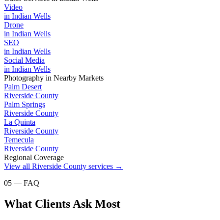
Video
in
Indian Wells
Drone
in
Indian Wells
SEO
in
Indian Wells
Social Media
in
Indian Wells
Photography
in Nearby Markets
Palm Desert
Riverside County
Palm Springs
Riverside County
La Quinta
Riverside County
Temecula
Riverside County
Regional Coverage
View all
Riverside County
services →
05 — FAQ
What Clients Ask Most