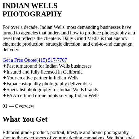
INDIAN WELLS
PHOTOGRAPHY
For over a decade, Indian Wells' most demanding businesses have
turned to agencies that understand how to produce photography at a
level that reflects the clientele. Daily Grind Media is that agency —
cinematic production, strategic direction, and end-to-end campaign
delivery.
Get a Free Quote
(415) 517-7707
✦
Fast turnaround for Indian Wells businesses
✦
Insured and fully licensed in California
✦
Your creative partner in Indian Wells
✦
Broadcast-quality photography deliverables
✦
Specialist photography for Indian Wells brands
✦
FAA-certified drone pilots serving Indian Wells
01 — Overview
What You Get
Editorial-grade product, portrait, lifestyle and brand photography
shot to the exact specs of your marketing campaigns. We light, style,