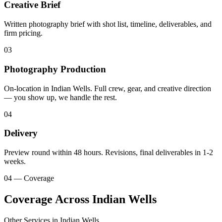
Creative Brief
Written photography brief with shot list, timeline, deliverables, and
firm pricing.
03
Photography Production
On-location in Indian Wells. Full crew, gear, and creative direction
— you show up, we handle the rest.
04
Delivery
Preview round within 48 hours. Revisions, final deliverables in 1-2
weeks.
04 — Coverage
Coverage Across Indian Wells
Other Services in
Indian Wells