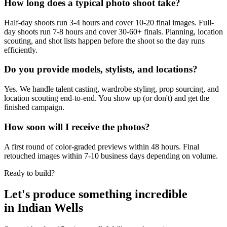
How long does a typical photo shoot take?
Half-day shoots run 3-4 hours and cover 10-20 final images. Full-
day shoots run 7-8 hours and cover 30-60+ finals. Planning, location
scouting, and shot lists happen before the shoot so the day runs
efficiently.
Do you provide models, stylists, and locations?
Yes. We handle talent casting, wardrobe styling, prop sourcing, and
location scouting end-to-end. You show up (or don't) and get the
finished campaign.
How soon will I receive the photos?
A first round of color-graded previews within 48 hours. Final
retouched images within 7-10 business days depending on volume.
Ready to build?
Let's produce something
incredible
in
Indian Wells