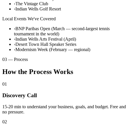
›
The Vintage Club
›
Indian Wells Golf Resort
Local Events We've Covered
›
BNP Paribas Open (March — second-largest tennis
tournament in the world)
›
Indian Wells Arts Festival (April)
›
Desert Town Hall Speaker Series
›
Modernism Week (February — regional)
03 — Process
How the Process Works
01
Discovery Call
15-20 min to understand your business, goals, and budget. Free and
no pressure.
02