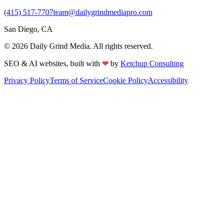
(415) 517-7707
team@dailygrindmediapro.com
San Diego, CA
©
2026
Daily Grind Media. All rights reserved.
❤
SEO & AI websites, built with
by
Ketchup Consulting
Privacy Policy
Terms of Service
Cookie Policy
Accessibility