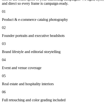
and direct so every frame is campaign-ready.
01
Product & e-commerce catalog photography
02
Founder portraits and executive headshots
03
Brand lifestyle and editorial storytelling
04
Event and venue coverage
05
Real estate and hospitality interiors
06
Full retouching and color grading included