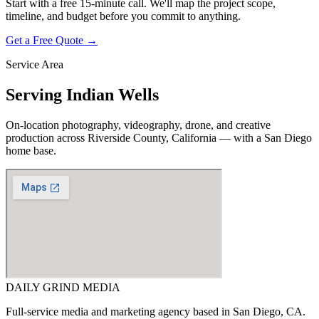
Start with a free 15-minute call. We'll map the project scope,
timeline, and budget before you commit to anything.
Get a Free Quote →
Service Area
Serving
Indian Wells
On-location photography, videography, drone, and creative
production across
Riverside County, California
— with a San Diego
home base.
DAILY GRIND
MEDIA
Full-service media and marketing agency based in San Diego, CA.