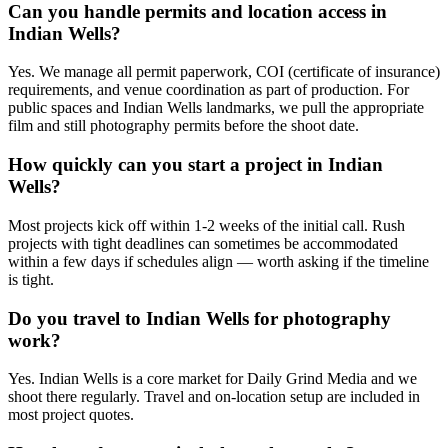
Can you handle permits and location access in
Indian Wells?
Yes. We manage all permit paperwork, COI (certificate of insurance)
requirements, and venue coordination as part of production. For
public spaces and Indian Wells landmarks, we pull the appropriate
film and still photography permits before the shoot date.
How quickly can you start a project in Indian
Wells?
Most projects kick off within 1-2 weeks of the initial call. Rush
projects with tight deadlines can sometimes be accommodated
within a few days if schedules align — worth asking if the timeline
is tight.
Do you travel to Indian Wells for photography
work?
Yes. Indian Wells is a core market for Daily Grind Media and we
shoot there regularly. Travel and on-location setup are included in
most project quotes.