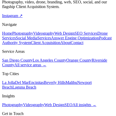
Photography, video, drone, branding, web, SEO, social, and our
flagship Client Acquisition System.
Instagram ↗
Navigate
Home
Photography
Videography
Web Design
SEO Services
Drone
Services
Social Media
Services
Answer Engine Optimization
Podcast
Authority System
Client Acquisition
About
Contact
Service Areas
San Diego County
Los Angeles County
Orange County
Riverside
County
All service areas →
Top Cities
La Jolla
Del Mar
Encinitas
Beverly Hills
Malibu
Newport
Beach
Laguna Beach
Insights
Photography
Videography
Web Design
SEO
All insights →
Get in Touch