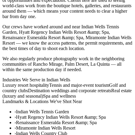
of opportunities and expectations. Clients here are used to seeing
world-class work from the boutique hotels, galleries, and restaurants
around them — which means your content needs to clear a higher
bar from day one.
Our crews have worked around and near Indian Wells Tennis
Garden, Hyatt Regency Indian Wells Resort &amp; Spa,
Renaissance Esmeralda Resort &amp; Spa, Miramonte Indian Wells
Resort — we know the access patterns, the permit requirements, and
the best times of day to shoot each location.
We also regularly produce photography work in the neighboring
communities of Rancho Mirage, Palm Desert, La Quinta — all
within the same production day if needed.
Industries We Serve in
Indian Wells
Luxury resort hospitality
Tennis and major-event tourism
Golf and
country clubs
Destination weddings and corporate retreats
Real estate
(luxury and seasonal)
Spa and wellness
Landmarks & Locations We've Shot Near
›
Indian Wells Tennis Garden
›
Hyatt Regency Indian Wells Resort &amp; Spa
›
Renaissance Esmeralda Resort &amp; Spa
›
Miramonte Indian Wells Resort
›
Indian Wells Country Club