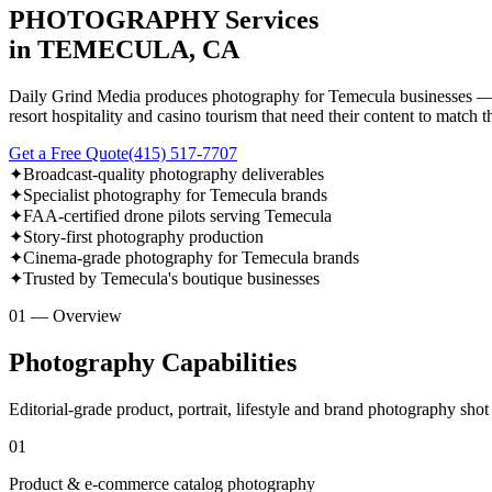
PHOTOGRAPHY Services
in TEMECULA, CA
Daily Grind Media produces photography for Temecula businesses — fr
resort hospitality and casino tourism that need their content to match t
Get a Free Quote
(415) 517-7707
✦
Broadcast-quality photography deliverables
✦
Specialist photography for Temecula brands
✦
FAA-certified drone pilots serving Temecula
✦
Story-first photography production
✦
Cinema-grade photography for Temecula brands
✦
Trusted by Temecula's boutique businesses
01 — Overview
Photography Capabilities
Editorial-grade product, portrait, lifestyle and brand photography sho
01
Product & e-commerce catalog photography