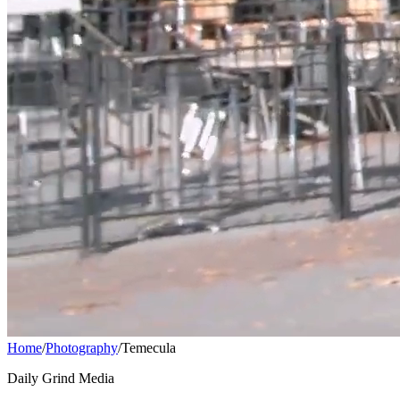
Home
/
Photography
/
Temecula
Daily Grind Media