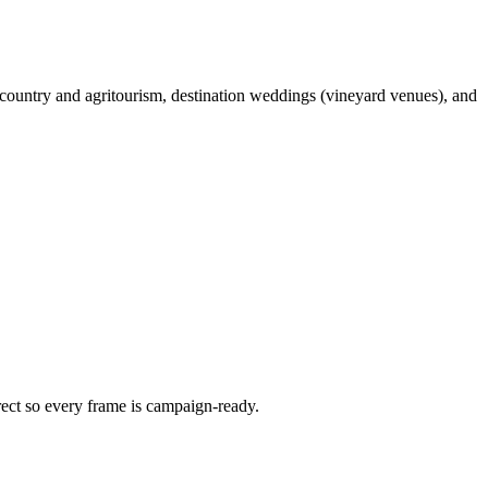
country and agritourism, destination weddings (vineyard venues), and
irect so every frame is campaign-ready.