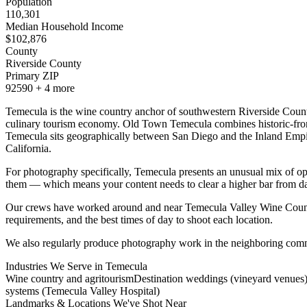
Population
110,301
Median Household Income
$
102,876
County
Riverside County
Primary ZIP
92590
+
4
more
Temecula is the wine country anchor of southwestern Riverside County
culinary tourism economy. Old Town Temecula combines historic-frontie
Temecula sits geographically between San Diego and the Inland Empire
California.
For photography specifically, Temecula presents an unusual mix of opp
them — which means your content needs to clear a higher bar from d
Our crews have worked around and near Temecula Valley Wine Count
requirements, and the best times of day to shoot each location.
We also regularly produce photography work in the neighboring comm
Industries We Serve in
Temecula
Wine country and agritourism
Destination weddings (vineyard venues
systems (Temecula Valley Hospital)
Landmarks & Locations We've Shot Near