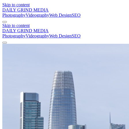
Skip to content
DAILY GRIND
MEDIA
Photography
Videography
Web Design
SEO
Skip to content
DAILY GRIND
MEDIA
Photography
Videography
Web Design
SEO