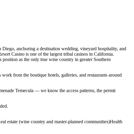
 Diego, anchoring a destination wedding, vineyard hospitality, and
rt Casino is one of the largest tribal casinos in California.
position as the only true wine country in greater Southern
 work from the boutique hotels, galleries, and restaurants around
menade Temecula — we know the access patterns, the permit
eded.
eal estate (wine country and master-planned communities)
Health