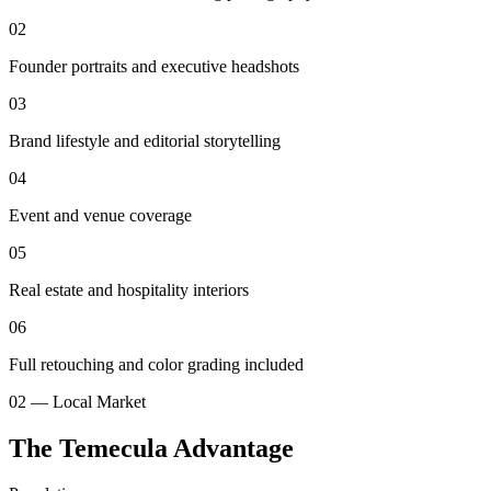
02
Founder portraits and executive headshots
03
Brand lifestyle and editorial storytelling
04
Event and venue coverage
05
Real estate and hospitality interiors
06
Full retouching and color grading included
02 — Local Market
The Temecula Advantage