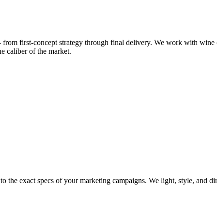
om first-concept strategy through final delivery. We work with wine 
he caliber of the market.
t to the exact specs of your marketing campaigns. We light, style, and d