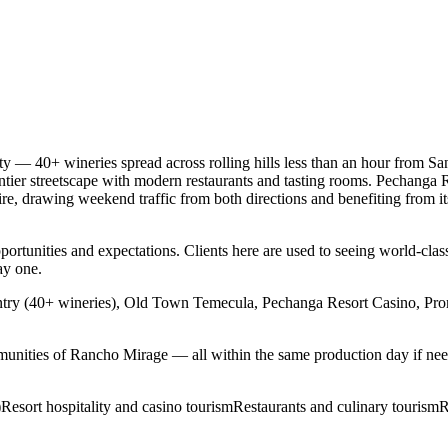
 — 40+ wineries spread across rolling hills less than an hour from San
r streetscape with modern restaurants and tasting rooms. Pechanga Reso
, drawing weekend traffic from both directions and benefiting from its 
ortunities and expectations. Clients here are used to seeing world-class
ay one.
ry (40+ wineries), Old Town Temecula, Pechanga Resort Casino, Pro
unities of Rancho Mirage — all within the same production day if ne
)
Resort hospitality and casino tourism
Restaurants and culinary tourism
R