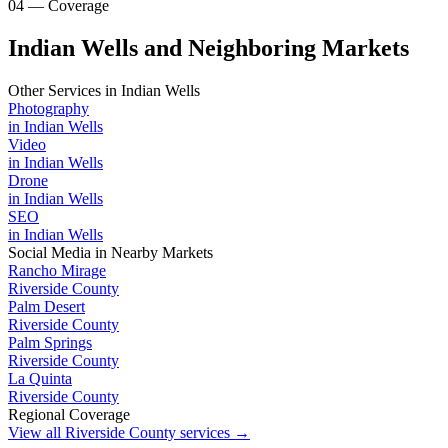
04 — Coverage
Indian Wells and Neighboring Markets
Other Services in
Indian Wells
Photography
in
Indian Wells
Video
in
Indian Wells
Drone
in
Indian Wells
SEO
in
Indian Wells
Social Media
in Nearby Markets
Rancho Mirage
Riverside County
Palm Desert
Riverside County
Palm Springs
Riverside County
La Quinta
Riverside County
Regional Coverage
View all
Riverside County
services →