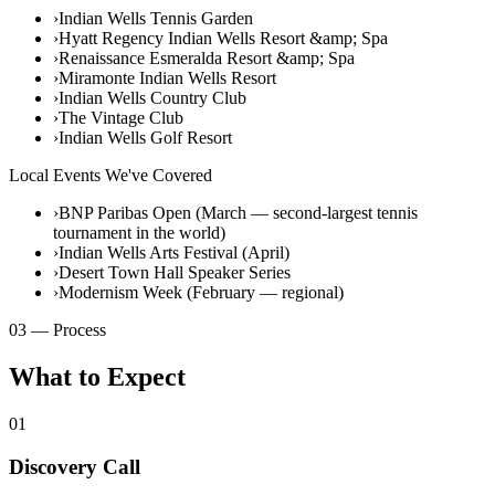
›
Indian Wells Tennis Garden
›
Hyatt Regency Indian Wells Resort &amp; Spa
›
Renaissance Esmeralda Resort &amp; Spa
›
Miramonte Indian Wells Resort
›
Indian Wells Country Club
›
The Vintage Club
›
Indian Wells Golf Resort
Local Events We've Covered
›
BNP Paribas Open (March — second-largest tennis
tournament in the world)
›
Indian Wells Arts Festival (April)
›
Desert Town Hall Speaker Series
›
Modernism Week (February — regional)
03 — Process
What to Expect
01
Discovery Call