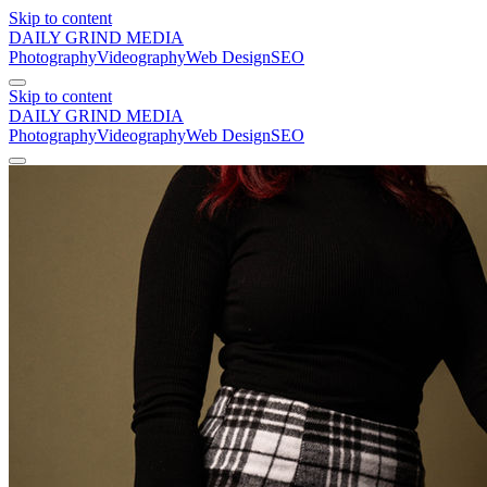
Skip to content
DAILY GRIND
MEDIA
Photography
Videography
Web Design
SEO
Skip to content
DAILY GRIND
MEDIA
Photography
Videography
Web Design
SEO