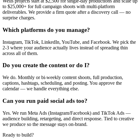
Wells projects start at $2,500 for single-day productions and scale up
to $25,000+ for full campaign shoots with multi-platform
deliverables. We provide a firm quote after a discovery call — no
surprise charges.
Which platforms do you manage?
Instagram, TikTok, LinkedIn, YouTube, and Facebook. We pick the
2-3 where your audience actually lives instead of spreading thin
across all of them.
Do you create the content or do I?
We do. Monthly or bi-weekly content shoots, full production,
captions, hashtags, scheduling, and posting. You approve the
calendar — we handle everything else.
Can you run paid social ads too?
Yes. We run Meta Ads (Instagram/Facebook) and TikTok Ads —
audience building, retargeting, and direct response. Tied to creative
we produce so the message stays on-brand.
Ready to build?