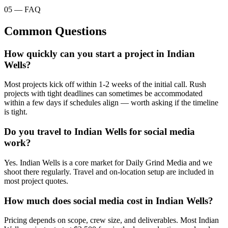
05 — FAQ
Common Questions
How quickly can you start a project in Indian
Wells?
Most projects kick off within 1-2 weeks of the initial call. Rush
projects with tight deadlines can sometimes be accommodated
within a few days if schedules align — worth asking if the timeline
is tight.
Do you travel to Indian Wells for social media
work?
Yes. Indian Wells is a core market for Daily Grind Media and we
shoot there regularly. Travel and on-location setup are included in
most project quotes.
How much does social media cost in Indian Wells?
Pricing depends on scope, crew size, and deliverables. Most Indian