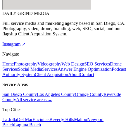
DAILY GRIND
MEDIA
Full-service media and marketing agency based in San Diego, CA.
Photography, video, drone, branding, web, SEO, social, and our
flagship Client Acquisition System.
Instagram ↗
Navigate
Home
Photography
Videography
Web Design
SEO Services
Drone
Services
Social Media
Services
Answer Engine Optimization
Podcast
Authority System
Client Acquisition
About
Contact
Service Areas
San Diego County
Los Angeles County
Orange County
Riverside
County
All service areas →
Top Cities
La Jolla
Del Mar
Encinitas
Beverly Hills
Malibu
Newport
Beach
Laguna Beach