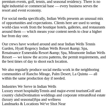
premium events, golf, tennis, and seasonal residency. There is no
light industrial or commercial base — every business serves the
resort and event economy.
For social media specifically, Indian Wells presents an unusual mix
of opportunities and expectations. Clients here are used to seeing
world-class work from the boutique hotels, galleries, and restaurants
around them — which means your content needs to clear a higher
bar from day one.
Our crews have worked around and near Indian Wells Tennis
Garden, Hyatt Regency Indian Wells Resort &amp; Spa,
Renaissance Esmeralda Resort &amp; Spa, Miramonte Indian Wells
Resort — we know the access patterns, the permit requirements, and
the best times of day to shoot each location.
We also regularly produce social media work in the neighboring
communities of Rancho Mirage, Palm Desert, La Quinta — all
within the same production day if needed.
Industries We Serve in
Indian Wells
Luxury resort hospitality
Tennis and major-event tourism
Golf and
country clubs
Destination weddings and corporate retreats
Real estate
(luxury and seasonal)
Spa and wellness
Landmarks & Locations We've Shot Near