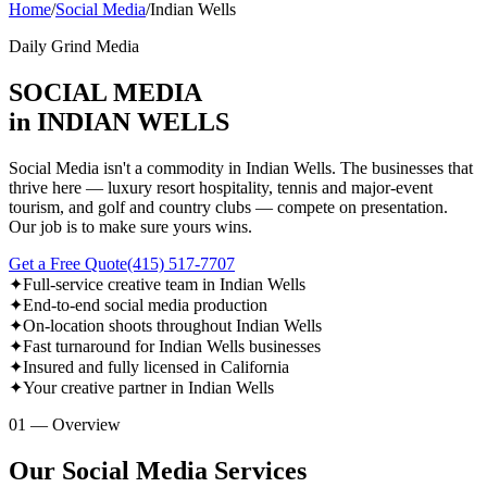
Home
/
Social Media
/
Indian Wells
Daily Grind Media
SOCIAL MEDIA
in INDIAN WELLS
Social Media isn't a commodity in Indian Wells. The businesses that
thrive here — luxury resort hospitality, tennis and major-event
tourism, and golf and country clubs — compete on presentation.
Our job is to make sure yours wins.
Get a Free Quote
(415) 517-7707
✦
Full-service creative team in Indian Wells
✦
End-to-end social media production
✦
On-location shoots throughout Indian Wells
✦
Fast turnaround for Indian Wells businesses
✦
Insured and fully licensed in California
✦
Your creative partner in Indian Wells
01 — Overview
Our Social Media Services