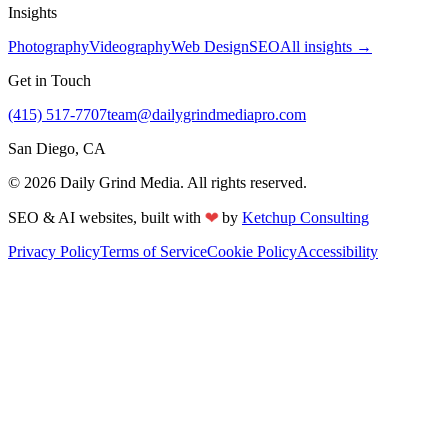
Insights
Photography
Videography
Web Design
SEO
All insights →
Get in Touch
(415) 517-7707
team@dailygrindmediapro.com
San Diego, CA
©
2026
Daily Grind Media. All rights reserved.
❤
SEO & AI websites, built with
by
Ketchup Consulting
Privacy Policy
Terms of Service
Cookie Policy
Accessibility