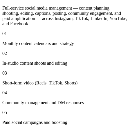
Full-service social media management — content planning,
shooting, editing, captions, posting, community engagement, and
paid amplification — across Instagram, TikTok, LinkedIn, YouTube,
and Facebook.
01
Monthly content calendars and strategy
02
In-studio content shoots and editing
03
Short-form video (Reels, TikTok, Shorts)
04
Community management and DM responses
05
Paid social campaigns and boosting