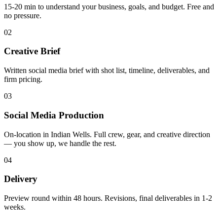
15-20 min to understand your business, goals, and budget. Free and
no pressure.
02
Creative Brief
Written social media brief with shot list, timeline, deliverables, and
firm pricing.
03
Social Media Production
On-location in Indian Wells. Full crew, gear, and creative direction
— you show up, we handle the rest.
04
Delivery
Preview round within 48 hours. Revisions, final deliverables in 1-2
weeks.