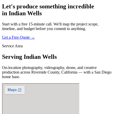
Let's produce something
incredible
in
Indian Wells
Start with a free 15-minute call. We'll map the project scope,
timeline, and budget before you commit to anything.
Get a Free Quote →
Service Area
Serving
Indian Wells
On-location photography, videography, drone, and creative
production across
Riverside County, California
— with a San Diego
home base.