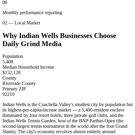
06
Monthly performance reporting
02 — Local Market
Why Indian Wells Businesses Choose
Daily Grind Media
Population
5,408
Median Household Income
$
152,128
County
Riverside County
Primary ZIP
92210
Indian Wells is the Coachella Valley's smallest city by population but
its highest-per-capita-income market — a 5,400-resident enclave
dominated by four resort hotels, three private golf clubs, and the
Indian Wells Tennis Garden, host of the BNP Paribas Open (the
second-largest tennis tournament in the world after the four Grand
Slams). The city's economy revolves almost entirely around