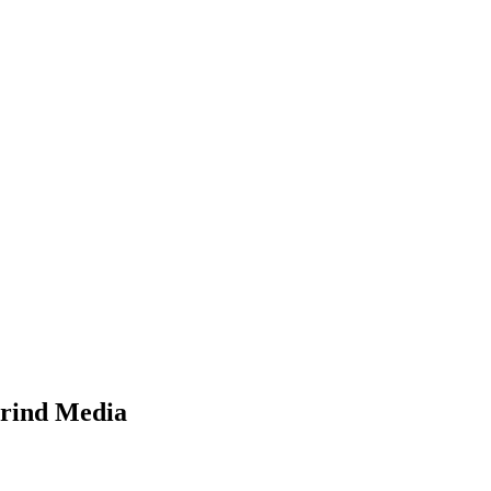
Grind Media