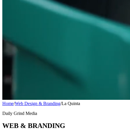
Home
/
Web Design & Branding
/
La Quinta
Daily Grind Media
WEB & BRANDING