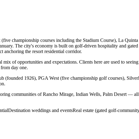
 (five championship courses including the Stadium Course), La Quinta 
ary. The city's economy is built on golf-driven hospitality and gated
 anchoring the resort residential corridor.
mix of opportunities and expectations. Clients here are used to seeing 
 from day one.
b (founded 1926), PGA West (five championship golf courses), Silve
on.
oring communities of Rancho Mirage, Indian Wells, Palm Desert — all 
ntial
Destination weddings and events
Real estate (gated golf-community