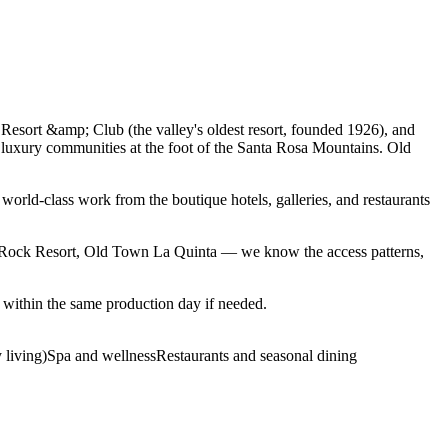
Resort &amp; Club (the valley's oldest resort, founded 1926), and
 luxury communities at the foot of the Santa Rosa Mountains. Old
world-class work from the boutique hotels, galleries, and restaurants
rRock Resort, Old Town La Quinta — we know the access patterns,
within the same production day if needed.
 living)
Spa and wellness
Restaurants and seasonal dining