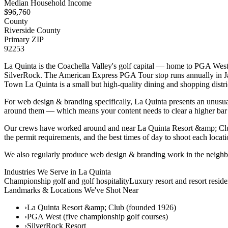
Median Household Income
$
96,760
County
Riverside County
Primary ZIP
92253
La Quinta is the Coachella Valley's golf capital — home to PGA West
SilverRock. The American Express PGA Tour stop runs annually in Janu
Town La Quinta is a small but high-quality dining and shopping district
For web design & branding specifically, La Quinta presents an unusual 
around them — which means your content needs to clear a higher bar
Our crews have worked around and near La Quinta Resort &amp; Clu
the permit requirements, and the best times of day to shoot each locati
We also regularly produce web design & branding work in the neighb
Industries We Serve in
La Quinta
Championship golf and golf hospitality
Luxury resort and resort reside
Landmarks & Locations We've Shot Near
›
La Quinta Resort &amp; Club (founded 1926)
›
PGA West (five championship golf courses)
›
SilverRock Resort