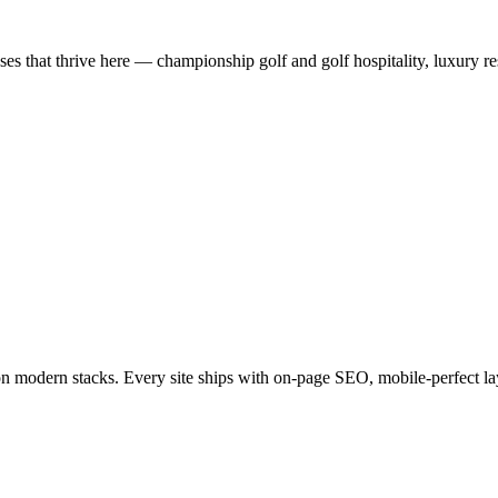
 that thrive here — championship golf and golf hospitality, luxury res
on modern stacks. Every site ships with on-page SEO, mobile-perfect la