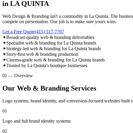
in LA QUINTA
Web Design & Branding isn't a commodity in La Quinta. The businesses
compete on presentation. Our job is to make sure yours wins.
Get a Free Quote
(415) 517-7707
✦
Broadcast-quality web & branding deliverables
✦
Specialist web & branding for La Quinta brands
✦
Strategy-led web & branding for La Quinta brands
✦
Story-first web & branding production
✦
Cinema-grade web & branding for La Quinta brands
✦
Trusted by La Quinta's boutique businesses
01 — Overview
Our Web & Branding Services
Logo systems, brand identity, and conversion-focused websites built 
01
Logo and full brand identity systems
02