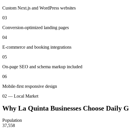
Custom Next.js and WordPress websites
03
Conversion-optimized landing pages
04
E-commerce and booking integrations
05
On-page SEO and schema markup included
06
Mobile-first responsive design
02 — Local Market
Why La Quinta Businesses Choose Daily 
Population
37,558