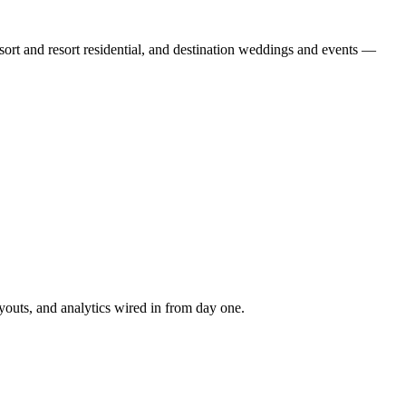
ort and resort residential, and destination weddings and events —
youts, and analytics wired in from day one.