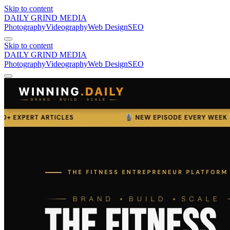
Skip to content
DAILY GRIND
MEDIA
Photography
Videography
Web Design
SEO
Skip to content
DAILY GRIND
MEDIA
Photography
Videography
Web Design
SEO