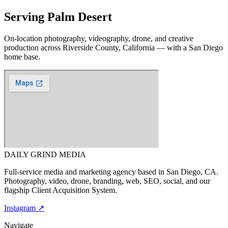
Serving
Palm Desert
On-location photography, videography, drone, and creative
production across
Riverside County, California
— with a San Diego
home base.
DAILY GRIND
MEDIA
Full-service media and marketing agency based in San Diego, CA.
Photography, video, drone, branding, web, SEO, social, and our
flagship Client Acquisition System.
Instagram ↗
Navigate