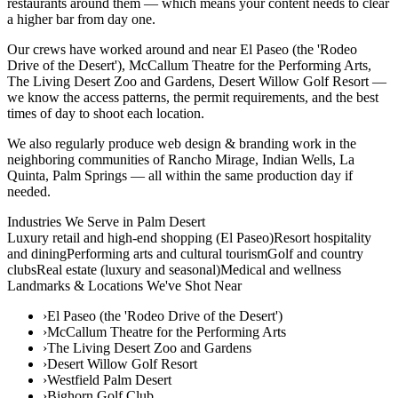
restaurants around them — which means your content needs to clear
a higher bar from day one.
Our crews have worked around and near El Paseo (the 'Rodeo
Drive of the Desert'), McCallum Theatre for the Performing Arts,
The Living Desert Zoo and Gardens, Desert Willow Golf Resort —
we know the access patterns, the permit requirements, and the best
times of day to shoot each location.
We also regularly produce web design & branding work in the
neighboring communities of Rancho Mirage, Indian Wells, La
Quinta, Palm Springs — all within the same production day if
needed.
Industries We Serve in
Palm Desert
Luxury retail and high-end shopping (El Paseo)
Resort hospitality
and dining
Performing arts and cultural tourism
Golf and country
clubs
Real estate (luxury and seasonal)
Medical and wellness
Landmarks & Locations We've Shot Near
›
El Paseo (the 'Rodeo Drive of the Desert')
›
McCallum Theatre for the Performing Arts
›
The Living Desert Zoo and Gardens
›
Desert Willow Golf Resort
›
Westfield Palm Desert
›
Bighorn Golf Club