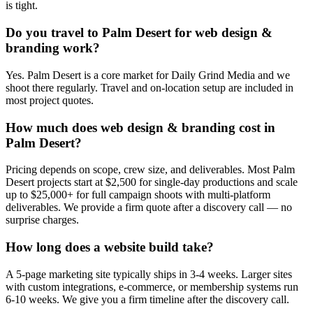
is tight.
Do you travel to Palm Desert for web design &
branding work?
Yes. Palm Desert is a core market for Daily Grind Media and we
shoot there regularly. Travel and on-location setup are included in
most project quotes.
How much does web design & branding cost in
Palm Desert?
Pricing depends on scope, crew size, and deliverables. Most Palm
Desert projects start at $2,500 for single-day productions and scale
up to $25,000+ for full campaign shoots with multi-platform
deliverables. We provide a firm quote after a discovery call — no
surprise charges.
How long does a website build take?
A 5-page marketing site typically ships in 3-4 weeks. Larger sites
with custom integrations, e-commerce, or membership systems run
6-10 weeks. We give you a firm timeline after the discovery call.