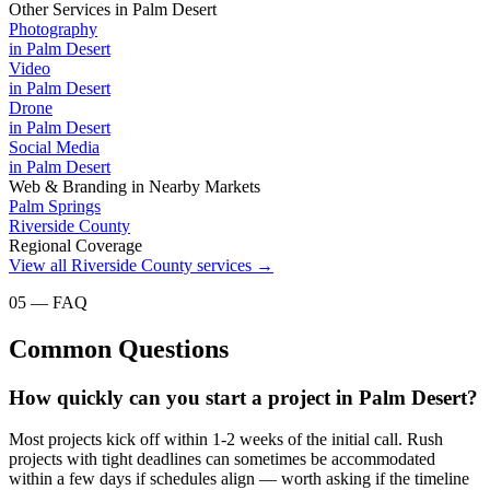
Other Services in
Palm Desert
Photography
in
Palm Desert
Video
in
Palm Desert
Drone
in
Palm Desert
Social Media
in
Palm Desert
Web & Branding
in Nearby Markets
Palm Springs
Riverside County
Regional Coverage
View all
Riverside County
services →
05 — FAQ
Common Questions
How quickly can you start a project in Palm Desert?
Most projects kick off within 1-2 weeks of the initial call. Rush
projects with tight deadlines can sometimes be accommodated
within a few days if schedules align — worth asking if the timeline