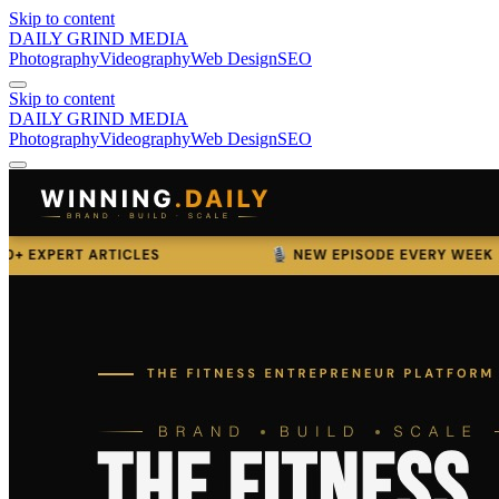
Skip to content
DAILY GRIND
MEDIA
Photography
Videography
Web Design
SEO
Skip to content
DAILY GRIND
MEDIA
Photography
Videography
Web Design
SEO