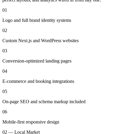
01
Logo and full brand identity systems
02
Custom Next.js and WordPress websites
03
Conversion-optimized landing pages
04
E-commerce and booking integrations
05
On-page SEO and schema markup included
06
Mobile-first responsive design
02 — Local Market