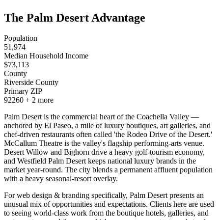
The Palm Desert Advantage
Population
51,974
Median Household Income
$
73,113
County
Riverside County
Primary ZIP
92260
+
2
more
Palm Desert is the commercial heart of the Coachella Valley —
anchored by El Paseo, a mile of luxury boutiques, art galleries, and
chef-driven restaurants often called 'the Rodeo Drive of the Desert.'
McCallum Theatre is the valley's flagship performing-arts venue.
Desert Willow and Bighorn drive a heavy golf-tourism economy,
and Westfield Palm Desert keeps national luxury brands in the
market year-round. The city blends a permanent affluent population
with a heavy seasonal-resort overlay.
For web design & branding specifically, Palm Desert presents an
unusual mix of opportunities and expectations. Clients here are used
to seeing world-class work from the boutique hotels, galleries, and