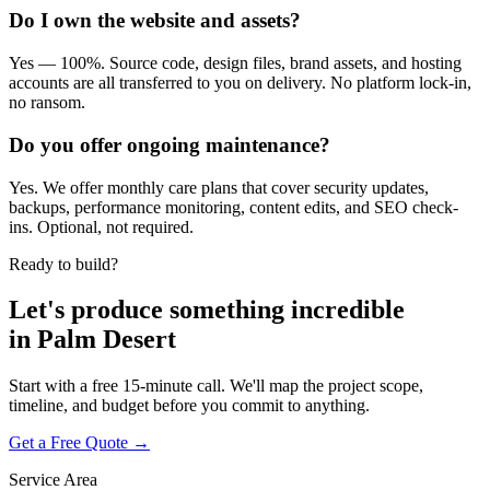
Do I own the website and assets?
Yes — 100%. Source code, design files, brand assets, and hosting
accounts are all transferred to you on delivery. No platform lock-in,
no ransom.
Do you offer ongoing maintenance?
Yes. We offer monthly care plans that cover security updates,
backups, performance monitoring, content edits, and SEO check-
ins. Optional, not required.
Ready to build?
Let's produce something
incredible
in
Palm Desert
Start with a free 15-minute call. We'll map the project scope,
timeline, and budget before you commit to anything.
Get a Free Quote →
Service Area