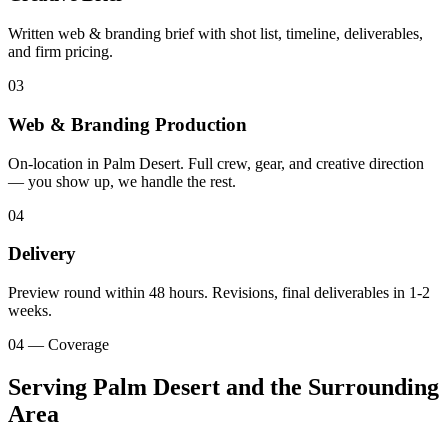
Written web & branding brief with shot list, timeline, deliverables,
and firm pricing.
03
Web & Branding Production
On-location in Palm Desert. Full crew, gear, and creative direction
— you show up, we handle the rest.
04
Delivery
Preview round within 48 hours. Revisions, final deliverables in 1-2
weeks.
04 — Coverage
Serving Palm Desert and the Surrounding
Area