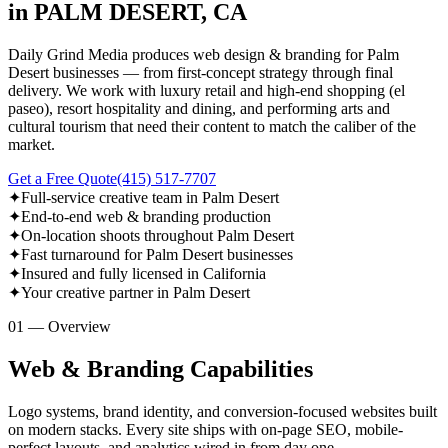
in PALM DESERT, CA
Daily Grind Media produces web design & branding for Palm
Desert businesses — from first-concept strategy through final
delivery. We work with luxury retail and high-end shopping (el
paseo), resort hospitality and dining, and performing arts and
cultural tourism that need their content to match the caliber of the
market.
Get a Free Quote
(415) 517-7707
✦
Full-service creative team in Palm Desert
✦
End-to-end web & branding production
✦
On-location shoots throughout Palm Desert
✦
Fast turnaround for Palm Desert businesses
✦
Insured and fully licensed in California
✦
Your creative partner in Palm Desert
01 — Overview
Web & Branding Capabilities
Logo systems, brand identity, and conversion-focused websites built
on modern stacks. Every site ships with on-page SEO, mobile-
perfect layouts, and analytics wired in from day one.