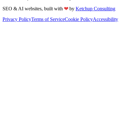
❤
SEO & AI websites, built with
by
Ketchup Consulting
Privacy Policy
Terms of Service
Cookie Policy
Accessibility