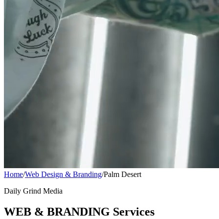
Home
/
Web Design & Branding
/
Palm Desert
Daily Grind Media
WEB & BRANDING Services