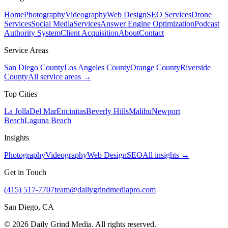
Home
Photography
Videography
Web Design
SEO Services
Drone
Services
Social Media
Services
Answer Engine Optimization
Podcast
Authority System
Client Acquisition
About
Contact
Service Areas
San Diego County
Los Angeles County
Orange County
Riverside
County
All service areas →
Top Cities
La Jolla
Del Mar
Encinitas
Beverly Hills
Malibu
Newport
Beach
Laguna Beach
Insights
Photography
Videography
Web Design
SEO
All insights →
Get in Touch
(415) 517-7707
team@dailygrindmediapro.com
San Diego, CA
©
2026
Daily Grind Media. All rights reserved.