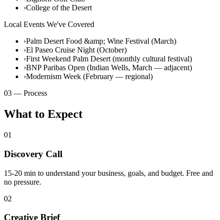
›
College of the Desert
Local Events We've Covered
›
Palm Desert Food &amp; Wine Festival (March)
›
El Paseo Cruise Night (October)
›
First Weekend Palm Desert (monthly cultural festival)
›
BNP Paribas Open (Indian Wells, March — adjacent)
›
Modernism Week (February — regional)
03 — Process
What to Expect
01
Discovery Call
15-20 min to understand your business, goals, and budget. Free and
no pressure.
02
Creative Brief