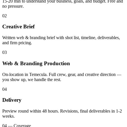
15-20 min to understand your business, goals, and budget. Free and
no pressure.
02
Creative Brief
Written web & branding brief with shot list, timeline, deliverables,
and firm pricing.
03
Web & Branding Production
On-location in Temecula. Full crew, gear, and creative direction —
you show up, we handle the rest.
04
Delivery
Preview round within 48 hours. Revisions, final deliverables in 1-2
weeks.
04 — Coverage