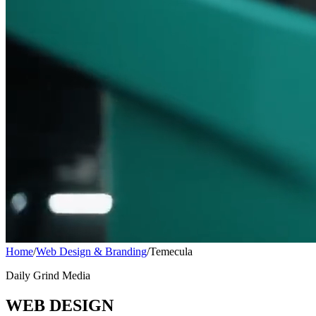
Home
/
Web Design & Branding
/
Temecula
Daily Grind Media
WEB DESIGN