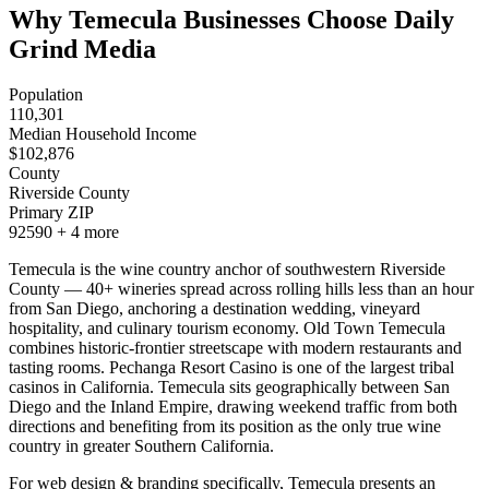
Why Temecula Businesses Choose Daily
Grind Media
Population
110,301
Median Household Income
$
102,876
County
Riverside County
Primary ZIP
92590
+
4
more
Temecula is the wine country anchor of southwestern Riverside
County — 40+ wineries spread across rolling hills less than an hour
from San Diego, anchoring a destination wedding, vineyard
hospitality, and culinary tourism economy. Old Town Temecula
combines historic-frontier streetscape with modern restaurants and
tasting rooms. Pechanga Resort Casino is one of the largest tribal
casinos in California. Temecula sits geographically between San
Diego and the Inland Empire, drawing weekend traffic from both
directions and benefiting from its position as the only true wine
country in greater Southern California.
For web design & branding specifically, Temecula presents an