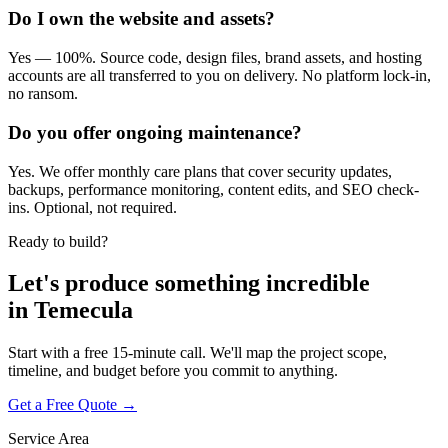
Do I own the website and assets?
Yes — 100%. Source code, design files, brand assets, and hosting
accounts are all transferred to you on delivery. No platform lock-in,
no ransom.
Do you offer ongoing maintenance?
Yes. We offer monthly care plans that cover security updates,
backups, performance monitoring, content edits, and SEO check-
ins. Optional, not required.
Ready to build?
Let's produce something
incredible
in
Temecula
Start with a free 15-minute call. We'll map the project scope,
timeline, and budget before you commit to anything.
Get a Free Quote →
Service Area