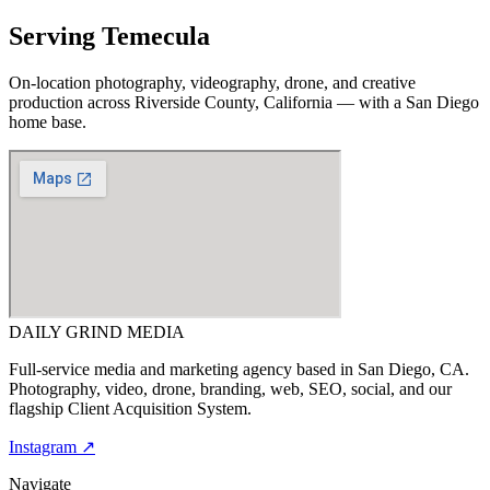
Serving
Temecula
On-location photography, videography, drone, and creative
production across
Riverside County, California
— with a San Diego
home base.
DAILY GRIND
MEDIA
Full-service media and marketing agency based in San Diego, CA.
Photography, video, drone, branding, web, SEO, social, and our
flagship Client Acquisition System.
Instagram ↗
Navigate