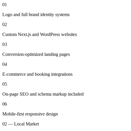
01
Logo and full brand identity systems
02
Custom Next.js and WordPress websites
03
Conversion-optimized landing pages
04
E-commerce and booking integrations
05
On-page SEO and schema markup included
06
Mobile-first responsive design
02 — Local Market