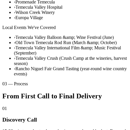
›
Promenade Temecula
›
Temecula Valley Hospital
›
Wilson Creek Winery
›
Europa Village
Local Events We've Covered
›
Temecula Valley Balloon &amp; Wine Festival (June)
›
Old Town Temecula Rod Run (March &amp; October)
›
Temecula Valley International Film &amp; Music Festival
(September)
›
Temecula Valley Crush (Crush Camp at the wineries, harvest
season)
›
Rancho Niguel Fair Grand Tasting (year-round wine country
events)
03 — Process
From First Call to Final Delivery
01
Discovery Call