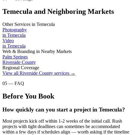
Temecula and Neighboring Markets
Other Services in
Temecula
Photography
in
Temecula
Video
in
Temecula
Web & Branding
in Nearby Markets
Palm Springs
Riverside County
Regional Coverage
View all
Riverside County
services →
05 — FAQ
Before You Book
How quickly can you start a project in Temecula?
Most projects kick off within 1-2 weeks of the initial call. Rush
projects with tight deadlines can sometimes be accommodated
within a few days if schedules align — worth asking if the timeline