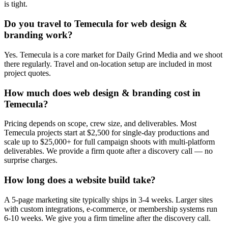
is tight.
Do you travel to Temecula for web design &
branding work?
Yes. Temecula is a core market for Daily Grind Media and we shoot
there regularly. Travel and on-location setup are included in most
project quotes.
How much does web design & branding cost in
Temecula?
Pricing depends on scope, crew size, and deliverables. Most
Temecula projects start at $2,500 for single-day productions and
scale up to $25,000+ for full campaign shoots with multi-platform
deliverables. We provide a firm quote after a discovery call — no
surprise charges.
How long does a website build take?
A 5-page marketing site typically ships in 3-4 weeks. Larger sites
with custom integrations, e-commerce, or membership systems run
6-10 weeks. We give you a firm timeline after the discovery call.