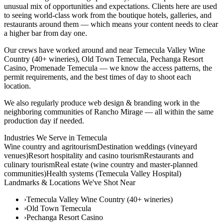
unusual mix of opportunities and expectations. Clients here are used
to seeing world-class work from the boutique hotels, galleries, and
restaurants around them — which means your content needs to clear
a higher bar from day one.
Our crews have worked around and near Temecula Valley Wine
Country (40+ wineries), Old Town Temecula, Pechanga Resort
Casino, Promenade Temecula — we know the access patterns, the
permit requirements, and the best times of day to shoot each
location.
We also regularly produce web design & branding work in the
neighboring communities of Rancho Mirage — all within the same
production day if needed.
Industries We Serve in
Temecula
Wine country and agritourism
Destination weddings (vineyard
venues)
Resort hospitality and casino tourism
Restaurants and
culinary tourism
Real estate (wine country and master-planned
communities)
Health systems (Temecula Valley Hospital)
Landmarks & Locations We've Shot Near
›
Temecula Valley Wine Country (40+ wineries)
›
Old Town Temecula
›
Pechanga Resort Casino