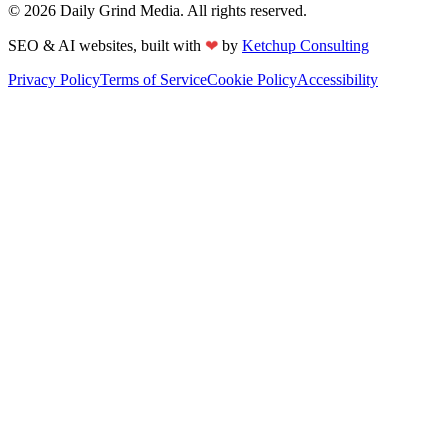
©
2026
Daily Grind Media. All rights reserved.
❤
SEO & AI websites, built with
by
Ketchup Consulting
Privacy Policy
Terms of Service
Cookie Policy
Accessibility