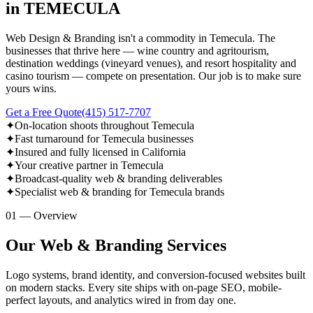
in TEMECULA
Web Design & Branding isn't a commodity in Temecula. The
businesses that thrive here — wine country and agritourism,
destination weddings (vineyard venues), and resort hospitality and
casino tourism — compete on presentation. Our job is to make sure
yours wins.
Get a Free Quote
(415) 517-7707
✦
On-location shoots throughout Temecula
✦
Fast turnaround for Temecula businesses
✦
Insured and fully licensed in California
✦
Your creative partner in Temecula
✦
Broadcast-quality web & branding deliverables
✦
Specialist web & branding for Temecula brands
01 — Overview
Our Web & Branding Services
Logo systems, brand identity, and conversion-focused websites built
on modern stacks. Every site ships with on-page SEO, mobile-
perfect layouts, and analytics wired in from day one.