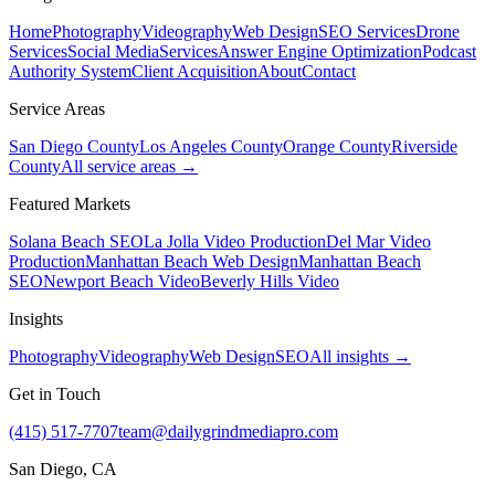
Home
Photography
Videography
Web Design
SEO Services
Drone
Services
Social Media
Services
Answer Engine Optimization
Podcast
Authority System
Client Acquisition
About
Contact
Service Areas
San Diego County
Los Angeles County
Orange County
Riverside
County
All service areas →
Featured Markets
Solana Beach SEO
La Jolla Video Production
Del Mar Video
Production
Manhattan Beach Web Design
Manhattan Beach
SEO
Newport Beach Video
Beverly Hills Video
Insights
Photography
Videography
Web Design
SEO
All insights →
Get in Touch
(415) 517-7707
team@dailygrindmediapro.com
San Diego, CA