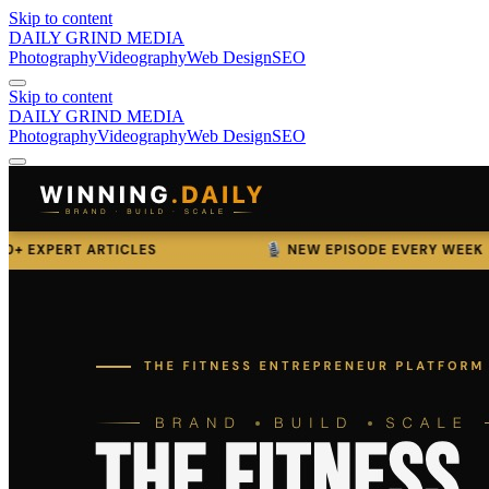
Skip to content
DAILY GRIND
MEDIA
Photography
Videography
Web Design
SEO
Skip to content
DAILY GRIND
MEDIA
Photography
Videography
Web Design
SEO