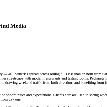
rind Media
 — 40+ wineries spread across rolling hills less than an hour from San
r streetscape with modern restaurants and tasting rooms. Pechanga Reso
, drawing weekend traffic from both directions and benefiting from its 
f opportunities and expectations. Clients here are used to seeing world
 from day one.