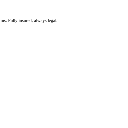
lms. Fully insured, always legal.