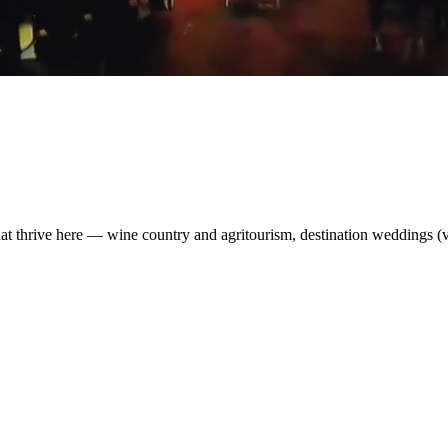
t thrive here — wine country and agritourism, destination weddings (v