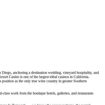
 Diego, anchoring a destination wedding, vineyard hospitality, and
rt Casino is one of the largest tribal casinos in California.
position as the only true wine country in greater Southern
-class work from the boutique hotels, galleries, and restaurants