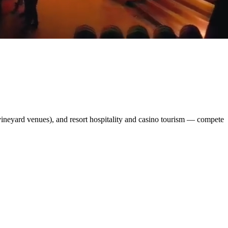
ineyard venues), and resort hospitality and casino tourism — compete