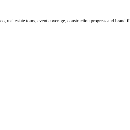
eo, real estate tours, event coverage, construction progress and brand fi