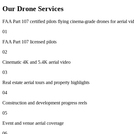
Our Drone Services
FAA Part 107 certified pilots flying cinema-grade drones for aerial vid
01
FAA Part 107 licensed pilots
02
Cinematic 4K and 5.4K aerial video
03
Real estate aerial tours and property highlights
04
Construction and development progress reels
05
Event and venue aerial coverage
06