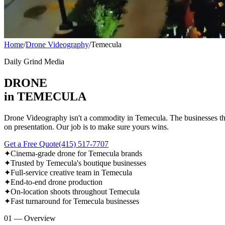
Home
/
Drone Videography
/
Temecula
Daily Grind Media
DRONE
in TEMECULA
Drone Videography isn't a commodity in Temecula. The businesses tha
on presentation. Our job is to make sure yours wins.
Get a Free Quote
(415) 517-7707
✦
Cinema-grade drone for Temecula brands
✦
Trusted by Temecula's boutique businesses
✦
Full-service creative team in Temecula
✦
End-to-end drone production
✦
On-location shoots throughout Temecula
✦
Fast turnaround for Temecula businesses
01 — Overview