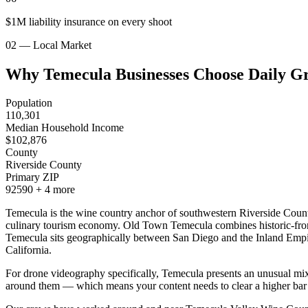
$1M liability insurance on every shoot
02 — Local Market
Why Temecula Businesses Choose Daily G
Population
110,301
Median Household Income
$
102,876
County
Riverside County
Primary ZIP
92590
+
4
more
Temecula is the wine country anchor of southwestern Riverside County
culinary tourism economy. Old Town Temecula combines historic-frontie
Temecula sits geographically between San Diego and the Inland Empire
California.
For drone videography specifically, Temecula presents an unusual mix o
around them — which means your content needs to clear a higher bar