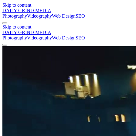
Skip to content
DAILY GRIND
MEDIA
Photography
Videography
Web Design
SEO
Skip to content
DAILY GRIND
MEDIA
Photography
Videography
Web Design
SEO