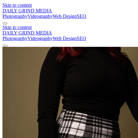
Skip to content
DAILY GRIND
MEDIA
Photography
Videography
Web Design
SEO
Skip to content
DAILY GRIND
MEDIA
Photography
Videography
Web Design
SEO