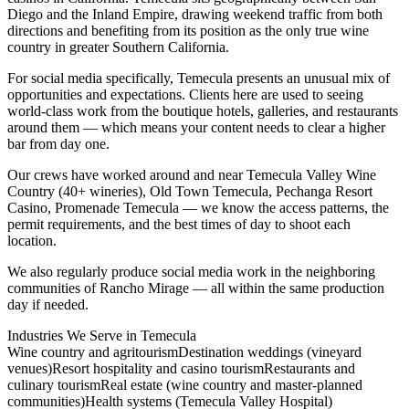
Diego and the Inland Empire, drawing weekend traffic from both
directions and benefiting from its position as the only true wine
country in greater Southern California.
For social media specifically, Temecula presents an unusual mix of
opportunities and expectations. Clients here are used to seeing
world-class work from the boutique hotels, galleries, and restaurants
around them — which means your content needs to clear a higher
bar from day one.
Our crews have worked around and near Temecula Valley Wine
Country (40+ wineries), Old Town Temecula, Pechanga Resort
Casino, Promenade Temecula — we know the access patterns, the
permit requirements, and the best times of day to shoot each
location.
We also regularly produce social media work in the neighboring
communities of Rancho Mirage — all within the same production
day if needed.
Industries We Serve in
Temecula
Wine country and agritourism
Destination weddings (vineyard
venues)
Resort hospitality and casino tourism
Restaurants and
culinary tourism
Real estate (wine country and master-planned
communities)
Health systems (Temecula Valley Hospital)