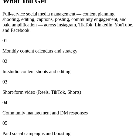
What You Get
Full-service social media management — content planning,
shooting, editing, captions, posting, community engagement, and
paid amplification — across Instagram, TikTok, LinkedIn, YouTube,
and Facebook.
01
Monthly content calendars and strategy
02
In-studio content shoots and editing
03
Short-form video (Reels, TikTok, Shorts)
04
Community management and DM responses
05
Paid social campaigns and boosting