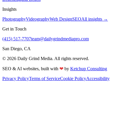
Insights
Photography
Videography
Web Design
SEO
All insights →
Get in Touch
(415) 517-7707
team@dailygrindmediapro.com
San Diego, CA
©
2026
Daily Grind Media. All rights reserved.
❤
SEO & AI websites, built with
by
Ketchup Consulting
Privacy Policy
Terms of Service
Cookie Policy
Accessibility