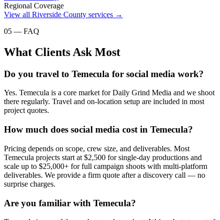
Regional Coverage
View all
Riverside County
services →
05 — FAQ
What Clients Ask Most
Do you travel to Temecula for social media work?
Yes. Temecula is a core market for Daily Grind Media and we shoot
there regularly. Travel and on-location setup are included in most
project quotes.
How much does social media cost in Temecula?
Pricing depends on scope, crew size, and deliverables. Most
Temecula projects start at $2,500 for single-day productions and
scale up to $25,000+ for full campaign shoots with multi-platform
deliverables. We provide a firm quote after a discovery call — no
surprise charges.
Are you familiar with Temecula?