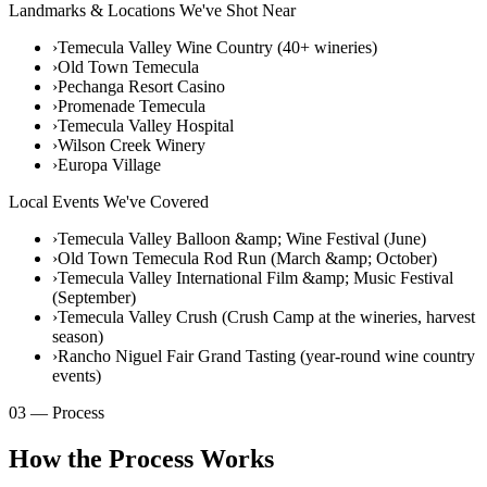
Landmarks & Locations We've Shot Near
›
Temecula Valley Wine Country (40+ wineries)
›
Old Town Temecula
›
Pechanga Resort Casino
›
Promenade Temecula
›
Temecula Valley Hospital
›
Wilson Creek Winery
›
Europa Village
Local Events We've Covered
›
Temecula Valley Balloon &amp; Wine Festival (June)
›
Old Town Temecula Rod Run (March &amp; October)
›
Temecula Valley International Film &amp; Music Festival
(September)
›
Temecula Valley Crush (Crush Camp at the wineries, harvest
season)
›
Rancho Niguel Fair Grand Tasting (year-round wine country
events)
03 — Process
How the Process Works