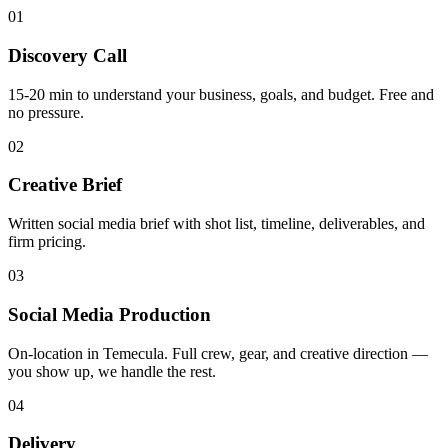
01
Discovery Call
15-20 min to understand your business, goals, and budget. Free and
no pressure.
02
Creative Brief
Written social media brief with shot list, timeline, deliverables, and
firm pricing.
03
Social Media Production
On-location in Temecula. Full crew, gear, and creative direction —
you show up, we handle the rest.
04
Delivery