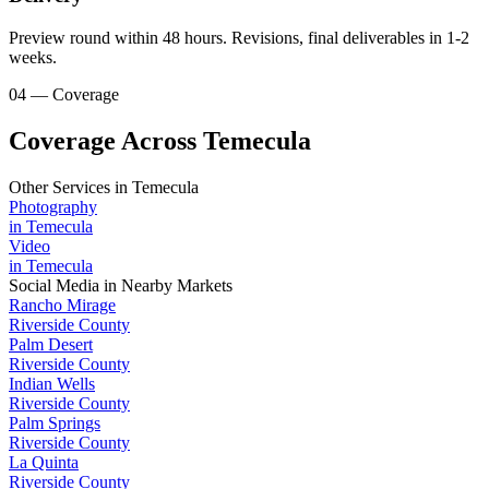
Preview round within 48 hours. Revisions, final deliverables in 1-2
weeks.
04 — Coverage
Coverage Across Temecula
Other Services in
Temecula
Photography
in
Temecula
Video
in
Temecula
Social Media
in Nearby Markets
Rancho Mirage
Riverside County
Palm Desert
Riverside County
Indian Wells
Riverside County
Palm Springs
Riverside County
La Quinta
Riverside County