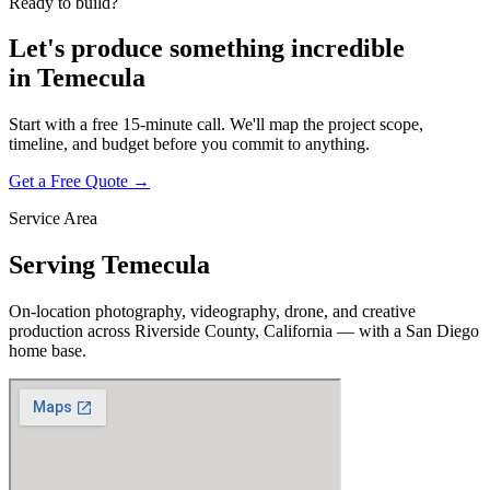
Ready to build?
Let's produce something
incredible
in
Temecula
Start with a free 15-minute call. We'll map the project scope,
timeline, and budget before you commit to anything.
Get a Free Quote →
Service Area
Serving
Temecula
On-location photography, videography, drone, and creative
production across
Riverside County, California
— with a San Diego
home base.