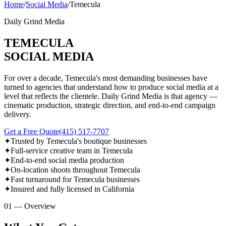
Home
/
Social Media
/
Temecula
Daily Grind Media
TEMECULA
SOCIAL MEDIA
For over a decade, Temecula's most demanding businesses have
turned to agencies that understand how to produce social media at a
level that reflects the clientele. Daily Grind Media is that agency —
cinematic production, strategic direction, and end-to-end campaign
delivery.
Get a Free Quote
(415) 517-7707
✦
Trusted by Temecula's boutique businesses
✦
Full-service creative team in Temecula
✦
End-to-end social media production
✦
On-location shoots throughout Temecula
✦
Fast turnaround for Temecula businesses
✦
Insured and fully licensed in California
01 — Overview