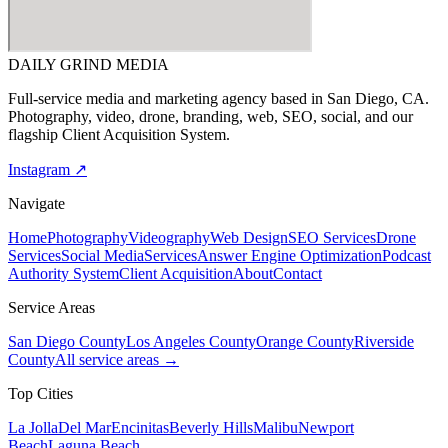
DAILY GRIND
MEDIA
Full-service media and marketing agency based in San Diego, CA.
Photography, video, drone, branding, web, SEO, social, and our
flagship Client Acquisition System.
Instagram ↗
Navigate
Home
Photography
Videography
Web Design
SEO Services
Drone
Services
Social Media
Services
Answer Engine Optimization
Podcast
Authority System
Client Acquisition
About
Contact
Service Areas
San Diego County
Los Angeles County
Orange County
Riverside
County
All service areas →
Top Cities
La Jolla
Del Mar
Encinitas
Beverly Hills
Malibu
Newport
Beach
Laguna Beach