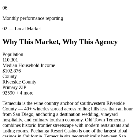
06
Monthly performance reporting
02 — Local Market
Why This Market, Why This Agency
Population
110,301
Median Household Income
$
102,876
County
Riverside County
Primary ZIP
92590
+
4
more
Temecula is the wine country anchor of southwestern Riverside
County — 40+ wineries spread across rolling hills less than an hour
from San Diego, anchoring a destination wedding, vineyard
hospitality, and culinary tourism economy. Old Town Temecula
combines historic-frontier streetscape with modern restaurants and
tasting rooms. Pechanga Resort Casino is one of the largest tribal
casinos in California. Temecula sits geographically between San