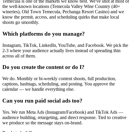
Temecula is one of the markets we know best. We've shot at most of
the well-known locations (Temecula Valley Wine Country (40+
wineries), Old Town Temecula, Pechanga Resort Casino) and we
know the permit, access, and scheduling quirks that make local
shoots go smoothly.
Which platforms do you manage?
Instagram, TikTok, LinkedIn, YouTube, and Facebook. We pick the
2-3 where your audience actually lives instead of spreading thin
across all of them.
Do you create the content or do I?
We do. Monthly or bi-weekly content shoots, full production,
captions, hashtags, scheduling, and posting. You approve the
calendar — we handle everything else.
Can you run paid social ads too?
Yes. We run Meta Ads (Instagram/Facebook) and TikTok Ads —
audience building, retargeting, and direct response. Tied to creative
we produce so the message stays on-brand.